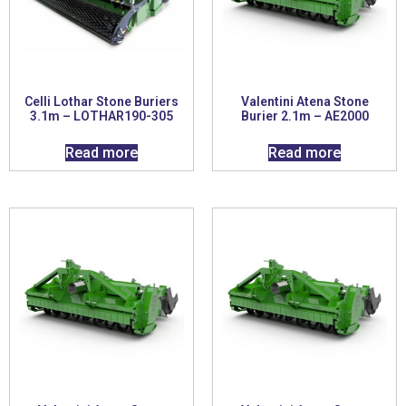
Celli Lothar Stone Buriers
Valentini Atena Stone
3.1m – LOTHAR190-305
Burier 2.1m – AE2000
Read more
Read more