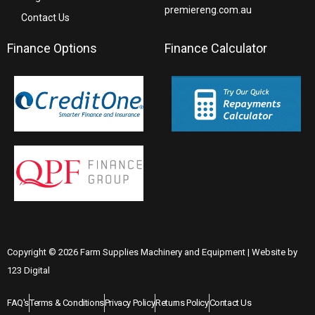
premiereng.com.au
Contact Us
Finance Options
Finance Calculator
Copyright © 2026 Farm Supplies Machinery and Equipment | Website by
123 Digital
FAQ's
Terms & Conditions
Privacy Policy
Returns Policy
Contact Us