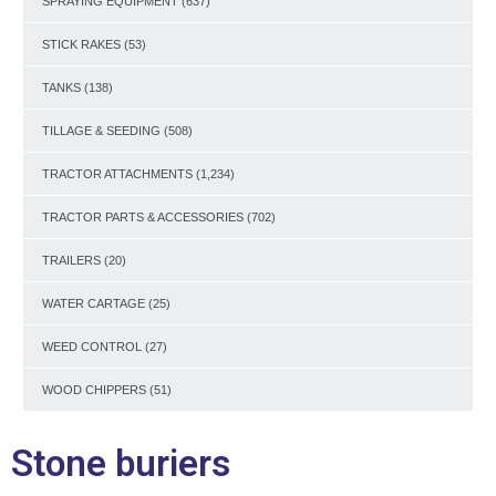
SPRAYING EQUIPMENT
(637)
STICK RAKES
(53)
TANKS
(138)
TILLAGE & SEEDING
(508)
TRACTOR ATTACHMENTS
(1,234)
TRACTOR PARTS & ACCESSORIES
(702)
TRAILERS
(20)
WATER CARTAGE
(25)
WEED CONTROL
(27)
WOOD CHIPPERS
(51)
Stone buriers