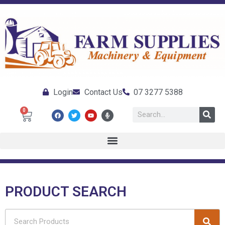
Login
Contact Us
07 3277 5388
0
PRODUCT SEARCH