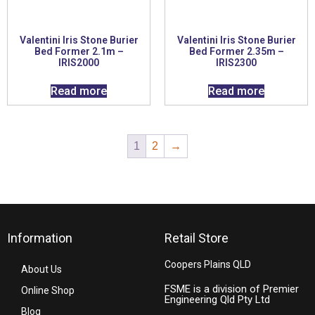
Valentini Iris Stone Burier
Valentini Iris Stone Burier
Bed Former 2.1m –
Bed Former 2.35m –
IRIS2000
IRIS2300
Read more
Read more
1
2
→
Information
Retail Store
Coopers Plains QLD
About Us
FSME is a division of Premier
Online Shop
Engineering Qld Pty Ltd
Blog