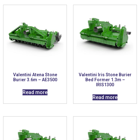
Valentini Atena Stone
Valentini Iris Stone Burier
Burier 3.6m – AE3500
Bed Former 1.3m –
IRIS1300
Read more
Read more