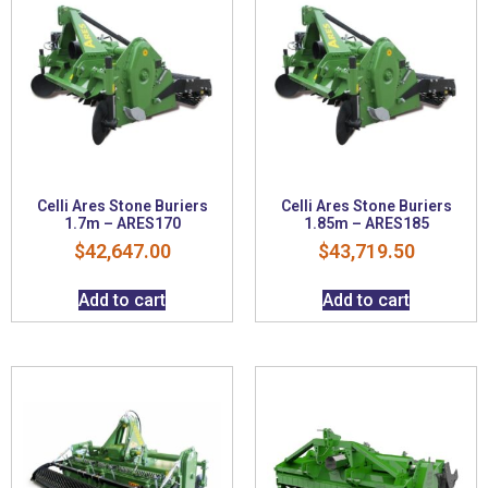
Celli Ares Stone Buriers
Celli Ares Stone Buriers
1.7m – ARES170
1.85m – ARES185
$
42,647.00
$
43,719.50
Add to cart
Add to cart