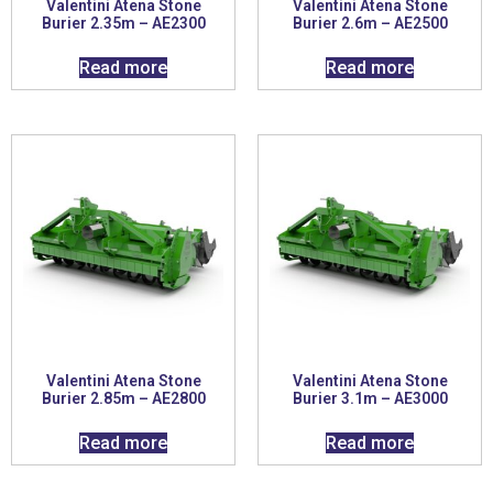
Valentini Atena Stone
Valentini Atena Stone
Burier 2.35m – AE2300
Burier 2.6m – AE2500
Read more
Read more
Valentini Atena Stone
Valentini Atena Stone
Burier 2.85m – AE2800
Burier 3.1m – AE3000
Read more
Read more