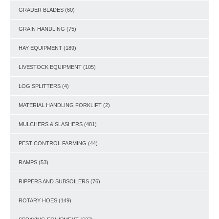
GRADER BLADES
(60)
GRAIN HANDLING
(75)
HAY EQUIPMENT
(189)
LIVESTOCK EQUIPMENT
(105)
LOG SPLITTERS
(4)
MATERIAL HANDLING FORKLIFT
(2)
MULCHERS & SLASHERS
(481)
PEST CONTROL FARMING
(44)
RAMPS
(53)
RIPPERS AND SUBSOILERS
(76)
ROTARY HOES
(149)