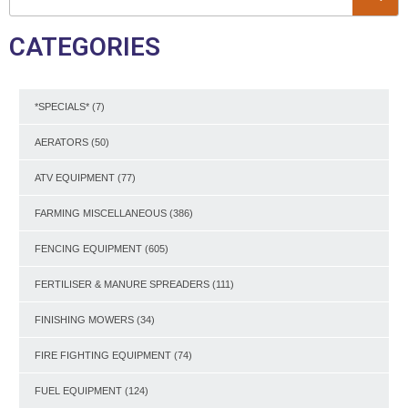
CATEGORIES
*SPECIALS*
(7)
AERATORS
(50)
ATV EQUIPMENT
(77)
FARMING MISCELLANEOUS
(386)
FENCING EQUIPMENT
(605)
FERTILISER & MANURE SPREADERS
(111)
FINISHING MOWERS
(34)
FIRE FIGHTING EQUIPMENT
(74)
FUEL EQUIPMENT
(124)