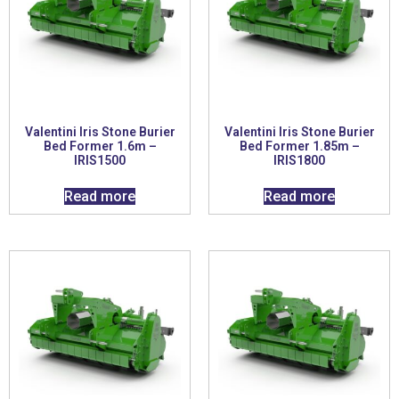
Valentini Iris Stone Burier
Valentini Iris Stone Burier
Bed Former 1.6m –
Bed Former 1.85m –
IRIS1500
IRIS1800
Read more
Read more