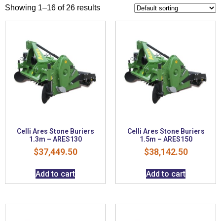
Showing 1–16 of 26 results
Celli Ares Stone Buriers
Celli Ares Stone Buriers
1.3m – ARES130
1.5m – ARES150
$
37,449.50
$
38,142.50
Add to cart
Add to cart