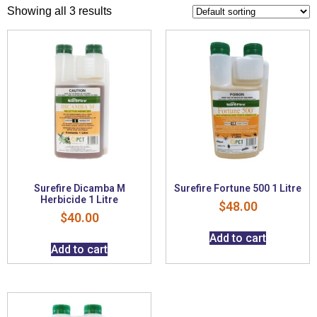
Showing all 3 results
Surefire Dicamba M
Surefire Fortune 500 1 Litre
Herbicide 1 Litre
$
48.00
$
40.00
Add to cart
Add to cart