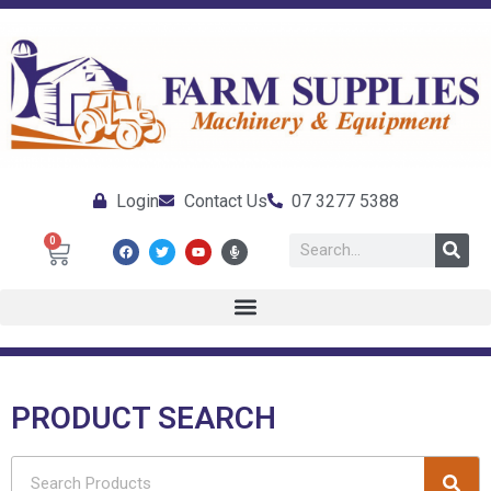
Login
Contact Us
07 3277 5388
0
PRODUCT SEARCH