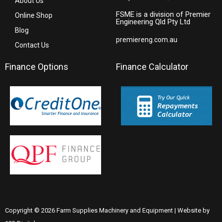
About Us
FSME is a division of Premier
Online Shop
Engineering Qld Pty Ltd
Blog
premiereng.com.au
Contact Us
Finance Options
Finance Calculator
Copyright © 2026 Farm Supplies Machinery and Equipment | Website by