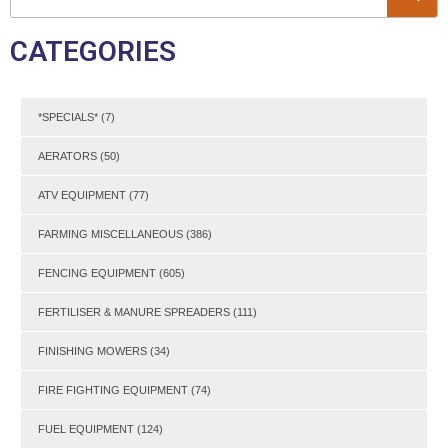
CATEGORIES
*SPECIALS*
(7)
AERATORS
(50)
ATV EQUIPMENT
(77)
FARMING MISCELLANEOUS
(386)
FENCING EQUIPMENT
(605)
FERTILISER & MANURE SPREADERS
(111)
FINISHING MOWERS
(34)
FIRE FIGHTING EQUIPMENT
(74)
FUEL EQUIPMENT
(124)