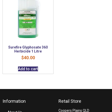
Surefire Glyphosate 360
Herbicide 1 Litre
$
40.00
Add to cart
Information
Retail Store
Coopers Plains QLD