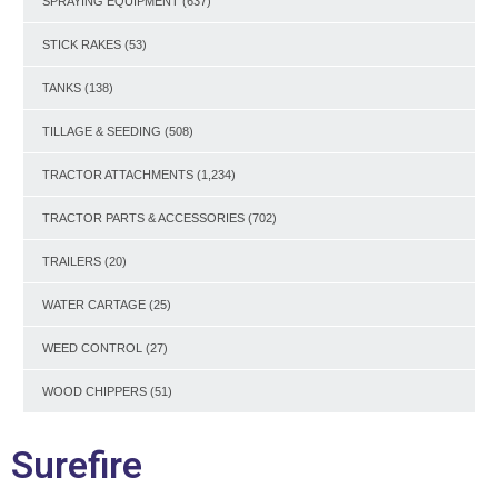
SPRAYING EQUIPMENT
(637)
STICK RAKES
(53)
TANKS
(138)
TILLAGE & SEEDING
(508)
TRACTOR ATTACHMENTS
(1,234)
TRACTOR PARTS & ACCESSORIES
(702)
TRAILERS
(20)
WATER CARTAGE
(25)
WEED CONTROL
(27)
WOOD CHIPPERS
(51)
Surefire