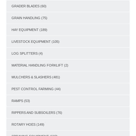
GRADER BLADES
(60)
GRAIN HANDLING
(75)
HAY EQUIPMENT
(189)
LIVESTOCK EQUIPMENT
(105)
LOG SPLITTERS
(4)
MATERIAL HANDLING FORKLIFT
(2)
MULCHERS & SLASHERS
(481)
PEST CONTROL FARMING
(44)
RAMPS
(53)
RIPPERS AND SUBSOILERS
(76)
ROTARY HOES
(149)