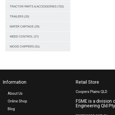
TRACTOR PARTS & ACCESSORIES
(702)
TRAILERS
(20)
WATER CARTAGE
(25)
WEED CONTROL
(27)
WOOD CHIPPERS
(51)
Information
Retail Store
Coopers Plains QLD
About Us
FSME is a division 
Online Shop
Engineering Qld Pty
Blog