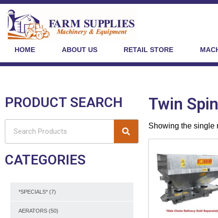
HOME
ABOUT US
RETAIL STORE
MACH
PRODUCT SEARCH
Twin Spi
Showing the single 
CATEGORIES
*SPECIALS*
(7)
AERATORS
(50)