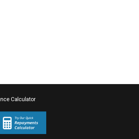
ance Calculator