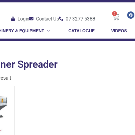
0
Login
Contact Us
07 3277 5388
INERY & EQUIPMENT
CATALOGUE
VIDEOS
nner Spreader
result