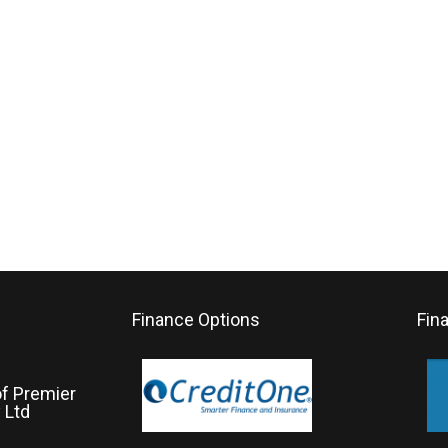
Finance Options
Fin
of Premier
 Ltd