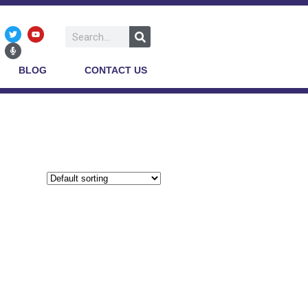
BLOG
CONTACT US