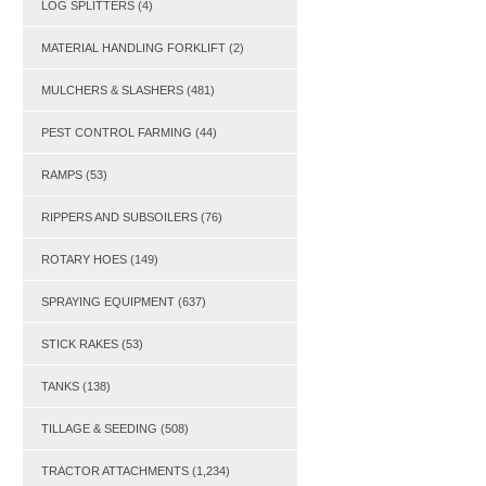
LOG SPLITTERS
(4)
MATERIAL HANDLING FORKLIFT
(2)
MULCHERS & SLASHERS
(481)
PEST CONTROL FARMING
(44)
RAMPS
(53)
RIPPERS AND SUBSOILERS
(76)
ROTARY HOES
(149)
SPRAYING EQUIPMENT
(637)
STICK RAKES
(53)
TANKS
(138)
TILLAGE & SEEDING
(508)
TRACTOR ATTACHMENTS
(1,234)