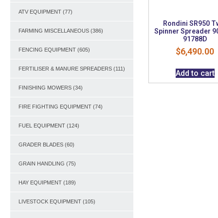
ATV EQUIPMENT
(77)
Rondini SR950 T
Spinner Spreader 9
FARMING MISCELLANEOUS
(386)
91788D
$
6,490.00
FENCING EQUIPMENT
(605)
FERTILISER & MANURE SPREADERS
(111)
Add to cart
FINISHING MOWERS
(34)
FIRE FIGHTING EQUIPMENT
(74)
FUEL EQUIPMENT
(124)
GRADER BLADES
(60)
GRAIN HANDLING
(75)
HAY EQUIPMENT
(189)
LIVESTOCK EQUIPMENT
(105)