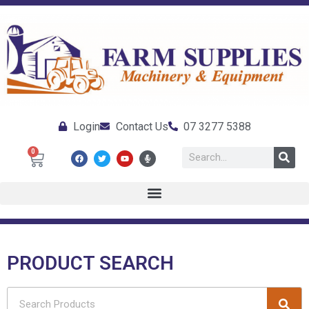
Login
Contact Us
07 3277 5388
0
PRODUCT SEARCH