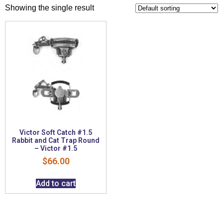
Showing the single result
Victor Soft Catch #1.5
Rabbit and Cat Trap Round
– Victor #1.5
$
66.00
Add to cart