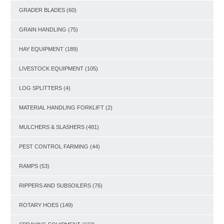
GRADER BLADES
(60)
GRAIN HANDLING
(75)
HAY EQUIPMENT
(189)
LIVESTOCK EQUIPMENT
(105)
LOG SPLITTERS
(4)
MATERIAL HANDLING FORKLIFT
(2)
MULCHERS & SLASHERS
(481)
PEST CONTROL FARMING
(44)
RAMPS
(53)
RIPPERS AND SUBSOILERS
(76)
ROTARY HOES
(149)