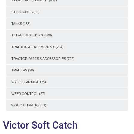
SPRAYING EQUIPMENT
(637)
STICK RAKES
(53)
TANKS
(138)
TILLAGE & SEEDING
(508)
TRACTOR ATTACHMENTS
(1,234)
TRACTOR PARTS & ACCESSORIES
(702)
TRAILERS
(20)
WATER CARTAGE
(25)
WEED CONTROL
(27)
WOOD CHIPPERS
(51)
Victor Soft Catch