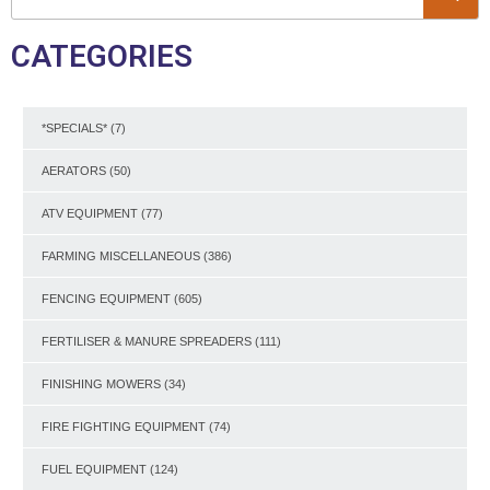
CATEGORIES
*SPECIALS*
(7)
AERATORS
(50)
ATV EQUIPMENT
(77)
FARMING MISCELLANEOUS
(386)
FENCING EQUIPMENT
(605)
FERTILISER & MANURE SPREADERS
(111)
FINISHING MOWERS
(34)
FIRE FIGHTING EQUIPMENT
(74)
FUEL EQUIPMENT
(124)