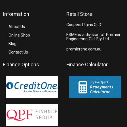
Information
Retail Store
Coopers Plains QLD
About Us
FSME is a division of Premier
Online Shop
Engineering Qld Pty Ltd
Blog
premiereng.com.au
Contact Us
Finance Options
Finance Calculator