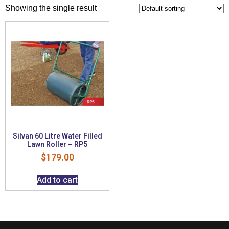
Showing the single result
Silvan 60 Litre Water Filled
Lawn Roller – RP5
$
179.00
Add to cart