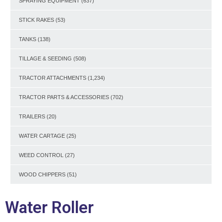
SPRAYING EQUIPMENT
(637)
STICK RAKES
(53)
TANKS
(138)
TILLAGE & SEEDING
(508)
TRACTOR ATTACHMENTS
(1,234)
TRACTOR PARTS & ACCESSORIES
(702)
TRAILERS
(20)
WATER CARTAGE
(25)
WEED CONTROL
(27)
WOOD CHIPPERS
(51)
Water Roller