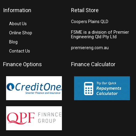
Information
Retail Store
Coopers Plains QLD
About Us
FSME is a division of Premier
Online Shop
Engineering Qld Pty Ltd
Blog
premiereng.com.au
Contact Us
Finance Options
Finance Calculator