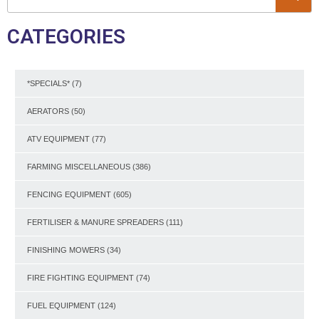
CATEGORIES
*SPECIALS*
(7)
AERATORS
(50)
ATV EQUIPMENT
(77)
FARMING MISCELLANEOUS
(386)
FENCING EQUIPMENT
(605)
FERTILISER & MANURE SPREADERS
(111)
FINISHING MOWERS
(34)
FIRE FIGHTING EQUIPMENT
(74)
FUEL EQUIPMENT
(124)