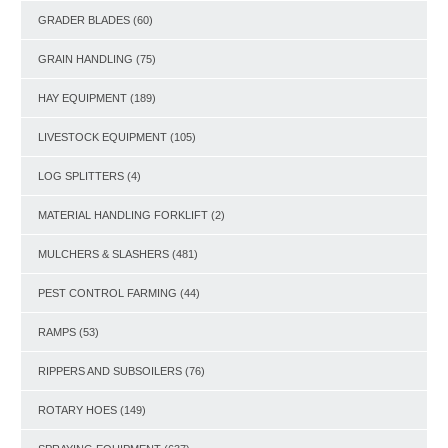
GRADER BLADES
(60)
GRAIN HANDLING
(75)
HAY EQUIPMENT
(189)
LIVESTOCK EQUIPMENT
(105)
LOG SPLITTERS
(4)
MATERIAL HANDLING FORKLIFT
(2)
MULCHERS & SLASHERS
(481)
PEST CONTROL FARMING
(44)
RAMPS
(53)
RIPPERS AND SUBSOILERS
(76)
ROTARY HOES
(149)