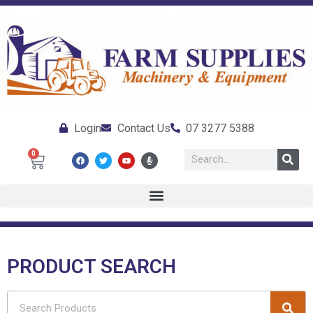
Login
Contact Us
07 3277 5388
0
PRODUCT SEARCH