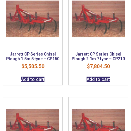
Jarrett CP Series Chisel
Jarrett CP Series Chisel
Plough 1.5m 5 tyne – CP150
Plough 2.1m 7 tyne – CP210
$
5,505.50
$
7,804.50
Add to cart
Add to cart