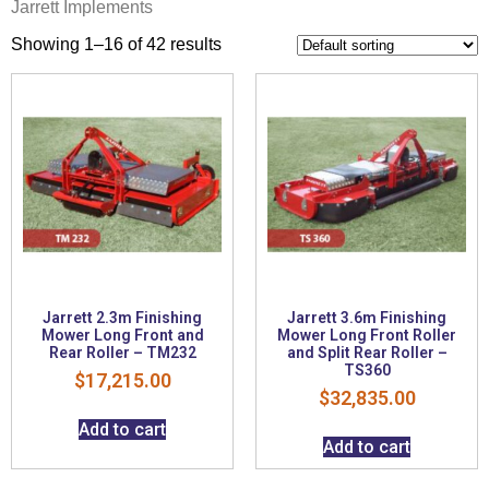
Jarrett Implements
Showing 1–16 of 42 results
Jarrett 2.3m Finishing
Jarrett 3.6m Finishing
Mower Long Front and
Mower Long Front Roller
Rear Roller – TM232
and Split Rear Roller –
TS360
$
17,215.00
$
32,835.00
Add to cart
Add to cart