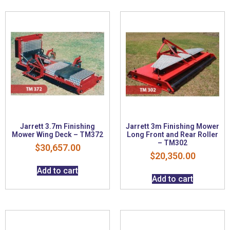
Jarrett 3.7m Finishing
Jarrett 3m Finishing Mower
Mower Wing Deck – TM372
Long Front and Rear Roller
– TM302
$
30,657.00
$
20,350.00
Add to cart
Add to cart