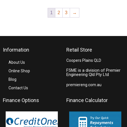
1
2
3
→
Information
Retail Store
Coopers Plains QLD
About Us
FSME is a division of Premier
Online Shop
Engineering Qld Pty Ltd
Blog
premiereng.com.au
Contact Us
Finance Options
Finance Calculator