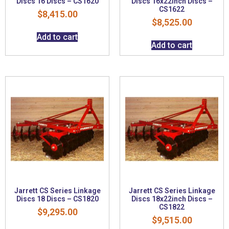
Discs 16 Discs – CS1620
Discs 16x22inch Discs –
CS1622
$
8,415.00
$
8,525.00
Add to cart
Add to cart
Jarrett CS Series Linkage
Jarrett CS Series Linkage
Discs 18 Discs – CS1820
Discs 18x22inch Discs –
CS1822
$
9,295.00
$
9,515.00