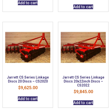
Add to cart
Add to cart
Jarrett CS Series Linkage
Jarrett CS Series Linkage
Discs 20 Discs – CS2020
Discs 20x22inch Discs –
CS2022
$
9,625.00
$
9,845.00
Add to cart
Add to cart