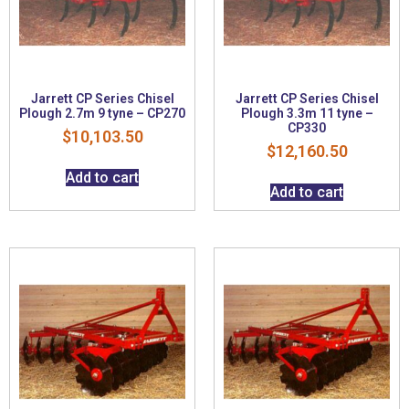
Jarrett CP Series Chisel
Jarrett CP Series Chisel
Plough 2.7m 9 tyne – CP270
Plough 3.3m 11 tyne –
CP330
$
10,103.50
$
12,160.50
Add to cart
Add to cart