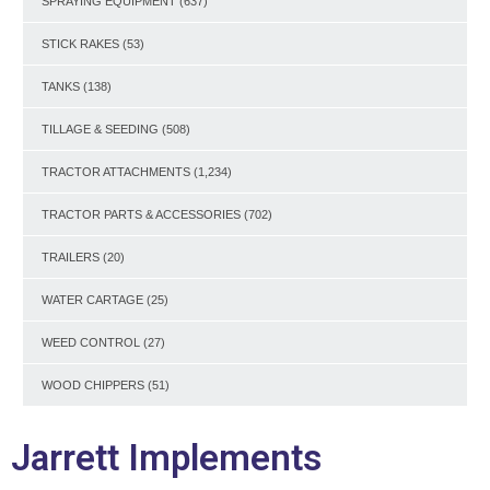
SPRAYING EQUIPMENT
(637)
STICK RAKES
(53)
TANKS
(138)
TILLAGE & SEEDING
(508)
TRACTOR ATTACHMENTS
(1,234)
TRACTOR PARTS & ACCESSORIES
(702)
TRAILERS
(20)
WATER CARTAGE
(25)
WEED CONTROL
(27)
WOOD CHIPPERS
(51)
Jarrett Implements