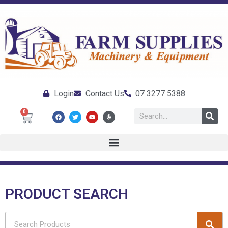
Login
Contact Us
07 3277 5388
0
PRODUCT SEARCH