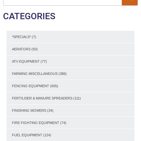
CATEGORIES
*SPECIALS*
(7)
AERATORS
(50)
ATV EQUIPMENT
(77)
FARMING MISCELLANEOUS
(386)
FENCING EQUIPMENT
(605)
FERTILISER & MANURE SPREADERS
(111)
FINISHING MOWERS
(34)
FIRE FIGHTING EQUIPMENT
(74)
FUEL EQUIPMENT
(124)