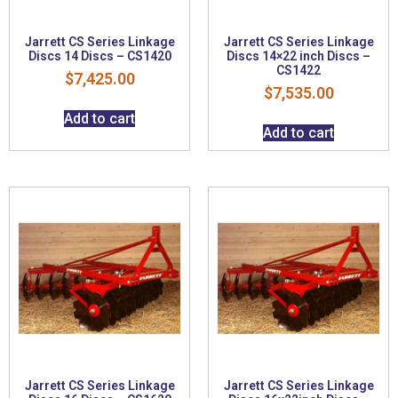
Jarrett CS Series Linkage
Jarrett CS Series Linkage
Discs 14 Discs – CS1420
Discs 14×22 inch Discs –
CS1422
$
7,425.00
$
7,535.00
Add to cart
Add to cart
Jarrett CS Series Linkage
Jarrett CS Series Linkage