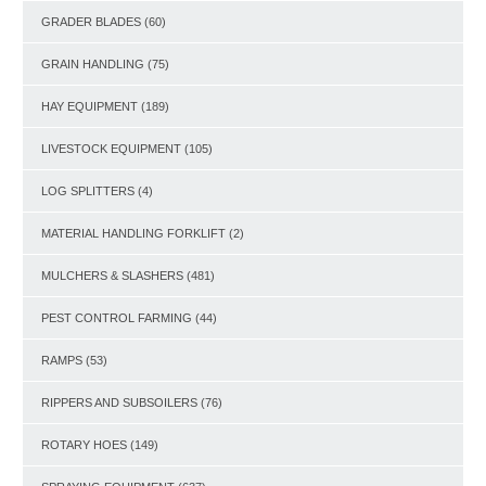
GRADER BLADES
(60)
GRAIN HANDLING
(75)
HAY EQUIPMENT
(189)
LIVESTOCK EQUIPMENT
(105)
LOG SPLITTERS
(4)
MATERIAL HANDLING FORKLIFT
(2)
MULCHERS & SLASHERS
(481)
PEST CONTROL FARMING
(44)
RAMPS
(53)
RIPPERS AND SUBSOILERS
(76)
ROTARY HOES
(149)