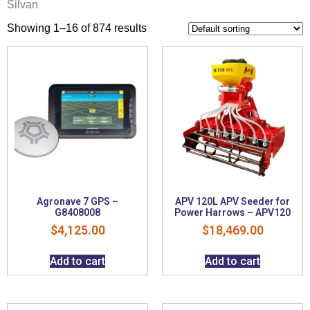
Silvan
Showing 1–16 of 874 results
Agronave 7 GPS –
APV 120L APV Seeder for
G8408008
Power Harrows – APV120
$
4,125.00
$
18,469.00
Add to cart
Add to cart