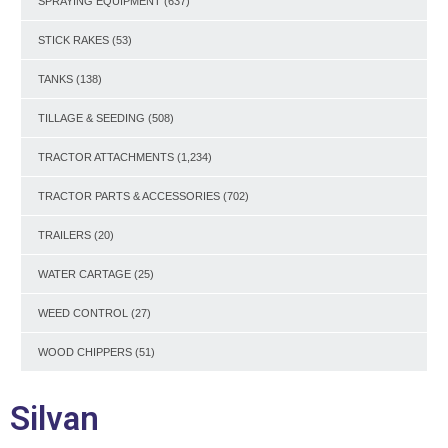
SPRAYING EQUIPMENT
(637)
STICK RAKES
(53)
TANKS
(138)
TILLAGE & SEEDING
(508)
TRACTOR ATTACHMENTS
(1,234)
TRACTOR PARTS & ACCESSORIES
(702)
TRAILERS
(20)
WATER CARTAGE
(25)
WEED CONTROL
(27)
WOOD CHIPPERS
(51)
Silvan