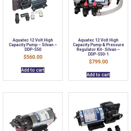
Aquatec 12 Volt High
Aquatec 12 Volt High
Capacity Pump – Silvan –
Capacity Pump & Pressure
DDP-550
Regulator Kit- Silvan –
DDP-550-1
$
560.00
$
799.00
Add to cart
Add to cart