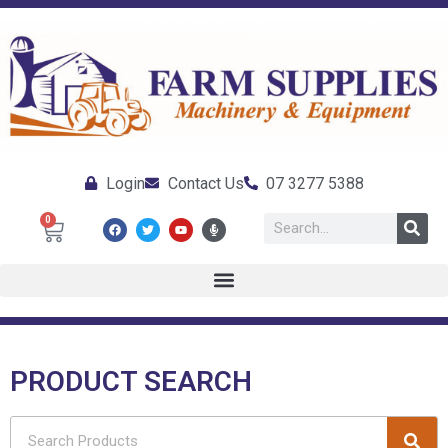
Login
Contact Us
07 3277 5388
0
PRODUCT SEARCH