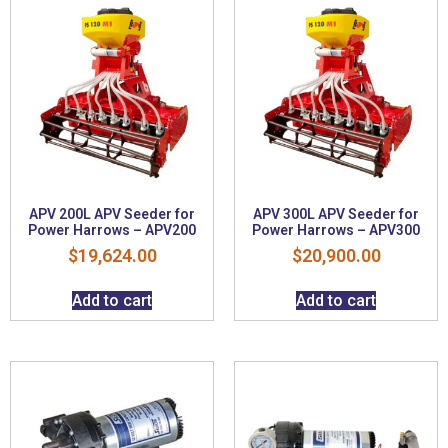
APV 200L APV Seeder for
APV 300L APV Seeder for
Power Harrows – APV200
Power Harrows – APV300
$
19,624.00
$
20,900.00
Add to cart
Add to cart