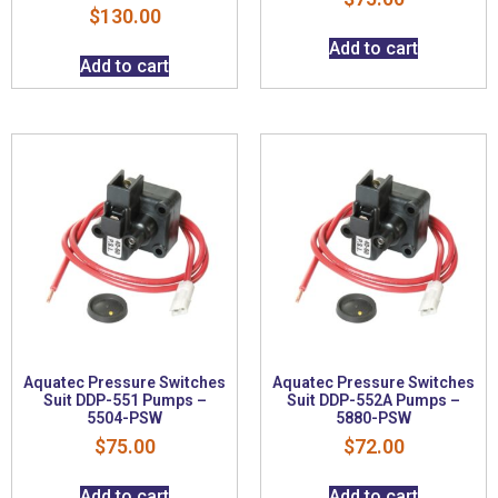
$
130.00
Add to cart
Add to cart
Aquatec Pressure Switches
Aquatec Pressure Switches
Suit DDP-551 Pumps –
Suit DDP-552A Pumps –
5504-PSW
5880-PSW
$
75.00
$
72.00
Add to cart
Add to cart