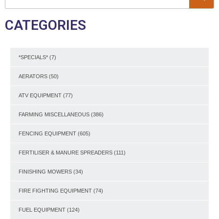
CATEGORIES
*SPECIALS*
(7)
AERATORS
(50)
ATV EQUIPMENT
(77)
FARMING MISCELLANEOUS
(386)
FENCING EQUIPMENT
(605)
FERTILISER & MANURE SPREADERS
(111)
FINISHING MOWERS
(34)
FIRE FIGHTING EQUIPMENT
(74)
FUEL EQUIPMENT
(124)