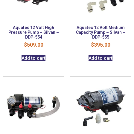
Aquatec 12 Volt High
Aquatec 12 Volt Medium
Pressure Pump – Silvan –
Capacity Pump – Silvan –
DDP-554
DDP-555
$
509.00
$
395.00
Add to cart
Add to cart