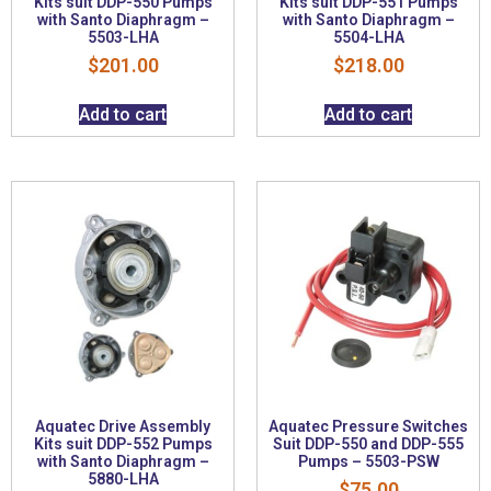
Kits suit DDP-550 Pumps
Kits suit DDP-551 Pumps
with Santo Diaphragm –
with Santo Diaphragm –
5503-LHA
5504-LHA
$
201.00
$
218.00
Add to cart
Add to cart
Aquatec Drive Assembly
Aquatec Pressure Switches
Kits suit DDP-552 Pumps
Suit DDP-550 and DDP-555
with Santo Diaphragm –
Pumps – 5503-PSW
5880-LHA
$
75.00