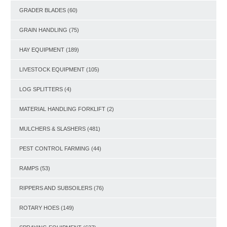
GRADER BLADES
(60)
GRAIN HANDLING
(75)
HAY EQUIPMENT
(189)
LIVESTOCK EQUIPMENT
(105)
LOG SPLITTERS
(4)
MATERIAL HANDLING FORKLIFT
(2)
MULCHERS & SLASHERS
(481)
PEST CONTROL FARMING
(44)
RAMPS
(53)
RIPPERS AND SUBSOILERS
(76)
ROTARY HOES
(149)