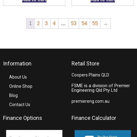
1
2
3
4
…
53
54
55
→
Information
Retail Store
Coopers Plains QLD
About Us
FSME is a division of Premier
Online Shop
Engineering Qld Pty Ltd
Blog
premiereng.com.au
Contact Us
Finance Options
Finance Calculator