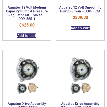
Aquatec 12 Volt Medium
Aquatec 12 Volt Smoothflo
Capacity Pump & Pressure
Pump -Silvan – DDP-552A
Regulator Kit – Silvan –
$
309.00
DDP-555-1
$
625.00
Add to cart
Add to cart
Aquatec Drive Assembly
Aquatec Drive Assembly