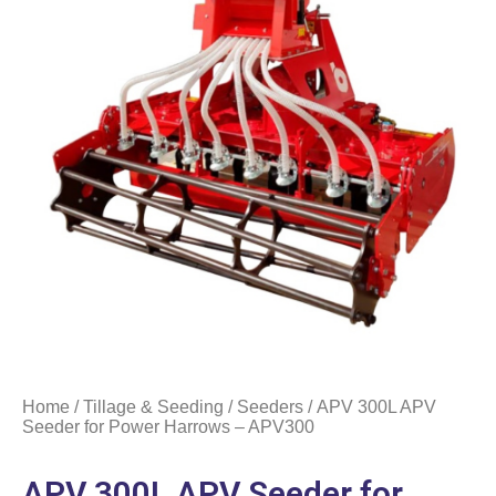
Home
/
Tillage & Seeding
/
Seeders
/ APV 300L APV
Seeder for Power Harrows – APV300
APV 300L APV Seeder for