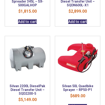
Spreader 345L – SX-
Diesel Transfer Unit –
500GALHOP
SQDN600L-X1
$
1,815.00
$
2,899.00
Add to cart
Add to cart
Silvan 2200L DieselPak
Silvan 50L Quadbike
Diesel Transfer Unit –
Sprayer – RP50-P1
SQD2200-5
$
689.00
$
5,149.00