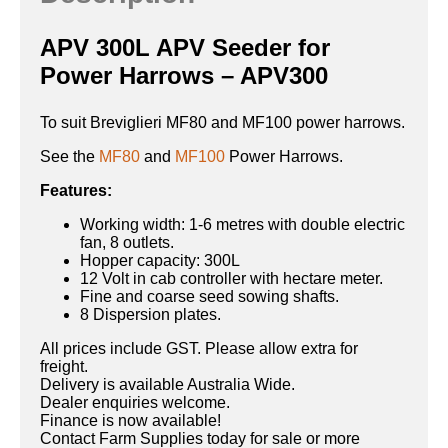
APV 300L APV Seeder for
Power Harrows – APV300
To suit Breviglieri MF80 and MF100 power harrows.
See the
MF80
and
MF100
Power Harrows.
Features:
Working width: 1-6 metres with double electric
fan, 8 outlets.
Hopper capacity: 300L
12 Volt in cab controller with hectare meter.
Fine and coarse seed sowing shafts.
8 Dispersion plates.
All prices include GST. Please allow extra for
freight.
Delivery is available Australia Wide.
Dealer enquiries welcome.
Finance is now available!
Contact Farm Supplies today for sale or more