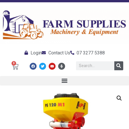
Login
Contact Us
07 3277 5388
0