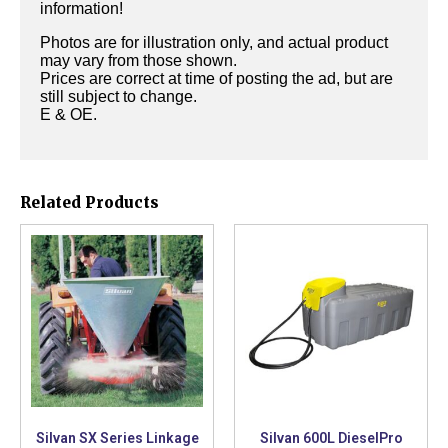
information!
Photos are for illustration only, and actual product
may vary from those shown.
Prices are correct at time of posting the ad, but are
still subject to change.
E & OE.
Related Products
Silvan SX Series Linkage
Silvan 600L DieselPro