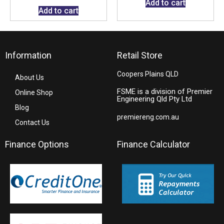
Add to cart
Add to cart
Information
Retail Store
Coopers Plains QLD
About Us
FSME is a division of Premier
Online Shop
Engineering Qld Pty Ltd
Blog
premiereng.com.au
Contact Us
Finance Options
Finance Calculator