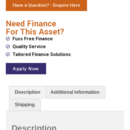
Have a Question? - Enquire Here
Need Finance
For This Asset?
Fuss Free Finance
Quality Service
Tailored Finance Solutions
Apply Now
Description
Additional information
Shipping
Description