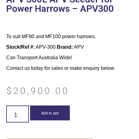
Power Harrows – APV300
To suit MF80 and MF100 power harrows.
Stock/Ref #:
APV-300
Brand:
APV
Can Transport Australia Wide!
Contact us today for sales or make enquiry below.
$
20,900.00
Add to cart