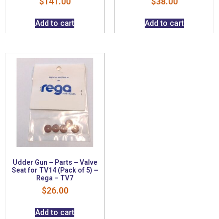
$
141.00
$
38.00
Add to cart
Add to cart
Udder Gun – Parts – Valve
Seat for TV14 (Pack of 5) –
Rega – TV7
$
26.00
Add to cart