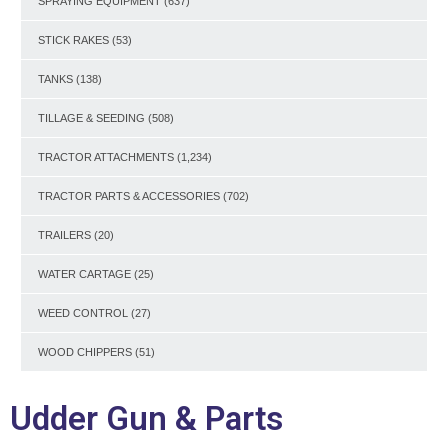
SPRAYING EQUIPMENT
(637)
STICK RAKES
(53)
TANKS
(138)
TILLAGE & SEEDING
(508)
TRACTOR ATTACHMENTS
(1,234)
TRACTOR PARTS & ACCESSORIES
(702)
TRAILERS
(20)
WATER CARTAGE
(25)
WEED CONTROL
(27)
WOOD CHIPPERS
(51)
Udder Gun & Parts