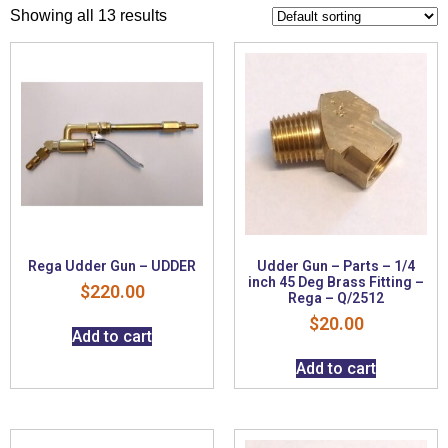
Showing all 13 results
Rega Udder Gun – UDDER
Udder Gun – Parts – 1/4
inch 45 Deg Brass Fitting –
$
220.00
Rega – Q/2512
$
20.00
Add to cart
Add to cart