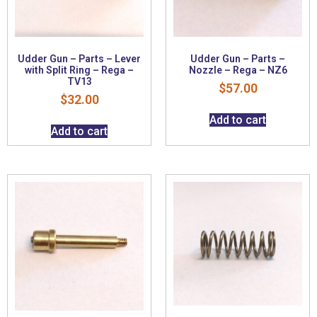
Udder Gun – Parts – Lever
Udder Gun – Parts –
with Split Ring – Rega –
Nozzle – Rega – NZ6
TV13
$
57.00
$
32.00
Add to cart
Add to cart