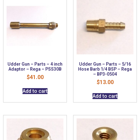
Udder Gun – Parts – 4 inch
Udder Gun – Parts – 5/16
Adaptor – Rega – PSS30B
Hose Barb 1/4 BSP – Rega
– BP3-0504
$
41.00
$
13.00
Add to cart
Add to cart