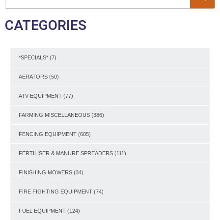
CATEGORIES
*SPECIALS*
(7)
AERATORS
(50)
ATV EQUIPMENT
(77)
FARMING MISCELLANEOUS
(386)
FENCING EQUIPMENT
(605)
FERTILISER & MANURE SPREADERS
(111)
FINISHING MOWERS
(34)
FIRE FIGHTING EQUIPMENT
(74)
FUEL EQUIPMENT
(124)