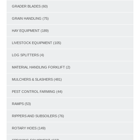
GRADER BLADES
(60)
GRAIN HANDLING
(75)
HAY EQUIPMENT
(189)
LIVESTOCK EQUIPMENT
(105)
LOG SPLITTERS
(4)
MATERIAL HANDLING FORKLIFT
(2)
MULCHERS & SLASHERS
(481)
PEST CONTROL FARMING
(44)
RAMPS
(53)
RIPPERS AND SUBSOILERS
(76)
ROTARY HOES
(149)