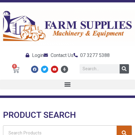
Login
Contact Us
07 3277 5388
0
PRODUCT SEARCH