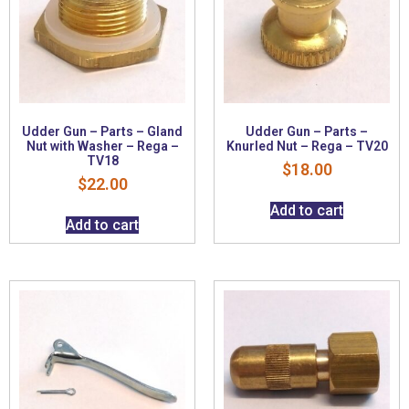
Udder Gun – Parts – Gland
Udder Gun – Parts –
Nut with Washer – Rega –
Knurled Nut – Rega – TV20
TV18
$
18.00
$
22.00
Add to cart
Add to cart