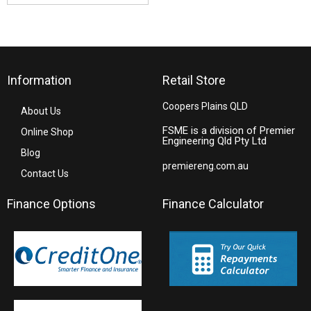
Information
Retail Store
Coopers Plains QLD
About Us
FSME is a division of Premier
Online Shop
Engineering Qld Pty Ltd
Blog
premiereng.com.au
Contact Us
Finance Options
Finance Calculator