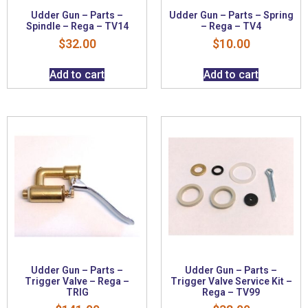
Udder Gun – Parts –
Udder Gun – Parts – Spring
Spindle – Rega – TV14
– Rega – TV4
$
32.00
$
10.00
Add to cart
Add to cart
Udder Gun – Parts –
Udder Gun – Parts –
Trigger Valve – Rega –
Trigger Valve Service Kit –
TRIG
Rega – TV99