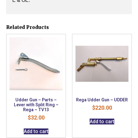
E & OE.
Related Products
Udder Gun – Parts –
Rega Udder Gun – UDDER
Lever with Split Ring –
$
220.00
Rega – TV13
$
32.00
Add to cart
Add to cart