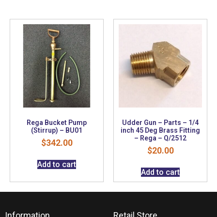
Rega Bucket Pump
Udder Gun – Parts – 1/4
(Stirrup) – BU01
inch 45 Deg Brass Fitting
– Rega – Q/2512
$
342.00
$
20.00
Add to cart
Add to cart
Information
Retail Store