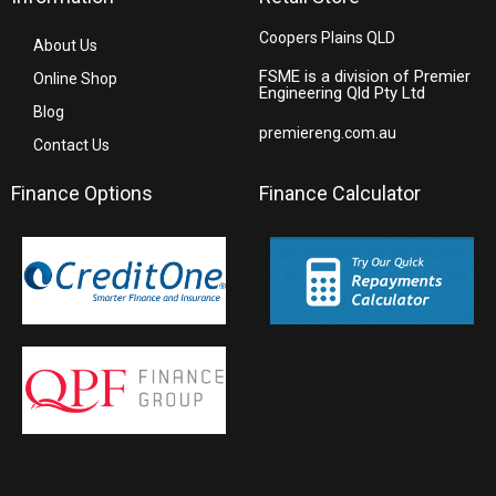
Coopers Plains QLD
About Us
FSME is a division of Premier
Online Shop
Engineering Qld Pty Ltd
Blog
premiereng.com.au
Contact Us
Finance Options
Finance Calculator