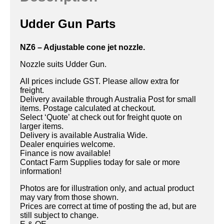
Udder Gun Parts
NZ6 – Adjustable cone jet nozzle.
Nozzle suits Udder Gun.
All prices include GST. Please allow extra for
freight.
Delivery available through Australia Post for small
items. Postage calculated at checkout.
Select ‘Quote’ at check out for freight quote on
larger items.
Delivery is available Australia Wide.
Dealer enquiries welcome.
Finance is now available!
Contact Farm Supplies today for sale or more
information!
Photos are for illustration only, and actual product
may vary from those shown.
Prices are correct at time of posting the ad, but are
still subject to change.