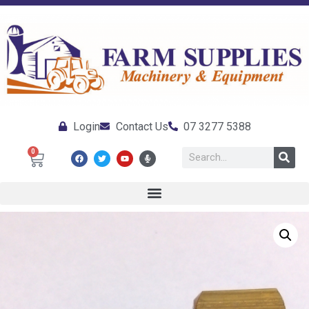
Login
Contact Us
07 3277 5388
0