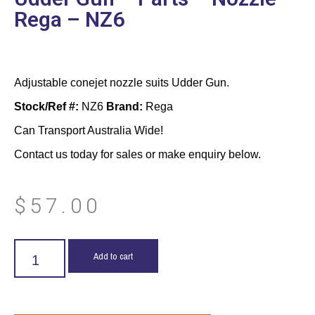
Rega – NZ6
Adjustable conejet nozzle suits Udder Gun.
Stock/Ref #:
NZ6
Brand:
Rega
Can Transport Australia Wide!
Contact us today for sales or make enquiry below.
$
57.00
Add to cart