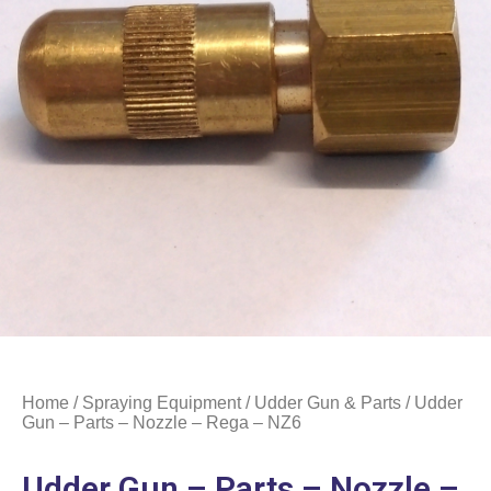
Home
/
Spraying Equipment
/
Udder Gun & Parts
/ Udder
Gun – Parts – Nozzle – Rega – NZ6
Udder Gun – Parts – Nozzle –