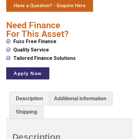
Have a Question? - Enquire Here
Need Finance
For This Asset?
Fuss Free Finance
Quality Service
Tailored Finance Solutions
Apply Now
Description
Additional information
Shipping
Description