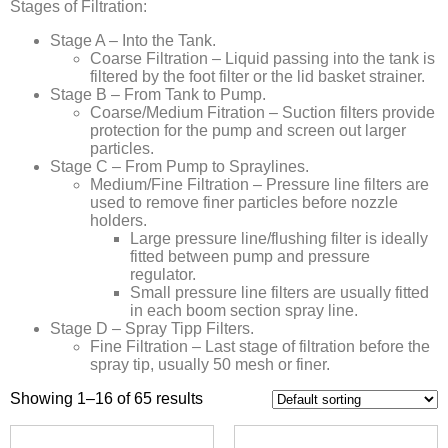
Stages of Filtration:
Stage A – Into the Tank.
Coarse Filtration – Liquid passing into the tank is
filtered by the foot filter or the lid basket strainer.
Stage B – From Tank to Pump.
Coarse/Medium Fitration – Suction filters provide
protection for the pump and screen out larger
particles.
Stage C – From Pump to Spraylines.
Medium/Fine Filtration – Pressure line filters are
used to remove finer particles before nozzle
holders.
Large pressure line/flushing filter is ideally
fitted between pump and pressure
regulator.
Small pressure line filters are usually fitted
in each boom section spray line.
Stage D – Spray Tipp Filters.
Fine Filtration – Last stage of filtration before the
spray tip, usually 50 mesh or finer.
Showing 1–16 of 65 results