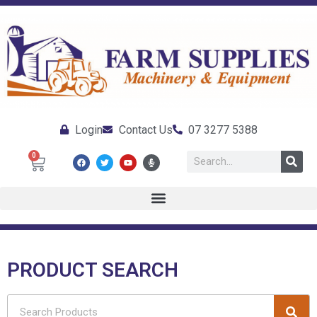
Login
Contact Us
07 3277 5388
0
PRODUCT SEARCH