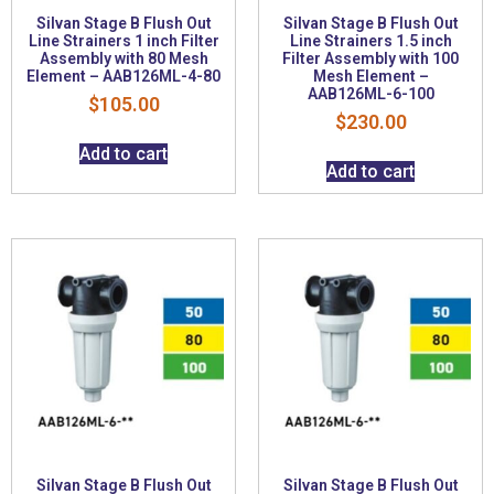
Silvan Stage B Flush Out
Silvan Stage B Flush Out
Line Strainers 1 inch Filter
Line Strainers 1.5 inch
Assembly with 80 Mesh
Filter Assembly with 100
Element – AAB126ML-4-80
Mesh Element –
AAB126ML-6-100
$
105.00
$
230.00
Add to cart
Add to cart
Silvan Stage B Flush Out
Silvan Stage B Flush Out