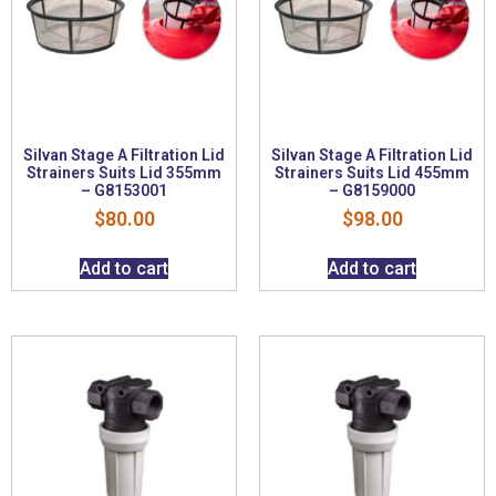
Silvan Stage A Filtration Lid
Silvan Stage A Filtration Lid
Strainers Suits Lid 355mm
Strainers Suits Lid 455mm
– G8153001
– G8159000
$
80.00
$
98.00
Add to cart
Add to cart