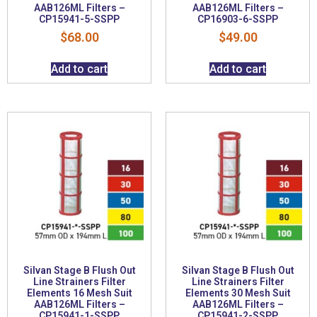
AAB126ML Filters –
AAB126ML Filters –
CP15941-5-SSPP
CP16903-6-SSPP
$
68.00
$
49.00
Add to cart
Add to cart
Silvan Stage B Flush Out
Silvan Stage B Flush Out
Line Strainers Filter
Line Strainers Filter
Elements 16 Mesh Suit
Elements 30 Mesh Suit
AAB126ML Filters –
AAB126ML Filters –
CP15941-1-SSPP
CP15941-2-SSPP