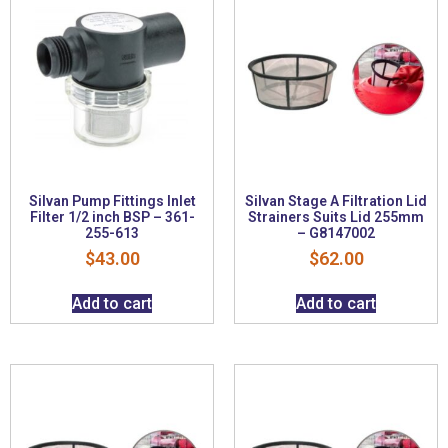
Silvan Pump Fittings Inlet
Silvan Stage A Filtration Lid
Filter 1/2 inch BSP – 361-
Strainers Suits Lid 255mm
255-613
– G8147002
$
43.00
$
62.00
Add to cart
Add to cart