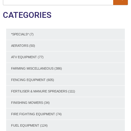
CATEGORIES
*SPECIALS*
(7)
AERATORS
(50)
ATV EQUIPMENT
(77)
FARMING MISCELLANEOUS
(386)
FENCING EQUIPMENT
(605)
FERTILISER & MANURE SPREADERS
(111)
FINISHING MOWERS
(34)
FIRE FIGHTING EQUIPMENT
(74)
FUEL EQUIPMENT
(124)