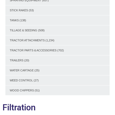
SPRAYING EQUIPMENT
(637)
STICK RAKES
(53)
TANKS
(138)
TILLAGE & SEEDING
(508)
TRACTOR ATTACHMENTS
(1,234)
TRACTOR PARTS & ACCESSORIES
(702)
TRAILERS
(20)
WATER CARTAGE
(25)
WEED CONTROL
(27)
WOOD CHIPPERS
(51)
Filtration