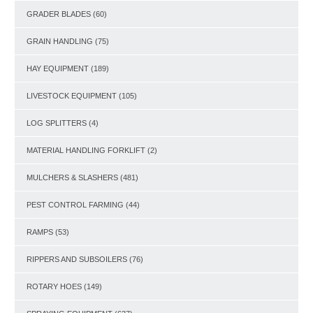
GRADER BLADES
(60)
GRAIN HANDLING
(75)
HAY EQUIPMENT
(189)
LIVESTOCK EQUIPMENT
(105)
LOG SPLITTERS
(4)
MATERIAL HANDLING FORKLIFT
(2)
MULCHERS & SLASHERS
(481)
PEST CONTROL FARMING
(44)
RAMPS
(53)
RIPPERS AND SUBSOILERS
(76)
ROTARY HOES
(149)