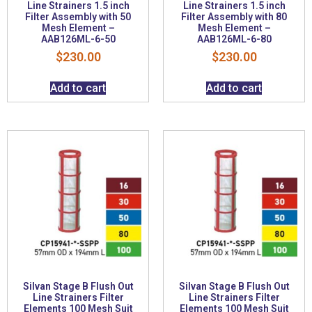
Line Strainers 1.5 inch
Line Strainers 1.5 inch
Filter Assembly with 50
Filter Assembly with 80
Mesh Element –
Mesh Element –
AAB126ML-6-50
AAB126ML-6-80
$
230.00
$
230.00
Add to cart
Add to cart
Silvan Stage B Flush Out
Silvan Stage B Flush Out
Line Strainers Filter
Line Strainers Filter
Elements 100 Mesh Suit
Elements 100 Mesh Suit