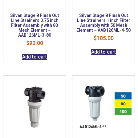
Silvan Stage B Flush Out
Silvan Stage B Flush Out
Line Strainers 0.75 inch
Line Strainers 1 inch Filter
Filter Assembly with 80
Assembly with 50 Mesh
Mesh Element –
Element – AAB126ML-4-50
AAB126ML-3-80
$
105.00
$
90.00
Add to cart
Add to cart