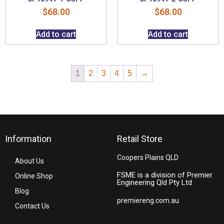
$
68.00
$
68.00
Add to cart
Add to cart
1
2
3
4
5
→
Information
Retail Store
Coopers Plains QLD
About Us
FSME is a division of Premier
Online Shop
Engineering Qld Pty Ltd
Blog
premiereng.com.au
Contact Us