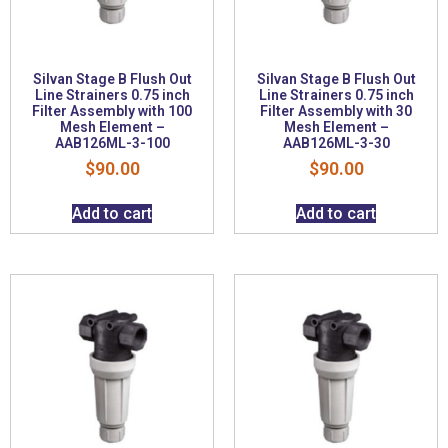
Silvan Stage B Flush Out
Silvan Stage B Flush Out
Line Strainers 0.75 inch
Line Strainers 0.75 inch
Filter Assembly with 100
Filter Assembly with 30
Mesh Element –
Mesh Element –
AAB126ML-3-100
AAB126ML-3-30
$
90.00
$
90.00
Add to cart
Add to cart