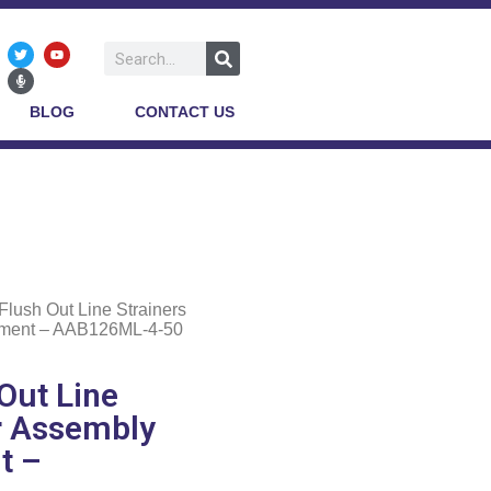
BLOG
CONTACT US
Flush Out Line Strainers
lement – AAB126ML-4-50
Out Line
er Assembly
t –