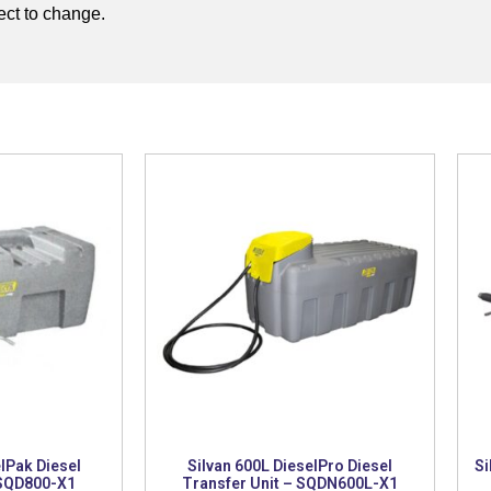
ject to change.
lPak Diesel
Silvan 600L DieselPro Diesel
Si
 SQD800-X1
Transfer Unit – SQDN600L-X1