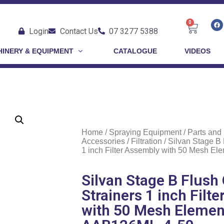
0
Login
Contact Us
07 3277 5388
INERY & EQUIPMENT
CATALOGUE
VIDEOS
Home
/
Spraying Equipment
/
Parts and
Accessories
/
Filtration
/ Silvan Stage B 
1 inch Filter Assembly with 50 Mesh E
Silvan Stage B Flush 
Strainers 1 inch Filt
with 50 Mesh Elemen