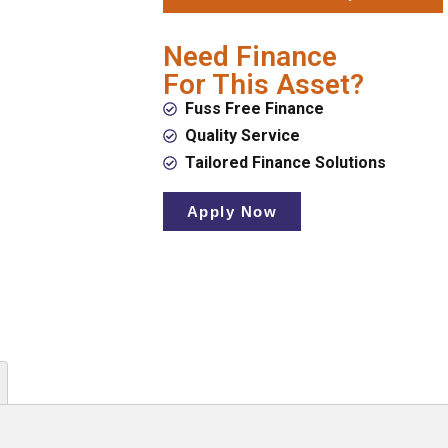
Need Finance
For This Asset?
Fuss Free Finance
Quality Service
Tailored Finance Solutions
Apply Now