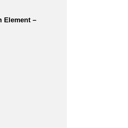
h Element –