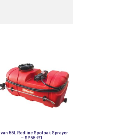
lvan 55L Redline Spotpak Sprayer
– SP55-R1