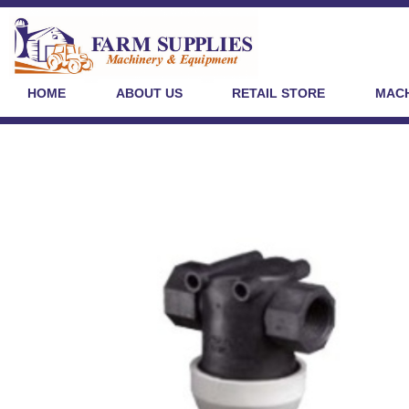
HOME
ABOUT US
RETAIL STORE
MACH