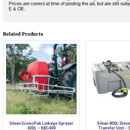
Prices are correct at time of posting the ad, but are still sub
E & OE.
Related Products
Silvan EconoPak Linkage Sprayer
Silvan 800L Diese
400L – KBC400
Transfer Unit –