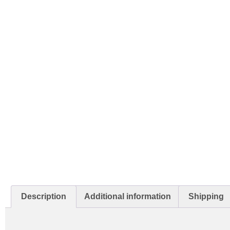
Description
Additional information
Shipping