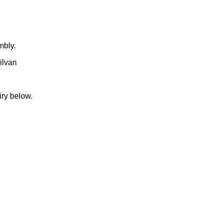
mbly.
ilvan
iry below.