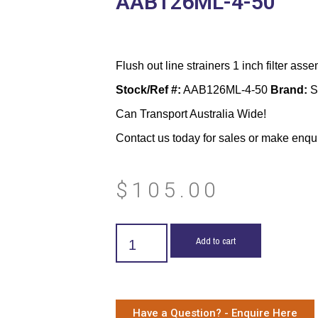
AAB126ML-4-50
Flush out line strainers 1 inch filter asse
Stock/Ref #:
AAB126ML-4-50
Brand:
S
Can Transport Australia Wide!
Contact us today for sales or make enqu
$
105.00
Add to cart
Have a Question? - Enquire Here