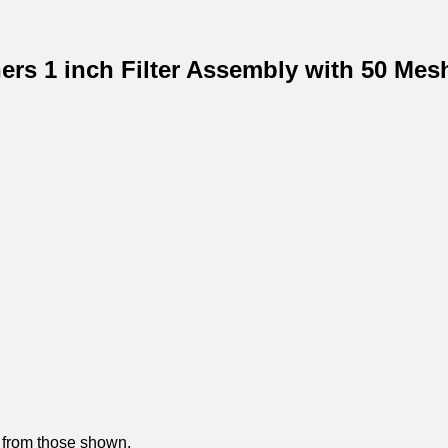
ners 1 inch Filter Assembly with 50 Mes
y from those shown.