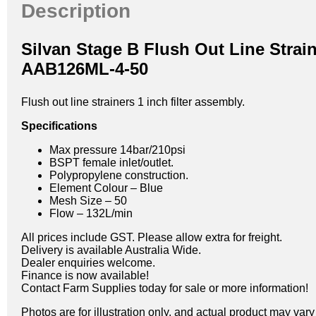
Description
Silvan Stage B Flush Out Line Strai
AAB126ML-4-50
Flush out line strainers 1 inch filter assembly.
Specifications
Max pressure 14bar/210psi
BSPT female inlet/outlet.
Polypropylene construction.
Element Colour – Blue
Mesh Size – 50
Flow – 132L/min
All prices include GST. Please allow extra for freight.
Delivery is available Australia Wide.
Dealer enquiries welcome.
Finance is now available!
Contact Farm Supplies today for sale or more information!
Photos are for illustration only, and actual product may var