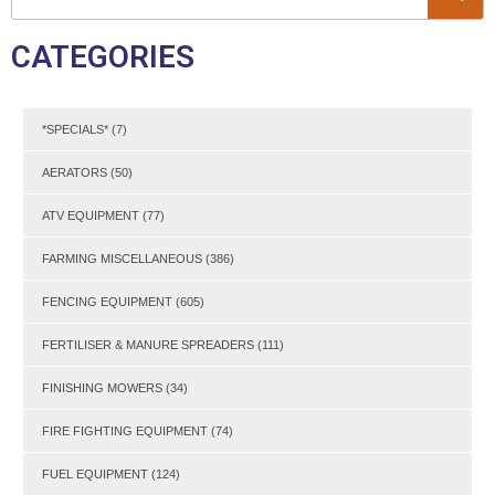
CATEGORIES
*SPECIALS*
(7)
AERATORS
(50)
ATV EQUIPMENT
(77)
FARMING MISCELLANEOUS
(386)
FENCING EQUIPMENT
(605)
FERTILISER & MANURE SPREADERS
(111)
FINISHING MOWERS
(34)
FIRE FIGHTING EQUIPMENT
(74)
FUEL EQUIPMENT
(124)