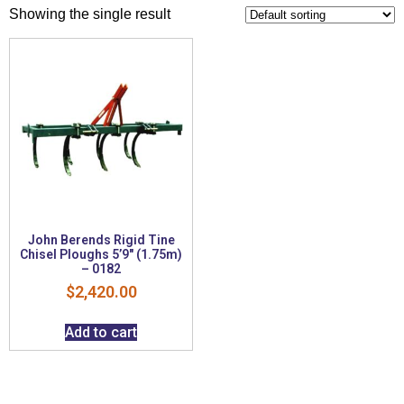
Showing the single result
John Berends Rigid Tine
Chisel Ploughs 5’9″ (1.75m)
– 0182
$
2,420.00
Add to cart