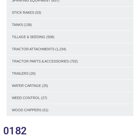
SPRAYING EQUIPMENT
(637)
STICK RAKES
(53)
TANKS
(138)
TILLAGE & SEEDING
(508)
TRACTOR ATTACHMENTS
(1,234)
TRACTOR PARTS & ACCESSORIES
(702)
TRAILERS
(20)
WATER CARTAGE
(25)
WEED CONTROL
(27)
WOOD CHIPPERS
(51)
0182