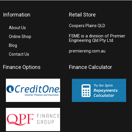
Information
Retail Store
Coopers Plains QLD
About Us
FSME is a division of Premier
Online Shop
Engineering Qld Pty Ltd
Blog
premiereng.com.au
Contact Us
Finance Options
Finance Calculator