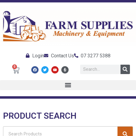
Login
Contact Us
07 3277 5388
0
PRODUCT SEARCH