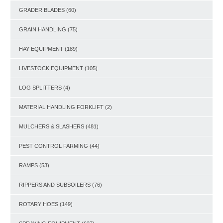
GRADER BLADES
(60)
GRAIN HANDLING
(75)
HAY EQUIPMENT
(189)
LIVESTOCK EQUIPMENT
(105)
LOG SPLITTERS
(4)
MATERIAL HANDLING FORKLIFT
(2)
MULCHERS & SLASHERS
(481)
PEST CONTROL FARMING
(44)
RAMPS
(53)
RIPPERS AND SUBSOILERS
(76)
ROTARY HOES
(149)