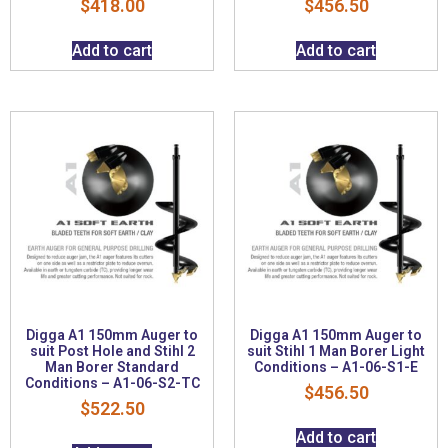
$
418.00
$
456.50
Add to cart
Add to cart
Digga A1 150mm Auger to
Digga A1 150mm Auger to
suit Post Hole and Stihl 2
suit Stihl 1 Man Borer Light
Man Borer Standard
Conditions – A1-06-S1-E
Conditions – A1-06-S2-TC
$
456.50
$
522.50
Add to cart