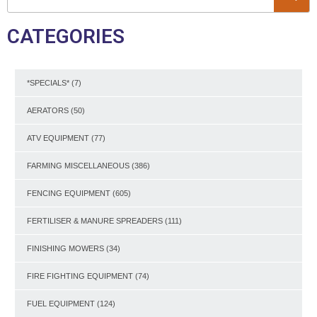
CATEGORIES
*SPECIALS*
(7)
AERATORS
(50)
ATV EQUIPMENT
(77)
FARMING MISCELLANEOUS
(386)
FENCING EQUIPMENT
(605)
FERTILISER & MANURE SPREADERS
(111)
FINISHING MOWERS
(34)
FIRE FIGHTING EQUIPMENT
(74)
FUEL EQUIPMENT
(124)