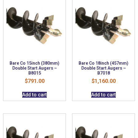
Bare Co 15inch (380mm)
Bare Co 18inch (457mm)
Double Start Augers –
Double Start Augers –
B8015
B7018
$
791.00
$
1,160.00
Add to cart
Add to cart