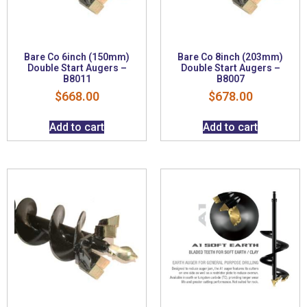
Bare Co 6inch (150mm)
Bare Co 8inch (203mm)
Double Start Augers –
Double Start Augers –
B8011
B8007
$
668.00
$
678.00
Add to cart
Add to cart