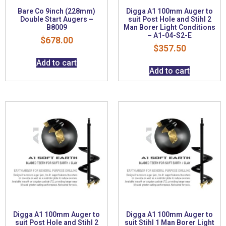
Bare Co 9inch (228mm)
Digga A1 100mm Auger to
Double Start Augers –
suit Post Hole and Stihl 2
B8009
Man Borer Light Conditions
– A1-04-S2-E
$
678.00
$
357.50
Add to cart
Add to cart
Digga A1 100mm Auger to
Digga A1 100mm Auger to
suit Post Hole and Stihl 2
suit Stihl 1 Man Borer Light