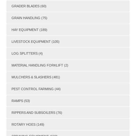
GRADER BLADES
(60)
GRAIN HANDLING
(75)
HAY EQUIPMENT
(189)
LIVESTOCK EQUIPMENT
(105)
LOG SPLITTERS
(4)
MATERIAL HANDLING FORKLIFT
(2)
MULCHERS & SLASHERS
(481)
PEST CONTROL FARMING
(44)
RAMPS
(53)
RIPPERS AND SUBSOILERS
(76)
ROTARY HOES
(149)