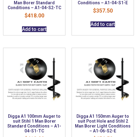
Man Borer Standard
Conditions – A1-04-S1-E
Conditions – A1-04-S2-TC
$
357.50
$
418.00
Add to cart
Add to cart
Digga A1 100mm Auger to
Digga A1 150mm Auger to
suit Stihl 1 Man Borer
suit Post Hole and Stihl 2
Standard Conditions – A1-
Man Borer Light Conditions
04-S1-TC
– A1-06-S2-E