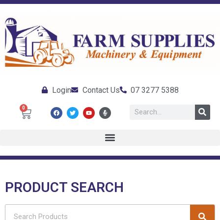
Login
Contact Us
07 3277 5388
0
PRODUCT SEARCH