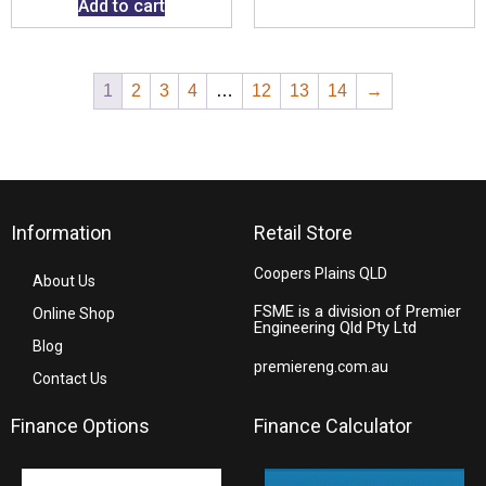
Add to cart
1
2
3
4
…
12
13
14
→
Information
Retail Store
Coopers Plains QLD
About Us
FSME is a division of Premier
Online Shop
Engineering Qld Pty Ltd
Blog
premiereng.com.au
Contact Us
Finance Options
Finance Calculator