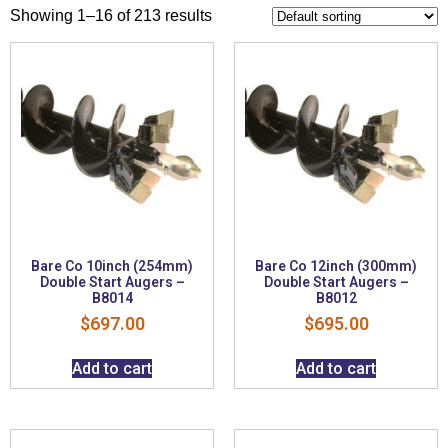
Showing 1–16 of 213 results
Bare Co 10inch (254mm)
Bare Co 12inch (300mm)
Double Start Augers –
Double Start Augers –
B8014
B8012
$
697.00
$
695.00
Add to cart
Add to cart