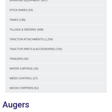
SPRAYING EQUIPMENT
(637)
STICK RAKES
(53)
TANKS
(138)
TILLAGE & SEEDING
(508)
TRACTOR ATTACHMENTS
(1,234)
TRACTOR PARTS & ACCESSORIES
(702)
TRAILERS
(20)
WATER CARTAGE
(25)
WEED CONTROL
(27)
WOOD CHIPPERS
(51)
Augers