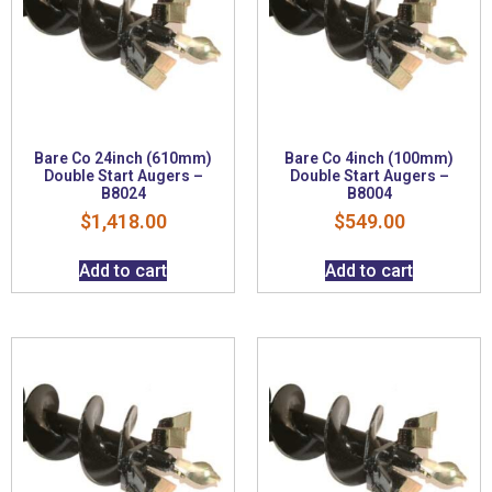
Bare Co 24inch (610mm)
Bare Co 4inch (100mm)
Double Start Augers –
Double Start Augers –
B8024
B8004
$
1,418.00
$
549.00
Add to cart
Add to cart