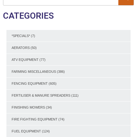
CATEGORIES
*SPECIALS*
(7)
AERATORS
(50)
ATV EQUIPMENT
(77)
FARMING MISCELLANEOUS
(386)
FENCING EQUIPMENT
(605)
FERTILISER & MANURE SPREADERS
(111)
FINISHING MOWERS
(34)
FIRE FIGHTING EQUIPMENT
(74)
FUEL EQUIPMENT
(124)