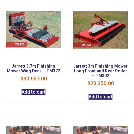
Jarrett 3.7m Finishing
Jarrett 3m Finishing Mower
Mower Wing Deck – TM372
Long Front and Rear Roller
– TM302
$
30,657.00
$
20,350.00
Add to cart
Add to cart