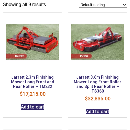
Showing all 9 results
Jarrett 2.3m Finishing
Jarrett 3.6m Finishing
Mower Long Front and
Mower Long Front Roller
Rear Roller – TM232
and Split Rear Roller –
TS360
$
17,215.00
$
32,835.00
Add to cart
Add to cart