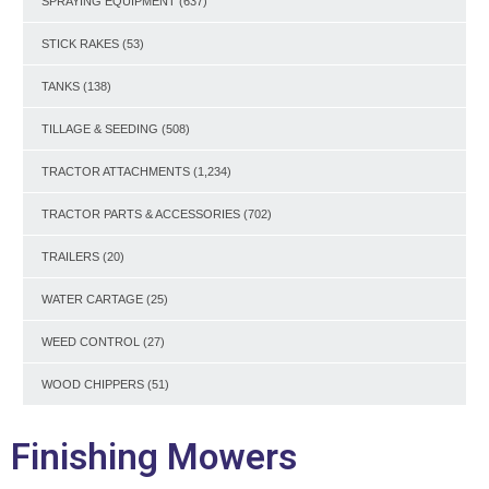
SPRAYING EQUIPMENT
(637)
STICK RAKES
(53)
TANKS
(138)
TILLAGE & SEEDING
(508)
TRACTOR ATTACHMENTS
(1,234)
TRACTOR PARTS & ACCESSORIES
(702)
TRAILERS
(20)
WATER CARTAGE
(25)
WEED CONTROL
(27)
WOOD CHIPPERS
(51)
Finishing Mowers