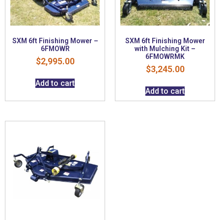
SXM 6ft Finishing Mower –
SXM 6ft Finishing Mower
6FMOWR
with Mulching Kit –
6FMOWRMK
$
2,995.00
$
3,245.00
Add to cart
Add to cart