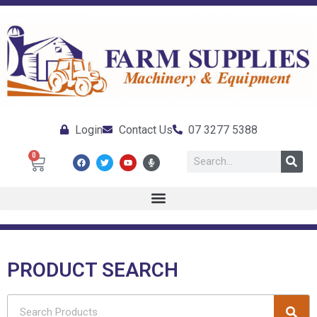
Login
Contact Us
07 3277 5388
0
PRODUCT SEARCH