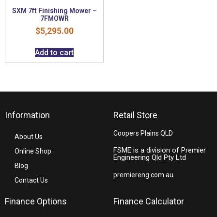
SXM 7ft Finishing Mower –
7FMOWR
$
5,295.00
Add to cart
Information
Retail Store
Coopers Plains QLD
About Us
FSME is a division of Premier
Online Shop
Engineering Qld Pty Ltd
Blog
premiereng.com.au
Contact Us
Finance Options
Finance Calculator