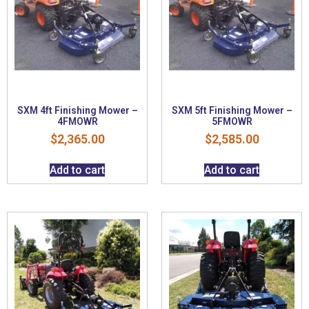
SXM 4ft Finishing Mower –
SXM 5ft Finishing Mower –
4FMOWR
5FMOWR
$
2,365.00
$
2,585.00
Add to cart
Add to cart