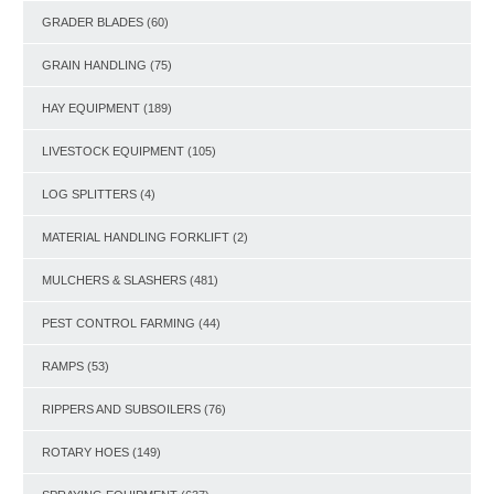
GRADER BLADES
(60)
GRAIN HANDLING
(75)
HAY EQUIPMENT
(189)
LIVESTOCK EQUIPMENT
(105)
LOG SPLITTERS
(4)
MATERIAL HANDLING FORKLIFT
(2)
MULCHERS & SLASHERS
(481)
PEST CONTROL FARMING
(44)
RAMPS
(53)
RIPPERS AND SUBSOILERS
(76)
ROTARY HOES
(149)