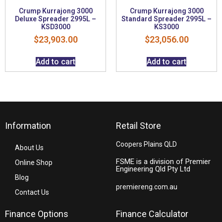
Crump Kurrajong 3000
Crump Kurrajong 3000
Deluxe Spreader 2995L –
Standard Spreader 2995L –
KSD3000
KS3000
$
23,903.00
$
23,056.00
Add to cart
Add to cart
Information
Retail Store
Coopers Plains QLD
About Us
FSME is a division of Premier
Online Shop
Engineering Qld Pty Ltd
Blog
premiereng.com.au
Contact Us
Finance Options
Finance Calculator