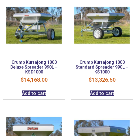
Crump Kurrajong 1000
Crump Kurrajong 1000
Deluxe Spreader 990L –
Standard Spreader 990L –
KSD1000
KS1000
$
14,168.00
$
13,326.50
Add to cart
Add to cart