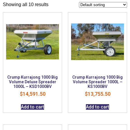
Showing all 10 results
Crump Kurrajong 1000 Big
Crump Kurrajong 1000 Big
Volume Deluxe Spreader
Volume Spreader 1000L –
1000L – KSD1000BV
KS1000BV
$
14,591.50
$
13,755.50
Add to cart
Add to cart