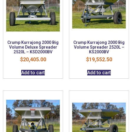
Crump Kurrajong 2000 Big
Crump Kurrajong 2000 Big
Volume Deluxe Spreader
Volume Spreader 2520L –
2520L – KSD2000BV
KS2000BV
$
20,405.00
$
19,552.50
Add to cart
Add to cart