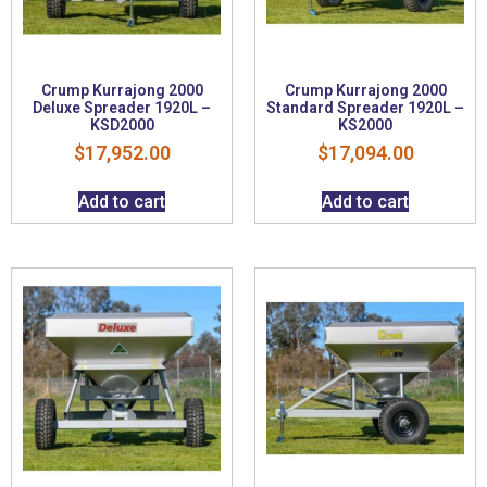
Crump Kurrajong 2000
Crump Kurrajong 2000
Deluxe Spreader 1920L –
Standard Spreader 1920L –
KSD2000
KS2000
$
17,952.00
$
17,094.00
Add to cart
Add to cart