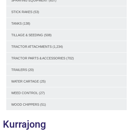
SPRAYING EQUIPMENT
(637)
STICK RAKES
(53)
TANKS
(138)
TILLAGE & SEEDING
(508)
TRACTOR ATTACHMENTS
(1,234)
TRACTOR PARTS & ACCESSORIES
(702)
TRAILERS
(20)
WATER CARTAGE
(25)
WEED CONTROL
(27)
WOOD CHIPPERS
(51)
Kurrajong