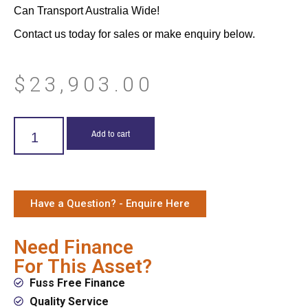
Can Transport Australia Wide!
Contact us today for sales or make enquiry below.
$
23,903.00
Add to cart
Have a Question? - Enquire Here
Need Finance
For This Asset?
Fuss Free Finance
Quality Service