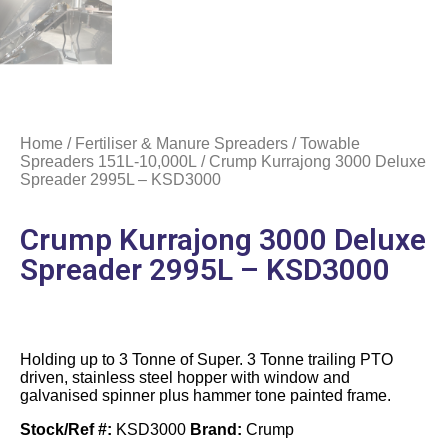
Home
/
Fertiliser & Manure Spreaders
/
Towable
Spreaders 151L-10,000L
/ Crump Kurrajong 3000 Deluxe
Spreader 2995L – KSD3000
Crump Kurrajong 3000 Deluxe
Spreader 2995L – KSD3000
Holding up to 3 Tonne of Super. 3 Tonne trailing PTO
driven, stainless steel hopper with window and
galvanised spinner plus hammer tone painted frame.
Stock/Ref #:
KSD3000
Brand:
Crump