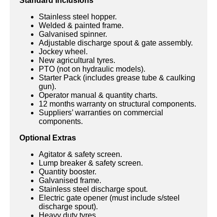
Standard Inclusions
Stainless steel hopper.
Welded & painted frame.
Galvanised spinner.
Adjustable discharge spout & gate assembly.
Jockey wheel.
New agricultural tyres.
PTO (not on hydraulic models).
Starter Pack (includes grease tube & caulking
gun).
Operator manual & quantity charts.
12 months warranty on structural components.
Suppliers’ warranties on commercial
components.
Optional Extras
Agitator & safety screen.
Lump breaker & safety screen.
Quantity booster.
Galvanised frame.
Stainless steel discharge spout.
Electric gate opener (must include s/steel
discharge spout).
Heavy duty tyres.