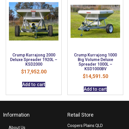
Crump Kurrajong 2000
Crump Kurrajong 1000
Deluxe Spreader 1920L –
Big Volume Deluxe
KSD2000
Spreader 1000L –
KSD1000BV
$
17,952.00
$
14,591.50
Add to cart
Add to cart
Information
Retail Store
Coopers Plains QLD
About Us