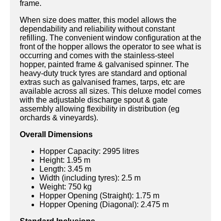
frame.
When size does matter, this model allows the
dependability and reliability without constant
refilling. The convenient window configuration at the
front of the hopper allows the operator to see what is
occurring and comes with the stainless-steel
hopper, painted frame & galvanised spinner. The
heavy-duty truck tyres are standard and optional
extras such as galvanised frames, tarps, etc are
available across all sizes. This deluxe model comes
with the adjustable discharge spout & gate
assembly allowing flexibility in distribution (eg
orchards & vineyards).
Overall Dimensions
Hopper Capacity: 2995 litres
Height: 1.95 m
Length: 3.45 m
Width (including tyres): 2.5 m
Weight: 750 kg
Hopper Opening (Straight): 1.75 m
Hopper Opening (Diagonal): 2.475 m