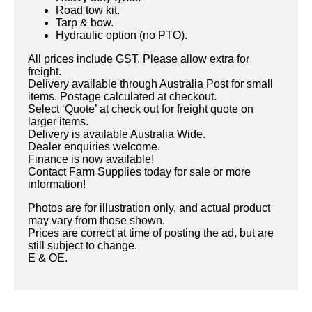
Road tow kit.
Tarp & bow.
Hydraulic option (no PTO).
All prices include GST. Please allow extra for
freight.
Delivery available through Australia Post for small
items. Postage calculated at checkout.
Select ‘Quote’ at check out for freight quote on
larger items.
Delivery is available Australia Wide.
Dealer enquiries welcome.
Finance is now available!
Contact Farm Supplies today for sale or more
information!
Photos are for illustration only, and actual product
may vary from those shown.
Prices are correct at time of posting the ad, but are
still subject to change.
E & OE.