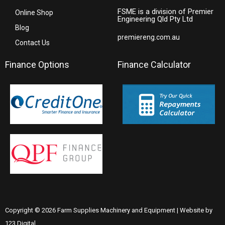
FSME is a division of Premier
Online Shop
Engineering Qld Pty Ltd
Blog
premiereng.com.au
Contact Us
Finance Options
Finance Calculator
Copyright © 2026 Farm Supplies Machinery and Equipment | Website by
123 Digital