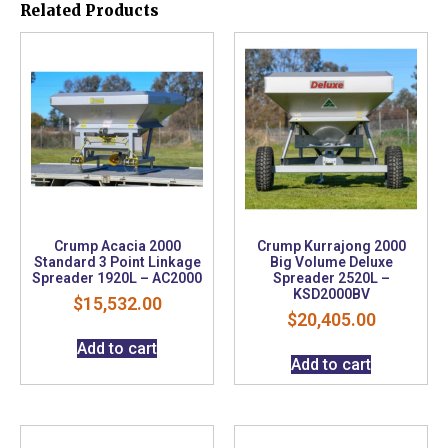
Related Products
Crump Acacia 2000
Crump Kurrajong 2000
Standard 3 Point Linkage
Big Volume Deluxe
Spreader 1920L – AC2000
Spreader 2520L –
KSD2000BV
$
15,532.00
$
20,405.00
Add to cart
Add to cart