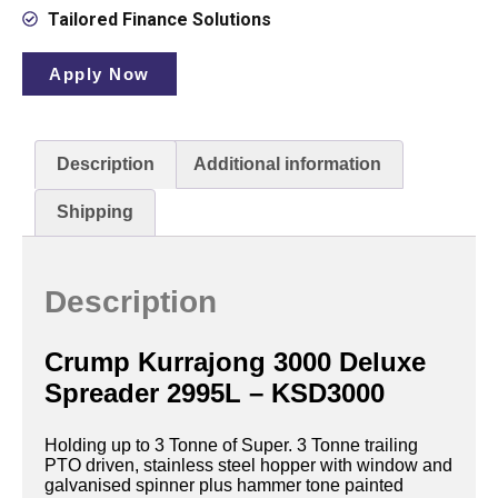
Tailored Finance Solutions
Apply Now
Description
Additional information
Shipping
Description
Crump Kurrajong 3000 Deluxe
Spreader 2995L – KSD3000
Holding up to 3 Tonne of Super. 3 Tonne trailing
PTO driven, stainless steel hopper with window and
galvanised spinner plus hammer tone painted