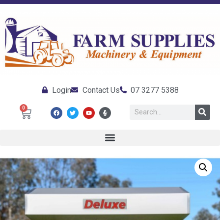
Login
Contact Us
07 3277 5388
0