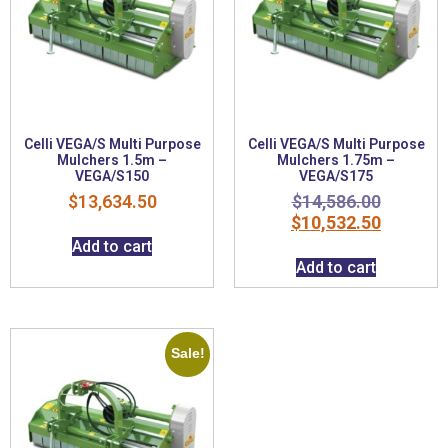
Celli VEGA/S Multi Purpose
Celli VEGA/S Multi Purpose
Mulchers 1.5m –
Mulchers 1.75m –
VEGA/S150
VEGA/S175
$
13,634.50
$
14,586.00
$
10,532.50
Add to cart
Add to cart
Sale!