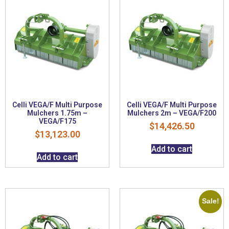
Celli VEGA/F Multi Purpose
Celli VEGA/F Multi Purpose
Mulchers 1.75m –
Mulchers 2m – VEGA/F200
VEGA/F175
$
14,426.50
$
13,123.00
Add to cart
Add to cart
Sale!