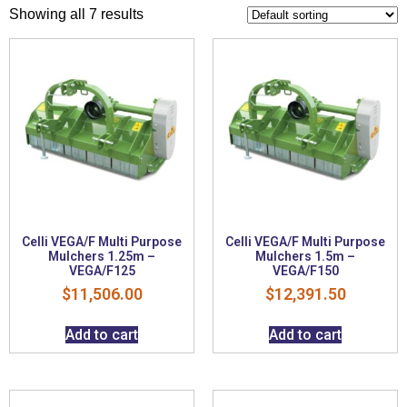
Showing all 7 results
Celli VEGA/F Multi Purpose
Celli VEGA/F Multi Purpose
Mulchers 1.25m –
Mulchers 1.5m –
VEGA/F125
VEGA/F150
$
11,506.00
$
12,391.50
Add to cart
Add to cart