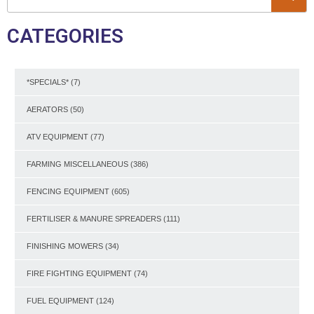
CATEGORIES
*SPECIALS*
(7)
AERATORS
(50)
ATV EQUIPMENT
(77)
FARMING MISCELLANEOUS
(386)
FENCING EQUIPMENT
(605)
FERTILISER & MANURE SPREADERS
(111)
FINISHING MOWERS
(34)
FIRE FIGHTING EQUIPMENT
(74)
FUEL EQUIPMENT
(124)