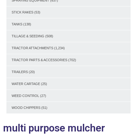
SPRAYING EQUIPMENT
(637)
STICK RAKES
(53)
TANKS
(138)
TILLAGE & SEEDING
(508)
TRACTOR ATTACHMENTS
(1,234)
TRACTOR PARTS & ACCESSORIES
(702)
TRAILERS
(20)
WATER CARTAGE
(25)
WEED CONTROL
(27)
WOOD CHIPPERS
(51)
multi purpose mulcher