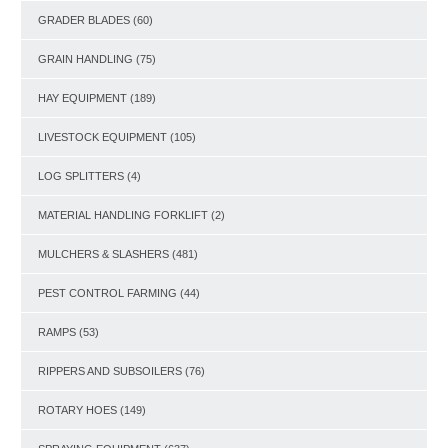
GRADER BLADES
(60)
GRAIN HANDLING
(75)
HAY EQUIPMENT
(189)
LIVESTOCK EQUIPMENT
(105)
LOG SPLITTERS
(4)
MATERIAL HANDLING FORKLIFT
(2)
MULCHERS & SLASHERS
(481)
PEST CONTROL FARMING
(44)
RAMPS
(53)
RIPPERS AND SUBSOILERS
(76)
ROTARY HOES
(149)