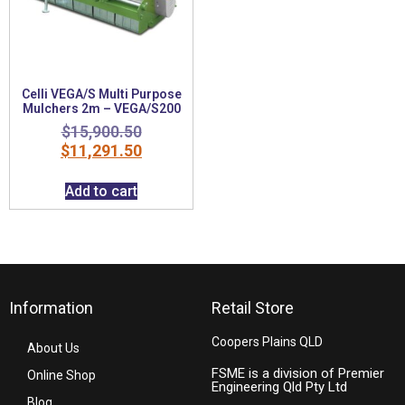
Celli VEGA/S Multi Purpose
Mulchers 2m – VEGA/S200
$
15,900.50
$
11,291.50
Add to cart
Information
Retail Store
Coopers Plains QLD
About Us
FSME is a division of Premier
Online Shop
Engineering Qld Pty Ltd
Blog