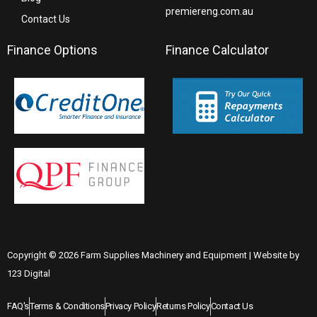
premiereng.com.au
Contact Us
Finance Options
Finance Calculator
Copyright © 2026 Farm Supplies Machinery and Equipment | Website by
123 Digital
FAQ's
Terms & Conditions
Privacy Policy
Returns Policy
Contact Us