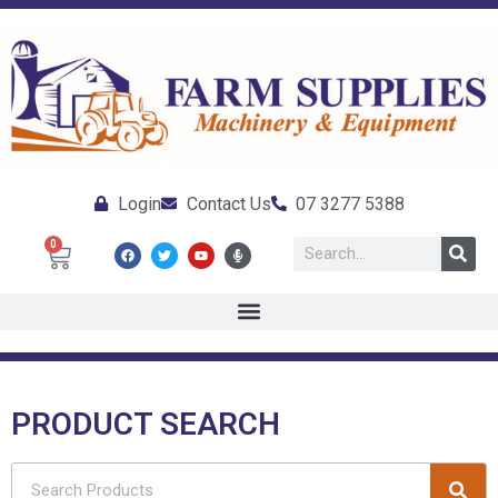
Login
Contact Us
07 3277 5388
0
PRODUCT SEARCH