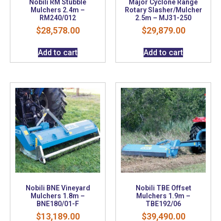
Nobili RM Stubble
Major Cyclone Range
Mulchers 2.4m –
Rotary Slasher/Mulcher
RM240/012
2.5m – MJ31-250
$
28,578.00
$
29,879.00
Add to cart
Add to cart
Nobili BNE Vineyard
Nobili TBE Offset
Mulchers 1.8m –
Mulchers 1.9m –
BNE180/01-F
TBE192/06
$
13,189.00
$
39,490.00