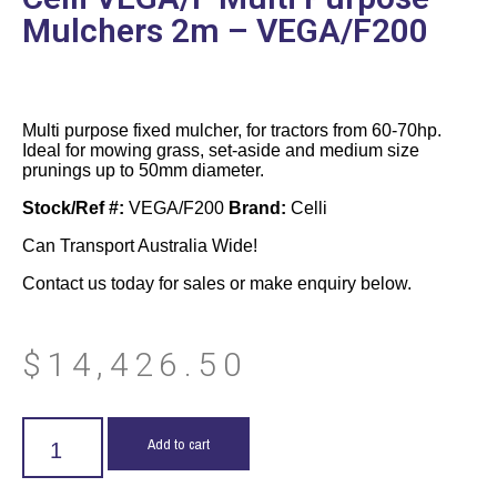
Mulchers 2m – VEGA/F200
Multi purpose fixed mulcher, for tractors from 60-70hp.
Ideal for mowing grass, set-aside and medium size
prunings up to 50mm diameter.
Stock/Ref #:
VEGA/F200
Brand:
Celli
Can Transport Australia Wide!
Contact us today for sales or make enquiry below.
$
14,426.50
Add to cart