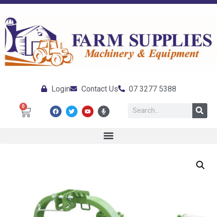
Login
Contact Us
07 3277 5388
0