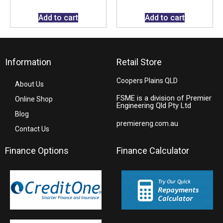
Add to cart
Add to cart
Information
Retail Store
Coopers Plains QLD
About Us
FSME is a division of Premier
Online Shop
Engineering Qld Pty Ltd
Blog
premiereng.com.au
Contact Us
Finance Options
Finance Calculator