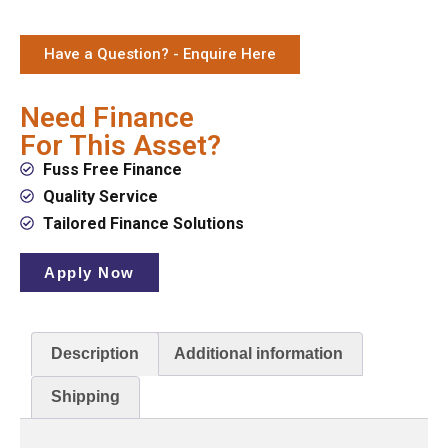
Have a Question? - Enquire Here
Need Finance
For This Asset?
Fuss Free Finance
Quality Service
Tailored Finance Solutions
Apply Now
Description
Additional information
Shipping