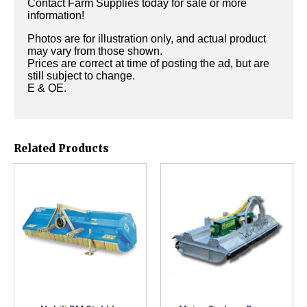
Contact Farm Supplies today for sale or more
information!
Photos are for illustration only, and actual product
may vary from those shown.
Prices are correct at time of posting the ad, but are
still subject to change.
E & OE.
Related Products