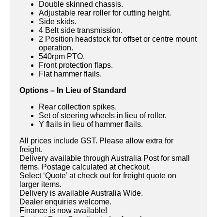
Double skinned chassis.
Adjustable rear roller for cutting height.
Side skids.
4 Belt side transmission.
2 Position headstock for offset or centre mount
operation.
540rpm PTO.
Front protection flaps.
Flat hammer flails.
Options – In Lieu of Standard
Rear collection spikes.
Set of steering wheels in lieu of roller.
Y flails in lieu of hammer flails.
All prices include GST. Please allow extra for
freight.
Delivery available through Australia Post for small
items. Postage calculated at checkout.
Select ‘Quote’ at check out for freight quote on
larger items.
Delivery is available Australia Wide.
Dealer enquiries welcome.
Finance is now available!