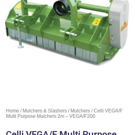
Home
/
Mulchers & Slashers
/
Mulchers
/ Celli VEGA/F
Multi Purpose Mulchers 2m – VEGA/F200
Celli VEGA/F Multi Purpose