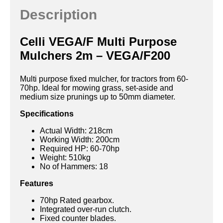
Description
Celli VEGA/F Multi Purpose
Mulchers 2m – VEGA/F200
Multi purpose fixed mulcher, for tractors from 60-
70hp. Ideal for mowing grass, set-aside and
medium size prunings up to 50mm diameter.
Specifications
Actual Width: 218cm
Working Width: 200cm
Required HP: 60-70hp
Weight: 510kg
No of Hammers: 18
Features
70hp Rated gearbox.
Integrated over-run clutch.
Fixed counter blades.