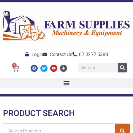
Login
Contact Us
07 3277 5388
0
PRODUCT SEARCH