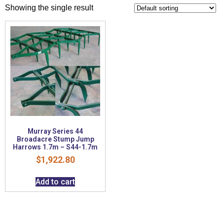
Showing the single result
Murray Series 44
Broadacre Stump Jump
Harrows 1.7m – S44-1.7m
$
1,922.80
Add to cart