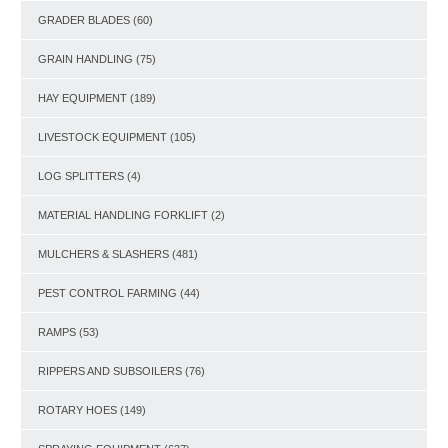
GRADER BLADES
(60)
GRAIN HANDLING
(75)
HAY EQUIPMENT
(189)
LIVESTOCK EQUIPMENT
(105)
LOG SPLITTERS
(4)
MATERIAL HANDLING FORKLIFT
(2)
MULCHERS & SLASHERS
(481)
PEST CONTROL FARMING
(44)
RAMPS
(53)
RIPPERS AND SUBSOILERS
(76)
ROTARY HOES
(149)