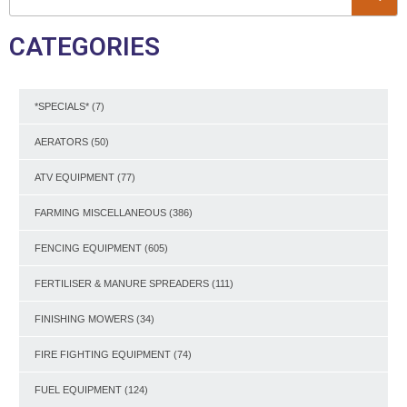
CATEGORIES
*SPECIALS*
(7)
AERATORS
(50)
ATV EQUIPMENT
(77)
FARMING MISCELLANEOUS
(386)
FENCING EQUIPMENT
(605)
FERTILISER & MANURE SPREADERS
(111)
FINISHING MOWERS
(34)
FIRE FIGHTING EQUIPMENT
(74)
FUEL EQUIPMENT
(124)