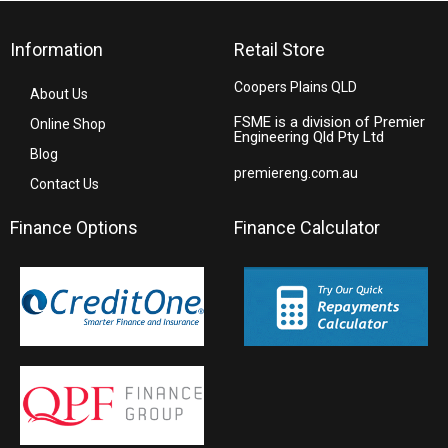
Information
Retail Store
Coopers Plains QLD
About Us
FSME is a division of Premier
Online Shop
Engineering Qld Pty Ltd
Blog
premiereng.com.au
Contact Us
Finance Options
Finance Calculator