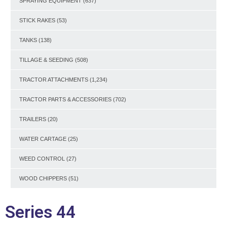
SPRAYING EQUIPMENT
(637)
STICK RAKES
(53)
TANKS
(138)
TILLAGE & SEEDING
(508)
TRACTOR ATTACHMENTS
(1,234)
TRACTOR PARTS & ACCESSORIES
(702)
TRAILERS
(20)
WATER CARTAGE
(25)
WEED CONTROL
(27)
WOOD CHIPPERS
(51)
Series 44