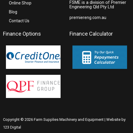
FSME is a division of Premier
Online Shop
Engineering Qld Pty Ltd
Blog
premiereng.com.au
Contact Us
Finance Options
Finance Calculator
Copyright © 2026 Farm Supplies Machinery and Equipment | Website by
123 Digital