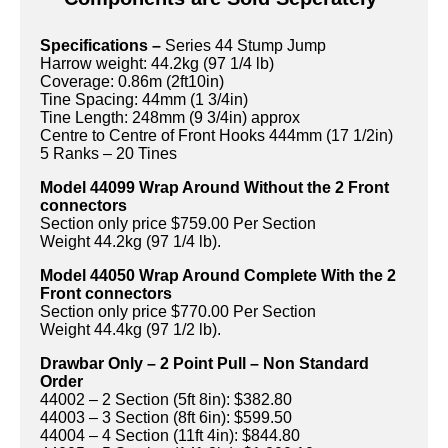
Specifications –
Series 44 Stump Jump
Harrow weight: 44.2kg (97 1/4 lb)
Coverage: 0.86m (2ft10in)
Tine Spacing: 44mm (1 3/4in)
Tine Length: 248mm (9 3/4in) approx
Centre to Centre of Front Hooks 444mm (17 1/2in)
5 Ranks – 20 Tines
Model 44099 Wrap Around Without the 2 Front
connectors
Section only price $759.00 Per Section
Weight 44.2kg (97 1/4 lb).
Model 44050 Wrap Around Complete With the 2
Front connectors
Section only price $770.00 Per Section
Weight 44.4kg (97 1/2 lb).
Drawbar Only – 2 Point Pull – Non Standard
Order
44002 – 2 Section (5ft 8in): $382.80
44003 – 3 Section (8ft 6in): $599.50
44004 – 4 Section (11ft 4in): $844.80