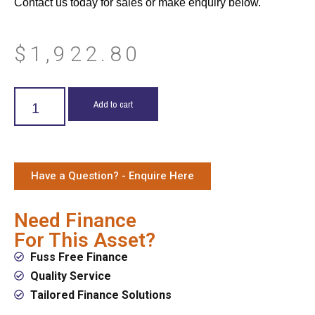
Contact us today for sales or make enquiry below.
$
1,922.80
Add to cart
Have a Question? - Enquire Here
Need Finance
For This Asset?
Fuss Free Finance
Quality Service
Tailored Finance Solutions