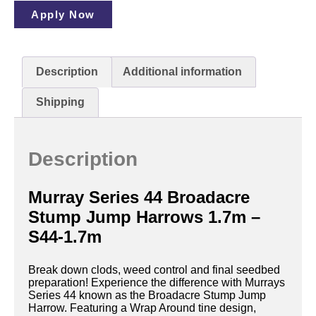
Apply Now
Description
Additional information
Shipping
Description
Murray Series 44 Broadacre
Stump Jump Harrows 1.7m –
S44-1.7m
Break down clods, weed control and final seedbed
preparation! Experience the difference with Murrays
Series 44 known as the Broadacre Stump Jump
Harrow. Featuring a Wrap Around tine design,