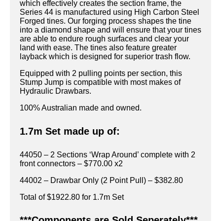
which effectively creates the section frame, the
Series 44 is manufactured using High Carbon Steel
Forged tines. Our forging process shapes the tine
into a diamond shape and will ensure that your tines
are able to endure rough surfaces and clear your
land with ease. The tines also feature greater
layback which is designed for superior trash flow.
Equipped with 2 pulling points per section, this
Stump Jump is compatible with most makes of
Hydraulic Drawbars.
100% Australian made and owned.
1.7m Set made up of:
44050 – 2 Sections ‘Wrap Around’ complete with 2
front connectors – $770.00 x2
44002 – Drawbar Only (2 Point Pull) – $382.80
Total of $1922.80 for 1.7m Set
***Components are Sold Seperately***