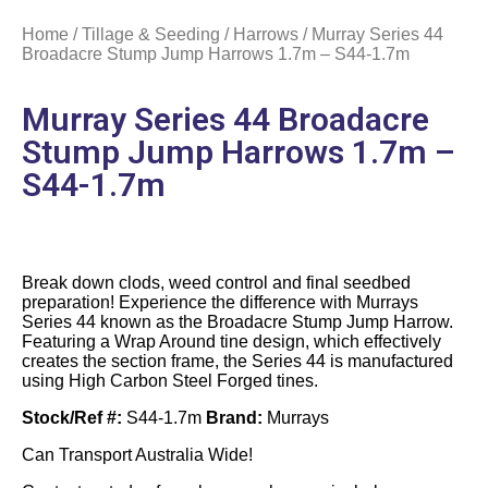
Home
/
Tillage & Seeding
/
Harrows
/ Murray Series 44
Broadacre Stump Jump Harrows 1.7m – S44-1.7m
Murray Series 44 Broadacre
Stump Jump Harrows 1.7m –
S44-1.7m
Break down clods, weed control and final seedbed
preparation! Experience the difference with Murrays
Series 44 known as the Broadacre Stump Jump Harrow.
Featuring a Wrap Around tine design, which effectively
creates the section frame, the Series 44 is manufactured
using High Carbon Steel Forged tines.
Stock/Ref #:
S44-1.7m
Brand:
Murrays
Can Transport Australia Wide!