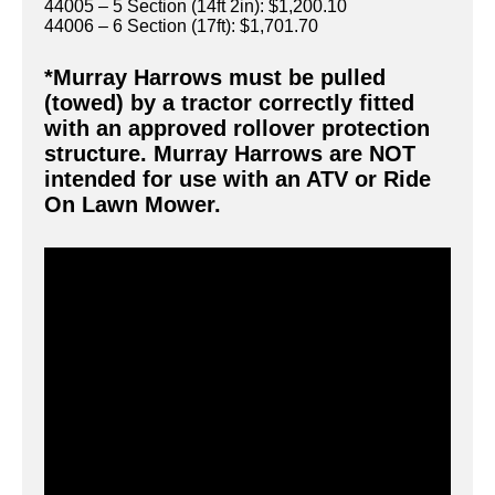
44005 – 5 Section (14ft 2in): $1,200.10
44006 – 6 Section (17ft): $1,701.70
*Murray Harrows must be pulled
(towed) by a tractor correctly fitted
with an approved rollover protection
structure. Murray Harrows are NOT
intended for use with an ATV or Ride
On Lawn Mower.