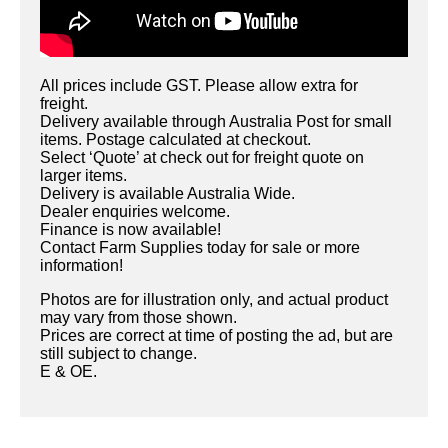
All prices include GST. Please allow extra for
freight.
Delivery available through Australia Post for small
items. Postage calculated at checkout.
Select ‘Quote’ at check out for freight quote on
larger items.
Delivery is available Australia Wide.
Dealer enquiries welcome.
Finance is now available!
Contact Farm Supplies today for sale or more
information!
Photos are for illustration only, and actual product
may vary from those shown.
Prices are correct at time of posting the ad, but are
still subject to change.
E & OE.