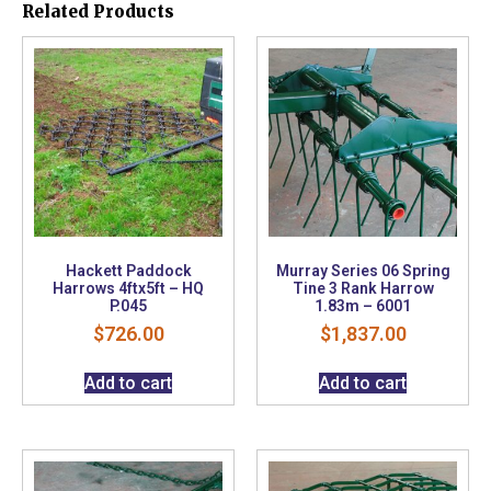
Related Products
Hackett Paddock
Murray Series 06 Spring
Harrows 4ftx5ft – HQ
Tine 3 Rank Harrow
P.045
1.83m – 6001
$
726.00
$
1,837.00
Add to cart
Add to cart