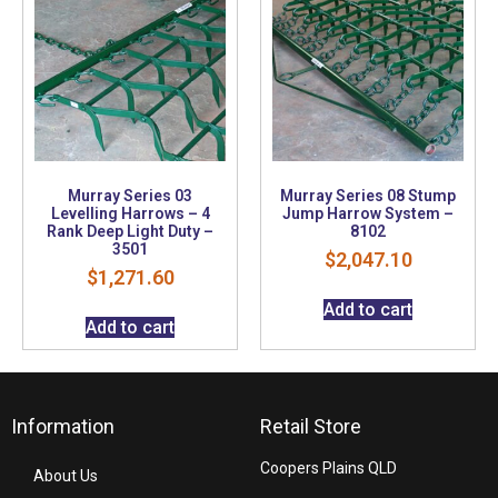
Murray Series 03
Murray Series 08 Stump
Levelling Harrows – 4
Jump Harrow System –
Rank Deep Light Duty –
8102
3501
$
2,047.10
$
1,271.60
Add to cart
Add to cart
Information
Retail Store
Coopers Plains QLD
About Us