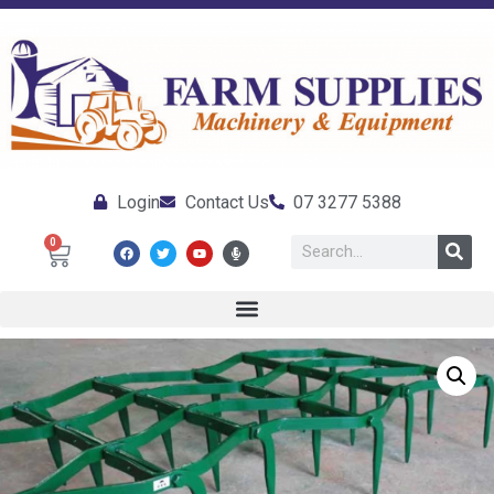
Login
Contact Us
07 3277 5388
0