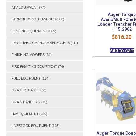
ATV EQUIPMENT
(77)
Auger Torque
Avant/Multi-One 
FARMING MISCELLANEOUS
(386)
Loader Trencher 
– 15-2902
FENCING EQUIPMENT
(605)
$
816.20
FERTILISER & MANURE SPREADERS
(111)
Add to cart
FINISHING MOWERS
(34)
FIRE FIGHTING EQUIPMENT
(74)
FUEL EQUIPMENT
(124)
GRADER BLADES
(60)
GRAIN HANDLING
(75)
HAY EQUIPMENT
(189)
LIVESTOCK EQUIPMENT
(105)
Auger Torque Doubl