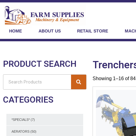
HOME
ABOUT US
RETAIL STORE
MACH
PRODUCT SEARCH
Trencher
Showing 1–16 of 84 
CATEGORIES
*SPECIALS*
(7)
AERATORS
(50)