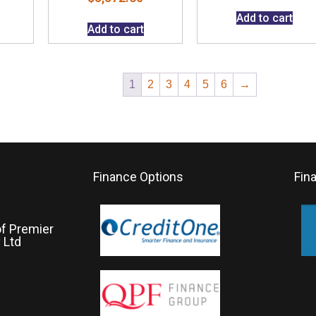
Add to cart
Add to cart
1
2
3
4
5
6
→
Finance Options
Fin
of Premier
 Ltd