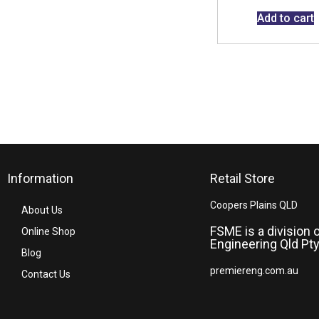
Add to cart
Information
Retail Store
Coopers Plains QLD
About Us
FSME is a division 
Online Shop
Engineering Qld Pty
Blog
premiereng.com.au
Contact Us