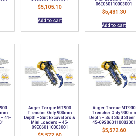
06E060110003001
$
5,105.10
$
5,481.30
Add to cart
Add to cart
900
Auger Torque MT900
Auger Torque MT900
00mm
Trencher Only 900mm
Trencher Only 900m
 – 41-
Depth – Suit Excavators &
Depth – Suit Skid Steer
01
Mini Loaders – 45-
45-09S060110003001
09E060110003001
$
5,572.60
$
5,572.60