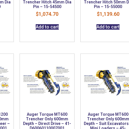
mm Dia
Trencher Hitch 45mm Dia
Trencher Hitch 50mm D
0
Pin – 15-54500
Pin – 15-55000
$
1,074.70
$
1,139.60
Add to cart
Add to cart
1200
Auger Torque MT600
Auger Torque MT600
00mm
Trencher Only 600mm
Trencher Only 600m
teer –
Depth – Direct Drive – 41-
Depth – Suit Excavators
3001
D60060110007001
Mini Loaders – 45-