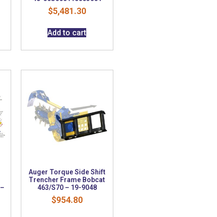
$
5,481.30
Add to cart
Auger Torque Side Shift
m
Trencher Frame Bobcat
 –
463/S70 – 19-9048
$
954.80