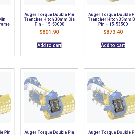
Auger Torque Double Pin
Auger Torque Double P
Mini
Trencher Hitch 30mm Dia
Trencher Hitch 35mm D
Frame
Pin – 15-53000
Pin – 15-53500
$
801.90
$
873.40
Add to cart
Add to cart
e Pin
Auger Torque Double Pin
Auger Torque Double P