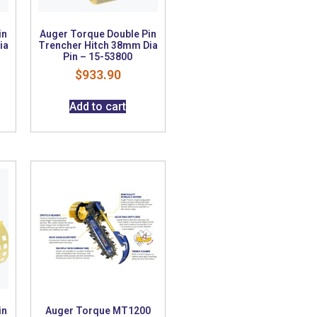
in
Auger Torque Double Pin
ia
Trencher Hitch 38mm Dia
Pin – 15-53800
$
933.90
Add to cart
in
Auger Torque MT1200