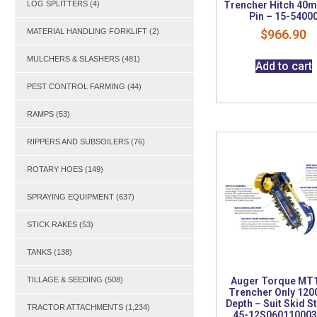
Trencher Hitch 40
LOG SPLITTERS
(4)
Pin – 15-5400
$
966.90
MATERIAL HANDLING FORKLIFT
(2)
MULCHERS & SLASHERS
(481)
Add to cart
PEST CONTROL FARMING
(44)
RAMPS
(53)
RIPPERS AND SUBSOILERS
(76)
ROTARY HOES
(149)
SPRAYING EQUIPMENT
(637)
STICK RAKES
(53)
TANKS
(138)
Auger Torque MT
TILLAGE & SEEDING
(508)
Trencher Only 12
Depth – Suit Skid S
TRACTOR ATTACHMENTS
(1,234)
45-12S06011000