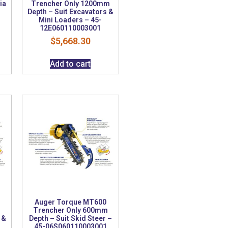
ia
Trencher Only 1200mm
Depth – Suit Excavators &
Mini Loaders – 45-
12E060110003001
$
5,668.30
Add to cart
Auger Torque MT600
m
Trencher Only 600mm
 &
Depth – Suit Skid Steer –
45-06S060110003001