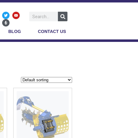
BLOG
CONTACT US