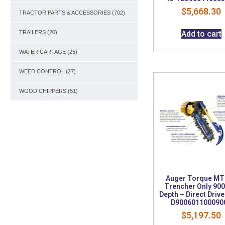
$
5,668.30
TRACTOR PARTS & ACCESSORIES
(702)
Add to cart
TRAILERS
(20)
WATER CARTAGE
(25)
WEED CONTROL
(27)
WOOD CHIPPERS
(51)
Auger Torque MT
Trencher Only 9
Depth – Direct Drive
D900601100090
$
5,197.50