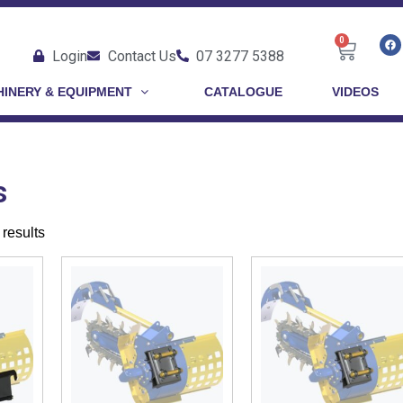
0
Login
Contact Us
07 3277 5388
INERY & EQUIPMENT
CATALOGUE
VIDEOS
s
results