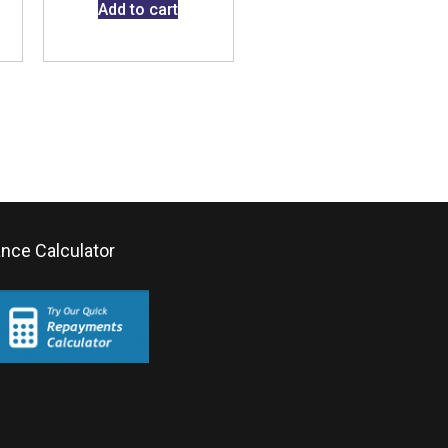
Add to cart
ance Calculator