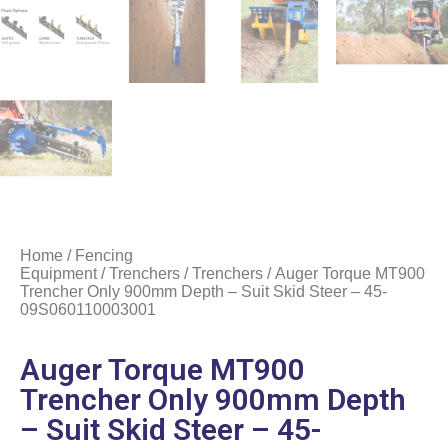
Home
/
Fencing
Equipment
/
Trenchers
/
Trenchers
/ Auger Torque MT900
Trencher Only 900mm Depth – Suit Skid Steer – 45-
09S060110003001
Auger Torque MT900
Trencher Only 900mm Depth
– Suit Skid Steer – 45-