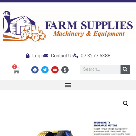
Login
Contact Us
07 3277 5388
0