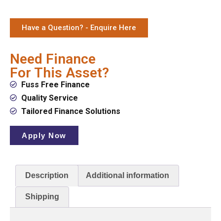
Have a Question? - Enquire Here
Need Finance
For This Asset?
Fuss Free Finance
Quality Service
Tailored Finance Solutions
Apply Now
Description
Additional information
Shipping