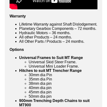
Warranty
Lifetime Warranty against Shaft Dislodgement.
Planetary Gearbox Components – 72 months.
Hydraulic Motors – 36 months.
All other Products – 24 months.
All Other Parts / Products – 24 months.
Options
Universal Frames to Suit MT Range
Universal Skid Steer Frame.
Universal Mini Loader Frame.
Hitches to suit MT Trencher Range
30mm dia Pin
35mm dia Pin
38mm dia pin
40mm dia pin
45mm dia pin
50mm dia pin
900mm Trenching Depth Chains to suit
MT900