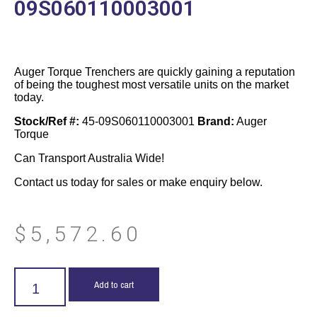
09S060110003001
Auger Torque Trenchers are quickly gaining a reputation
of being the toughest most versatile units on the market
today.
Stock/Ref #:
45-09S060110003001
Brand:
Auger
Torque
Can Transport Australia Wide!
Contact us today for sales or make enquiry below.
$
5,572.60
Add to cart