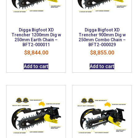
Digga Bigfoot XD
Digga Bigfoot XD
Trencher 1200mm Dig w
Trencher 900mm Dig w
250mm Earth Chain –
250mm Combo Chain –
BFT2-000011
BFT2-000029
$
8,844.00
$
8,855.00
Add to cart
Add to cart