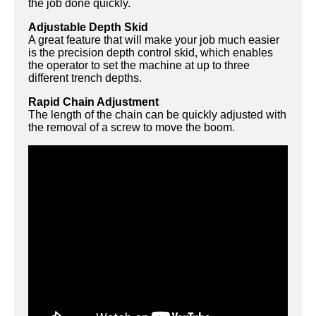
the job done quickly.
Adjustable Depth Skid
A great feature that will make your job much easier
is the precision depth control skid, which enables
the operator to set the machine at up to three
different trench depths.
Rapid Chain Adjustment
The length of the chain can be quickly adjusted with
the removal of a screw to move the boom.