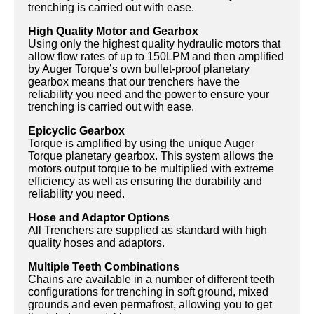
trenching is carried out with ease.
High Quality Motor and Gearbox
Using only the highest quality hydraulic motors that
allow flow rates of up to 150LPM and then amplified
by Auger Torque’s own bullet-proof planetary
gearbox means that our trenchers have the
reliability you need and the power to ensure your
trenching is carried out with ease.
Epicyclic Gearbox
Torque is amplified by using the unique Auger
Torque planetary gearbox. This system allows the
motors output torque to be multiplied with extreme
efficiency as well as ensuring the durability and
reliability you need.
Hose and Adaptor Options
All Trenchers are supplied as standard with high
quality hoses and adaptors.
Multiple Teeth Combinations
Chains are available in a number of different teeth
configurations for trenching in soft ground, mixed
grounds and even permafrost, allowing you to get