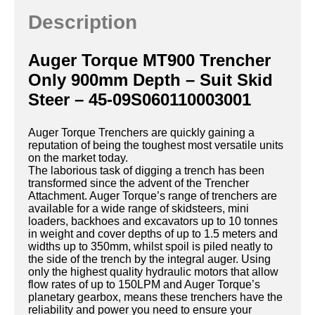
Description
Auger Torque MT900 Trencher
Only 900mm Depth – Suit Skid
Steer – 45-09S060110003001
Auger Torque Trenchers are quickly gaining a
reputation of being the toughest most versatile units
on the market today.
The laborious task of digging a trench has been
transformed since the advent of the Trencher
Attachment. Auger Torque’s range of trenchers are
available for a wide range of skidsteers, mini
loaders, backhoes and excavators up to 10 tonnes
in weight and cover depths of up to 1.5 meters and
widths up to 350mm, whilst spoil is piled neatly to
the side of the trench by the integral auger. Using
only the highest quality hydraulic motors that allow
flow rates of up to 150LPM and Auger Torque’s
planetary gearbox, means these trenchers have the
reliability and power you need to ensure your