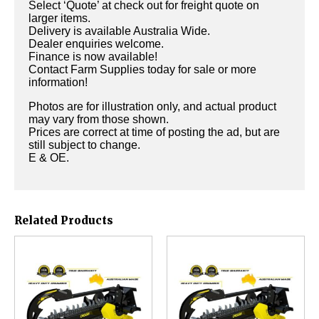
Select ‘Quote’ at check out for freight quote on
larger items.
Delivery is available Australia Wide.
Dealer enquiries welcome.
Finance is now available!
Contact Farm Supplies today for sale or more
information!
Photos are for illustration only, and actual product
may vary from those shown.
Prices are correct at time of posting the ad, but are
still subject to change.
E & OE.
Related Products