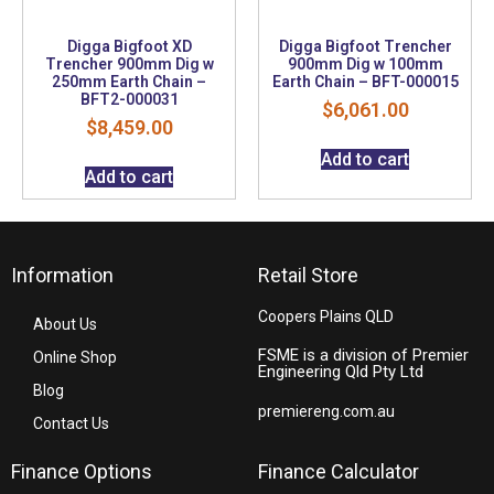
Digga Bigfoot XD
Digga Bigfoot Trencher
Trencher 900mm Dig w
900mm Dig w 100mm
250mm Earth Chain –
Earth Chain – BFT-000015
BFT2-000031
$
6,061.00
$
8,459.00
Add to cart
Add to cart
Information
Retail Store
Coopers Plains QLD
About Us
FSME is a division of Premier
Online Shop
Engineering Qld Pty Ltd
Blog
premiereng.com.au
Contact Us
Finance Options
Finance Calculator