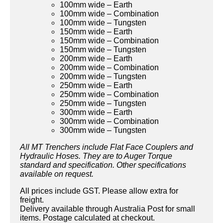
100mm wide – Earth
100mm wide – Combination
100mm wide – Tungsten
150mm wide – Earth
150mm wide – Combination
150mm wide – Tungsten
200mm wide – Earth
200mm wide – Combination
200mm wide – Tungsten
250mm wide – Earth
250mm wide – Combination
250mm wide – Tungsten
300mm wide – Earth
300mm wide – Combination
300mm wide – Tungsten
All MT Trenchers include Flat Face Couplers and
Hydraulic Hoses. They are to Auger Torque
standard and specification. Other specifications
available on request.
All prices include GST. Please allow extra for
freight.
Delivery available through Australia Post for small
items. Postage calculated at checkout.