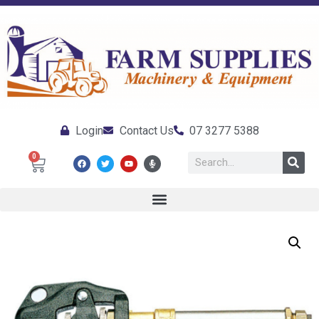
Login
Contact Us
07 3277 5388
0