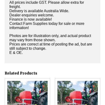
All prices include GST. Please allow extra for
freight.
Delivery is available Australia Wide.
Dealer enquiries welcome.
Finance is now available!
Contact Farm Supplies today for sale or more
information!
Photos are for illustration only, and actual product
may vary from those shown.
Prices are correct at time of posting the ad, but are
still subject to change.
E & OE.
Related Products