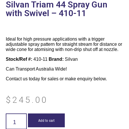
Silvan Triam 44 Spray Gun
with Swivel – 410-11
Ideal for high pressure applications with a trigger
adjustable spray pattern for straight stream for distance or
wide cone for atomising with non-drip shut off at nozzle.
Stock/Ref #:
410-11
Brand:
Silvan
Can Transport Australia Wide!
Contact us today for sales or make enquiry below.
$
245.00
Add to cart