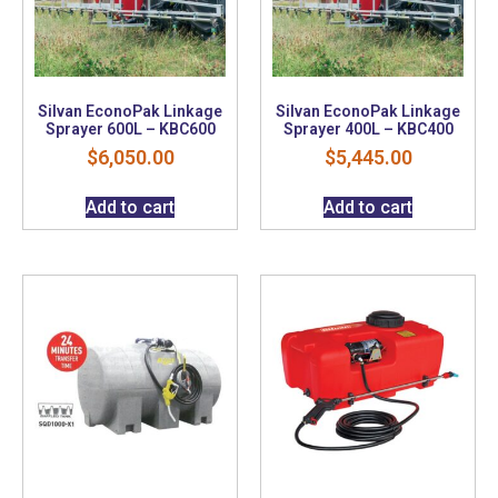
Silvan EconoPak Linkage
Silvan EconoPak Linkage
Sprayer 600L – KBC600
Sprayer 400L – KBC400
$
6,050.00
$
5,445.00
Add to cart
Add to cart