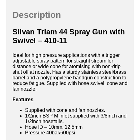
Description
Silvan Triam 44 Spray Gun with
Swivel – 410-11
Ideal for high pressure applications with a trigger
adjustable spray pattern for straight stream for
distance or wide cone for atomising with non-drip
shut off at nozzle. Has a sturdy stainless steel/brass
barrel and a polypropylene handgun construction to
reduce fatigue. Supplied with hose swivel, cone and
fan nozzle.
Features
Supplied with cone and fan nozzles.
1/2inch BSP M inlet supplied with 3/8inch and
1/2inch hosetails.
Hose ID – 10mm, 12.5mm
Pressure 40bar/600psi.