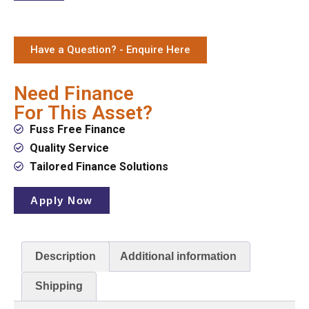
Have a Question? - Enquire Here
Need Finance
For This Asset?
Fuss Free Finance
Quality Service
Tailored Finance Solutions
Apply Now
Description
Additional information
Shipping