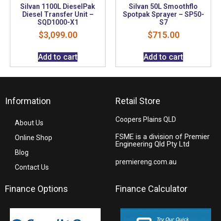
Silvan 1100L DieselPak
Silvan 50L Smoothflo
Diesel Transfer Unit –
Spotpak Sprayer – SP50-
SQD1000-X1
S7
$
3,099.00
$
715.00
Add to cart
Add to cart
Information
Retail Store
Coopers Plains QLD
About Us
FSME is a division of Premier
Online Shop
Engineering Qld Pty Ltd
Blog
premiereng.com.au
Contact Us
Finance Options
Finance Calculator