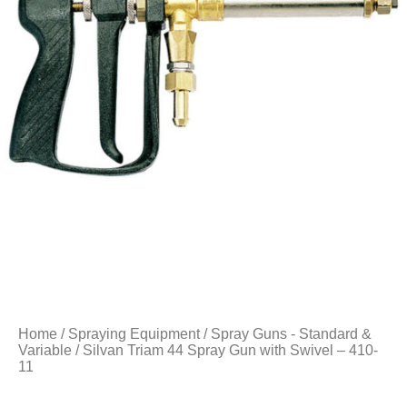
Home
/
Spraying Equipment
/
Spray Guns - Standard &
Variable
/ Silvan Triam 44 Spray Gun with Swivel – 410-
11