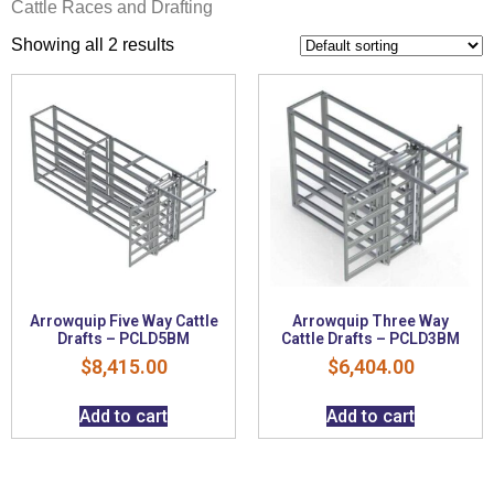
Cattle Races and Drafting
Showing all 2 results
Arrowquip Five Way Cattle
Arrowquip Three Way
Drafts – PCLD5BM
Cattle Drafts – PCLD3BM
$
8,415.00
$
6,404.00
Add to cart
Add to cart