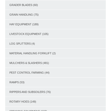
GRADER BLADES
(60)
GRAIN HANDLING
(75)
HAY EQUIPMENT
(189)
LIVESTOCK EQUIPMENT
(105)
LOG SPLITTERS
(4)
MATERIAL HANDLING FORKLIFT
(2)
MULCHERS & SLASHERS
(481)
PEST CONTROL FARMING
(44)
RAMPS
(53)
RIPPERS AND SUBSOILERS
(76)
ROTARY HOES
(149)