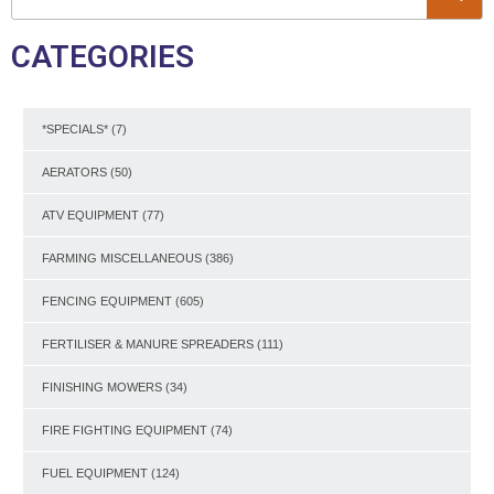
CATEGORIES
*SPECIALS*
(7)
AERATORS
(50)
ATV EQUIPMENT
(77)
FARMING MISCELLANEOUS
(386)
FENCING EQUIPMENT
(605)
FERTILISER & MANURE SPREADERS
(111)
FINISHING MOWERS
(34)
FIRE FIGHTING EQUIPMENT
(74)
FUEL EQUIPMENT
(124)