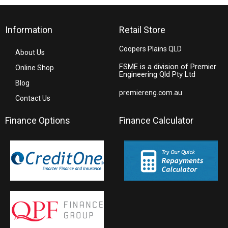
Information
Retail Store
Coopers Plains QLD
About Us
FSME is a division of Premier
Online Shop
Engineering Qld Pty Ltd
Blog
premiereng.com.au
Contact Us
Finance Options
Finance Calculator