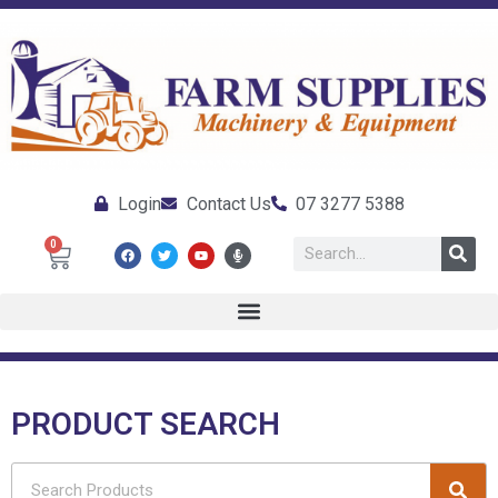
Login
Contact Us
07 3277 5388
0
PRODUCT SEARCH