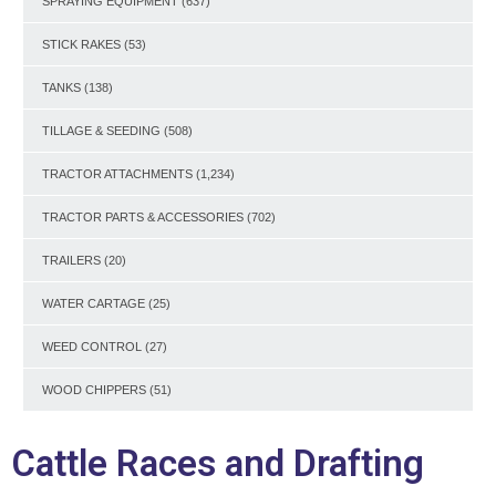
SPRAYING EQUIPMENT
(637)
STICK RAKES
(53)
TANKS
(138)
TILLAGE & SEEDING
(508)
TRACTOR ATTACHMENTS
(1,234)
TRACTOR PARTS & ACCESSORIES
(702)
TRAILERS
(20)
WATER CARTAGE
(25)
WEED CONTROL
(27)
WOOD CHIPPERS
(51)
Cattle Races and Drafting