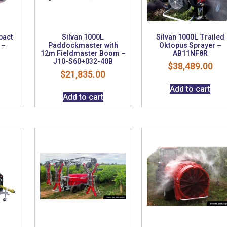
pact
Silvan 1000L
Silvan 1000L Trailed
 –
Paddockmaster with
Oktopus Sprayer –
12m Fieldmaster Boom –
AB11NF8R
J10-S60+032-40B
$
38,489.00
$
21,835.00
Add to cart
Add to cart