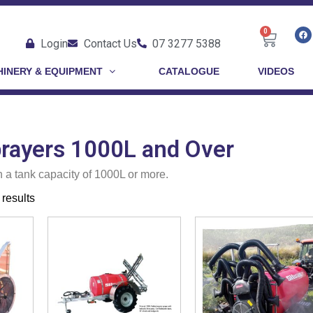
0
Login
Contact Us
07 3277 5388
INERY & EQUIPMENT
CATALOGUE
VIDEOS
prayers 1000L and Over
h a tank capacity of 1000L or more.
results