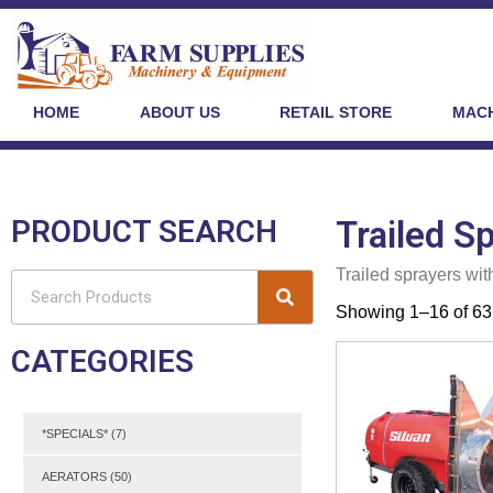
HOME
ABOUT US
RETAIL STORE
MACH
PRODUCT SEARCH
Trailed S
Trailed sprayers wit
Showing 1–16 of 63 
CATEGORIES
*SPECIALS*
(7)
AERATORS
(50)