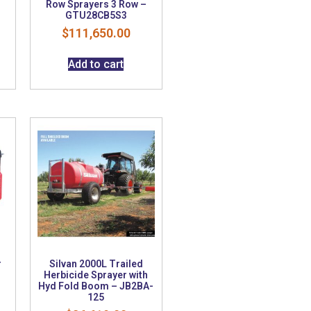
Row Sprayers 3 Row –
GTU28CB5S3
$
111,650.00
Add to cart
r
Silvan 2000L Trailed
Herbicide Sprayer with
Hyd Fold Boom – JB2BA-
125