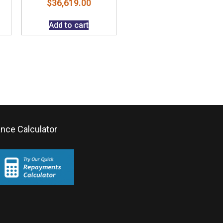
$
36,619.00
Add to cart
ance Calculator