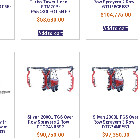
–
Turbo Tower Head –
Row Sprayers 2 Row –
GT55-
GTM20P-
GTU28CB5S2
P55DSGL+GT55D-7
$
104,775.00
$
53,680.00
Add to cart
Add to cart
Silvan 2000L TGS Over
Silvan 2000L TGS Ove
ith
Row Sprayers 2 Row –
Row Sprayers 3 Row –
oom –
DTG24NB5S2
DTG24NB5S3
0B
$
90,750.00
$
97,350.00