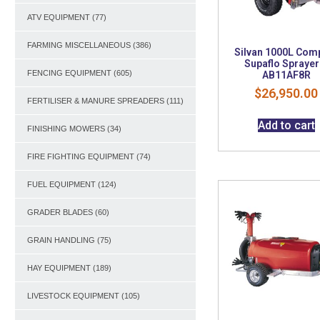
ATV EQUIPMENT
(77)
FARMING MISCELLANEOUS
(386)
Silvan 1000L Com
Supaflo Sprayer
FENCING EQUIPMENT
(605)
AB11AF8R
$
26,950.00
FERTILISER & MANURE SPREADERS
(111)
Add to cart
FINISHING MOWERS
(34)
FIRE FIGHTING EQUIPMENT
(74)
FUEL EQUIPMENT
(124)
GRADER BLADES
(60)
GRAIN HANDLING
(75)
HAY EQUIPMENT
(189)
LIVESTOCK EQUIPMENT
(105)