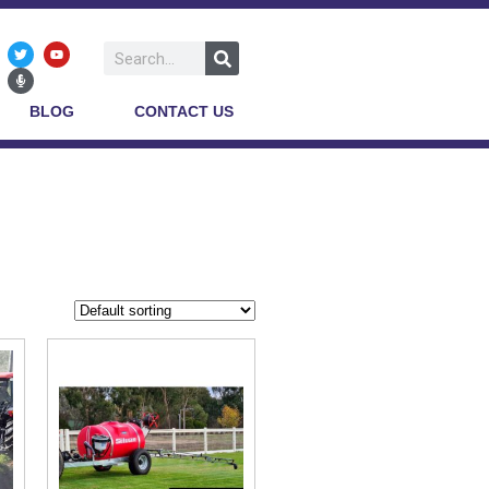
BLOG
CONTACT US