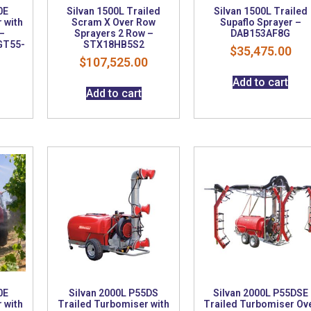
0E
Silvan 1500L Trailed
Silvan 1500L Trailed
 with
Scram X Over Row
Supaflo Sprayer –
–
Sprayers 2 Row –
DAB153AF8G
GT55-
STX18HB5S2
$
35,475.00
$
107,525.00
Add to cart
Add to cart
0E
Silvan 2000L P55DS
Silvan 2000L P55DSE
 with
Trailed Turbomiser with
Trailed Turbomiser Ov