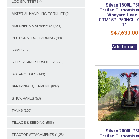
LOG SPLITTERS
(4)
Silvan 1500L P5
Trailed Turbomiser
MATERIAL HANDLING FORKLIFT
(2)
Vineyard Head 
GTM15P-P50NGL+
11
MULCHERS & SLASHERS
(481)
$
47,630.00
PEST CONTROL FARMING
(44)
Add to cart
RAMPS
(53)
RIPPERS AND SUBSOILERS
(76)
ROTARY HOES
(149)
SPRAYING EQUIPMENT
(637)
STICK RAKES
(53)
TANKS
(138)
TILLAGE & SEEDING
(508)
Silvan 2000L P5
TRACTOR ATTACHMENTS
(1,234)
Trailed Turbomiser