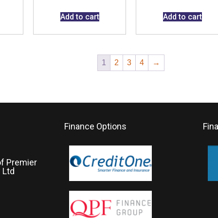
Add to cart
Add to cart
1
2
3
4
→
Finance Options
Fin
of Premier
 Ltd