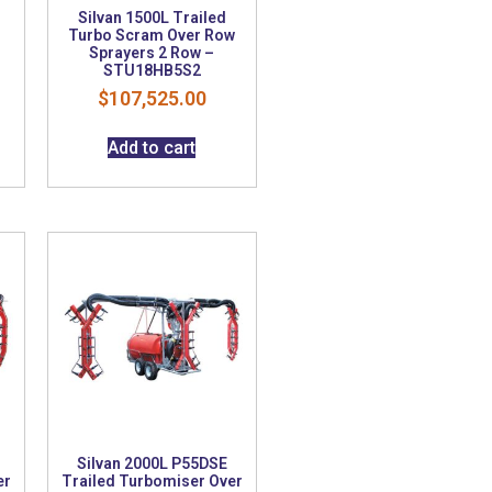
Silvan 1500L Trailed
Turbo Scram Over Row
Sprayers 2 Row –
STU18HB5S2
$
107,525.00
Add to cart
Silvan 2000L P55DSE
er
Trailed Turbomiser Over