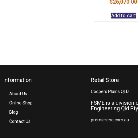
$
26,070.00
Add to cart
Information
Retail Store
Coopers Plains QLD
About Us
FSME is a division 
Online Shop
Engineering Qld Pty
Blog
premiereng.com.au
Contact Us