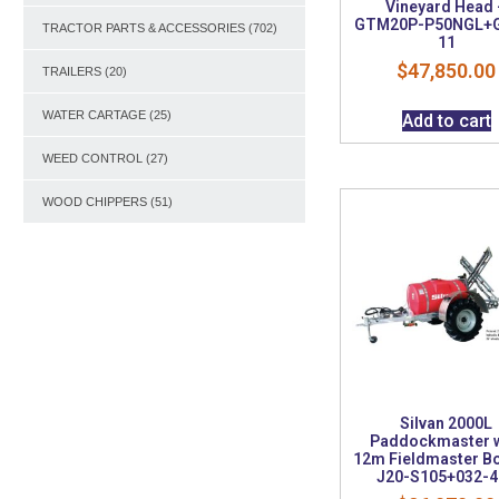
Vineyard Head 
GTM20P-P50NGL+
TRACTOR PARTS & ACCESSORIES
(702)
11
$
47,850.00
TRAILERS
(20)
WATER CARTAGE
(25)
Add to cart
WEED CONTROL
(27)
WOOD CHIPPERS
(51)
Silvan 2000L
Paddockmaster w
12m Fieldmaster B
J20-S105+032-4