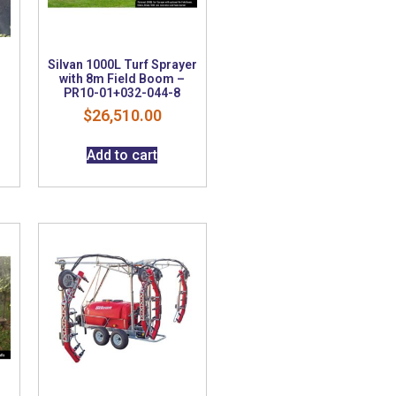
Silvan 1000L Turf Sprayer
with 8m Field Boom –
PR10-01+032-044-8
$
26,510.00
Add to cart