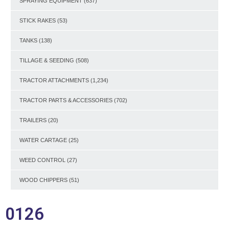
SPRAYING EQUIPMENT
(637)
STICK RAKES
(53)
TANKS
(138)
TILLAGE & SEEDING
(508)
TRACTOR ATTACHMENTS
(1,234)
TRACTOR PARTS & ACCESSORIES
(702)
TRAILERS
(20)
WATER CARTAGE
(25)
WEED CONTROL
(27)
WOOD CHIPPERS
(51)
0126