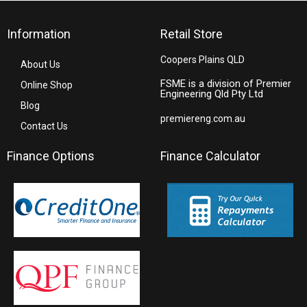
Information
Retail Store
Coopers Plains QLD
About Us
FSME is a division of Premier
Online Shop
Engineering Qld Pty Ltd
Blog
premiereng.com.au
Contact Us
Finance Options
Finance Calculator