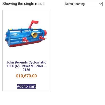
Showing the single result
John Berends Cyclomatic
1800 (6′) Offset Mulcher –
0126
$
10,670.00
Add to cart