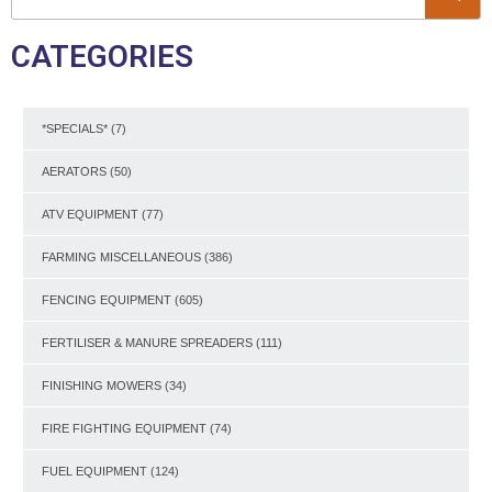
CATEGORIES
*SPECIALS*
(7)
AERATORS
(50)
ATV EQUIPMENT
(77)
FARMING MISCELLANEOUS
(386)
FENCING EQUIPMENT
(605)
FERTILISER & MANURE SPREADERS
(111)
FINISHING MOWERS
(34)
FIRE FIGHTING EQUIPMENT
(74)
FUEL EQUIPMENT
(124)