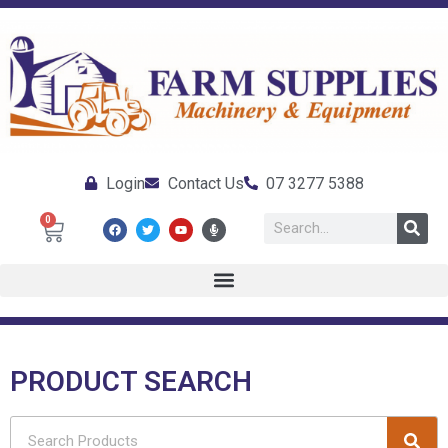
Login
Contact Us
07 3277 5388
0
PRODUCT SEARCH