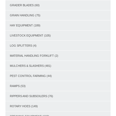
GRADER BLADES
(60)
GRAIN HANDLING
(75)
HAY EQUIPMENT
(189)
LIVESTOCK EQUIPMENT
(105)
LOG SPLITTERS
(4)
MATERIAL HANDLING FORKLIFT
(2)
MULCHERS & SLASHERS
(481)
PEST CONTROL FARMING
(44)
RAMPS
(53)
RIPPERS AND SUBSOILERS
(76)
ROTARY HOES
(149)