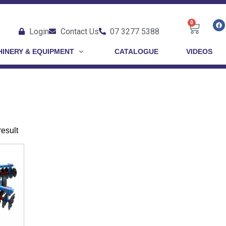
0
Login
Contact Us
07 3277 5388
INERY & EQUIPMENT
CATALOGUE
VIDEOS
result