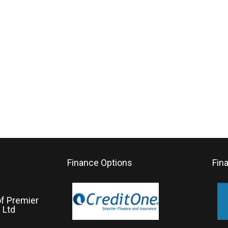
Finance Options
Fin
of Premier
 Ltd