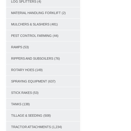
LOG SPLITTERS
(4)
MATERIAL HANDLING FORKLIFT
(2)
MULCHERS & SLASHERS
(481)
PEST CONTROL FARMING
(44)
RAMPS
(53)
RIPPERS AND SUBSOILERS
(76)
ROTARY HOES
(149)
SPRAYING EQUIPMENT
(637)
STICK RAKES
(53)
TANKS
(138)
TILLAGE & SEEDING
(508)
TRACTOR ATTACHMENTS
(1,234)