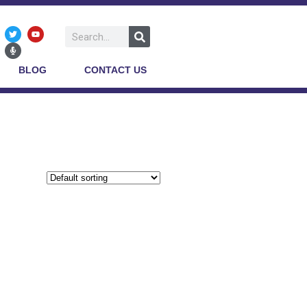
BLOG
CONTACT US