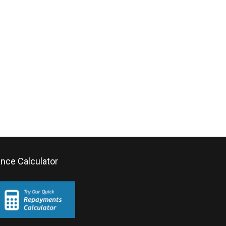
ance Calculator