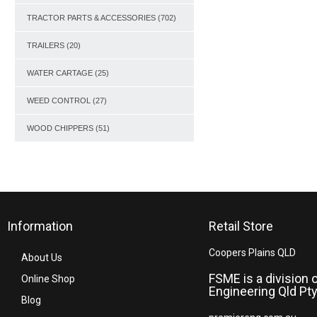
TRACTOR PARTS & ACCESSORIES
(702)
TRAILERS
(20)
WATER CARTAGE
(25)
WEED CONTROL
(27)
WOOD CHIPPERS
(51)
Information
Retail Store
Coopers Plains QLD
About Us
FSME is a division 
Online Shop
Engineering Qld Pty
Blog