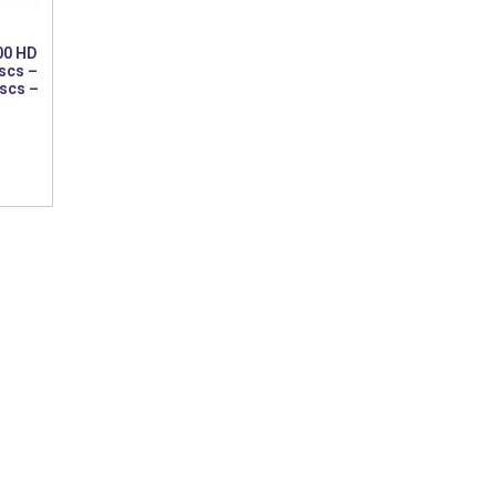
00 HD
scs –
iscs –