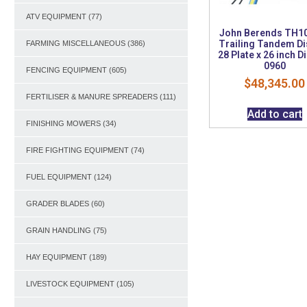
ATV EQUIPMENT
(77)
John Berends TH1
Trailing Tandem Di
FARMING MISCELLANEOUS
(386)
28 Plate x 26 inch D
0960
FENCING EQUIPMENT
(605)
$
48,345.00
FERTILISER & MANURE SPREADERS
(111)
Add to cart
FINISHING MOWERS
(34)
FIRE FIGHTING EQUIPMENT
(74)
FUEL EQUIPMENT
(124)
GRADER BLADES
(60)
GRAIN HANDLING
(75)
HAY EQUIPMENT
(189)
LIVESTOCK EQUIPMENT
(105)