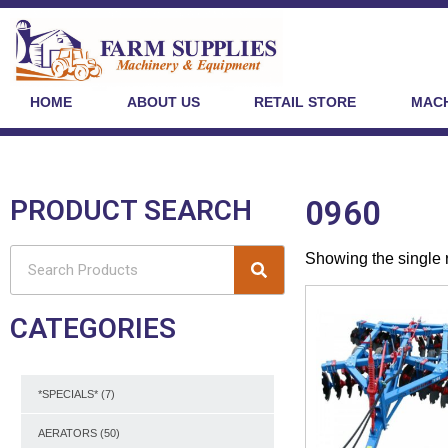
HOME
ABOUT US
RETAIL STORE
MACH
PRODUCT SEARCH
0960
Showing the single 
CATEGORIES
*SPECIALS*
(7)
AERATORS
(50)