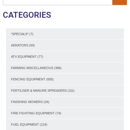
CATEGORIES
*SPECIALS*
(7)
AERATORS
(50)
ATV EQUIPMENT
(77)
FARMING MISCELLANEOUS
(386)
FENCING EQUIPMENT
(605)
FERTILISER & MANURE SPREADERS
(111)
FINISHING MOWERS
(34)
FIRE FIGHTING EQUIPMENT
(74)
FUEL EQUIPMENT
(124)