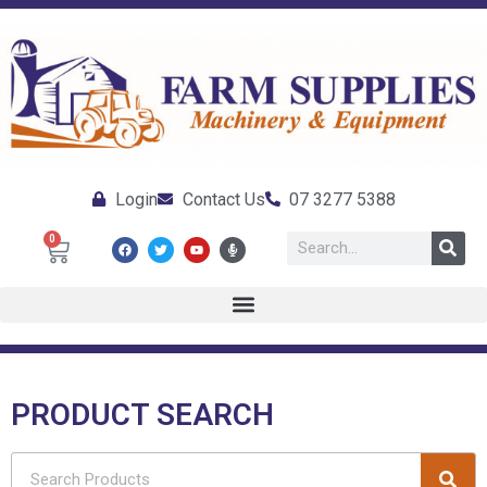
Login
Contact Us
07 3277 5388
0
PRODUCT SEARCH