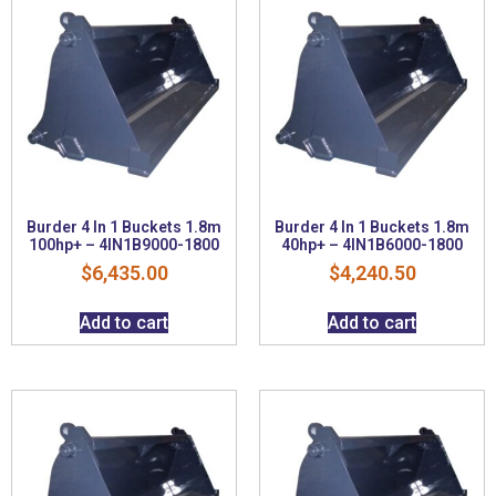
Burder 4 In 1 Buckets 1.8m
Burder 4 In 1 Buckets 1.8m
100hp+ – 4IN1B9000-1800
40hp+ – 4IN1B6000-1800
$
6,435.00
$
4,240.50
Add to cart
Add to cart