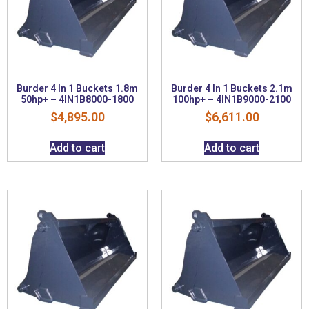
Burder 4 In 1 Buckets 1.8m
Burder 4 In 1 Buckets 2.1m
50hp+ – 4IN1B8000-1800
100hp+ – 4IN1B9000-2100
$
4,895.00
$
6,611.00
Add to cart
Add to cart