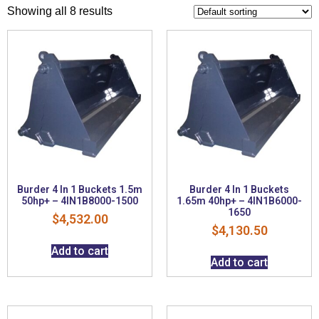
Showing all 8 results
Burder 4 In 1 Buckets 1.5m
Burder 4 In 1 Buckets
50hp+ – 4IN1B8000-1500
1.65m 40hp+ – 4IN1B6000-
1650
$
4,532.00
$
4,130.50
Add to cart
Add to cart