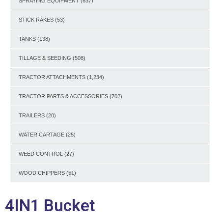
SPRAYING EQUIPMENT
(637)
STICK RAKES
(53)
TANKS
(138)
TILLAGE & SEEDING
(508)
TRACTOR ATTACHMENTS
(1,234)
TRACTOR PARTS & ACCESSORIES
(702)
TRAILERS
(20)
WATER CARTAGE
(25)
WEED CONTROL
(27)
WOOD CHIPPERS
(51)
4IN1 Bucket