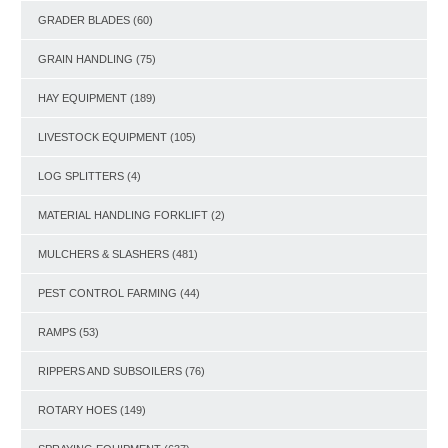
GRADER BLADES
(60)
GRAIN HANDLING
(75)
HAY EQUIPMENT
(189)
LIVESTOCK EQUIPMENT
(105)
LOG SPLITTERS
(4)
MATERIAL HANDLING FORKLIFT
(2)
MULCHERS & SLASHERS
(481)
PEST CONTROL FARMING
(44)
RAMPS
(53)
RIPPERS AND SUBSOILERS
(76)
ROTARY HOES
(149)