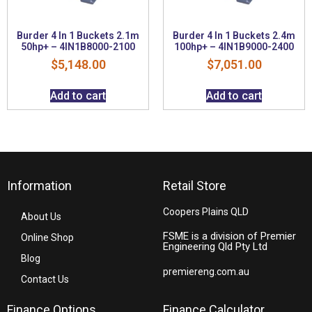
Burder 4 In 1 Buckets 2.1m
Burder 4 In 1 Buckets 2.4m
50hp+ – 4IN1B8000-2100
100hp+ – 4IN1B9000-2400
$
5,148.00
$
7,051.00
Add to cart
Add to cart
Information
Retail Store
Coopers Plains QLD
About Us
FSME is a division of Premier
Online Shop
Engineering Qld Pty Ltd
Blog
premiereng.com.au
Contact Us
Finance Options
Finance Calculator