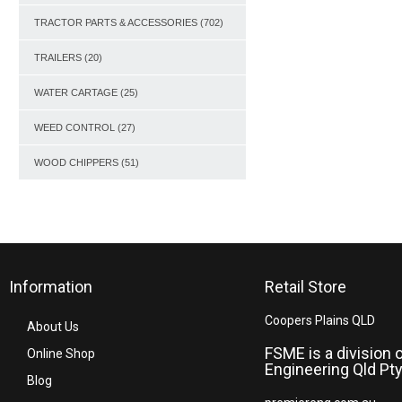
TRACTOR PARTS & ACCESSORIES
(702)
TRAILERS
(20)
WATER CARTAGE
(25)
WEED CONTROL
(27)
WOOD CHIPPERS
(51)
Information
Retail Store
Coopers Plains QLD
About Us
FSME is a division 
Online Shop
Engineering Qld Pty
Blog