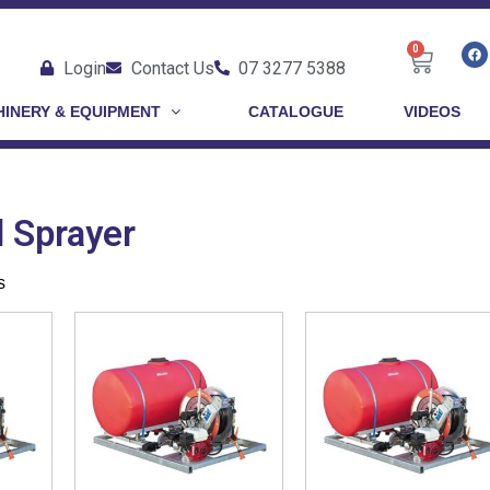
0
Login
Contact Us
07 3277 5388
INERY & EQUIPMENT
CATALOGUE
VIDEOS
 Sprayer
s