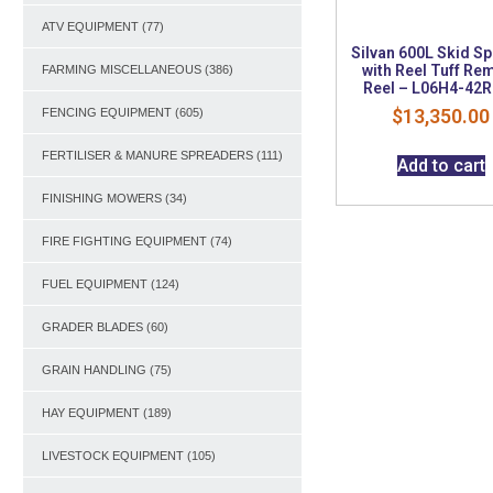
ATV EQUIPMENT
(77)
Silvan 600L Skid S
with Reel Tuff Re
FARMING MISCELLANEOUS
(386)
Reel – L06H4-42
$
13,350.00
FENCING EQUIPMENT
(605)
FERTILISER & MANURE SPREADERS
(111)
Add to cart
FINISHING MOWERS
(34)
FIRE FIGHTING EQUIPMENT
(74)
FUEL EQUIPMENT
(124)
GRADER BLADES
(60)
GRAIN HANDLING
(75)
HAY EQUIPMENT
(189)
LIVESTOCK EQUIPMENT
(105)