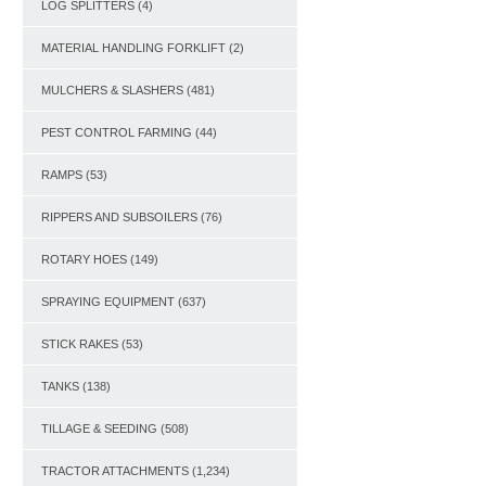
LOG SPLITTERS
(4)
MATERIAL HANDLING FORKLIFT
(2)
MULCHERS & SLASHERS
(481)
PEST CONTROL FARMING
(44)
RAMPS
(53)
RIPPERS AND SUBSOILERS
(76)
ROTARY HOES
(149)
SPRAYING EQUIPMENT
(637)
STICK RAKES
(53)
TANKS
(138)
TILLAGE & SEEDING
(508)
TRACTOR ATTACHMENTS
(1,234)