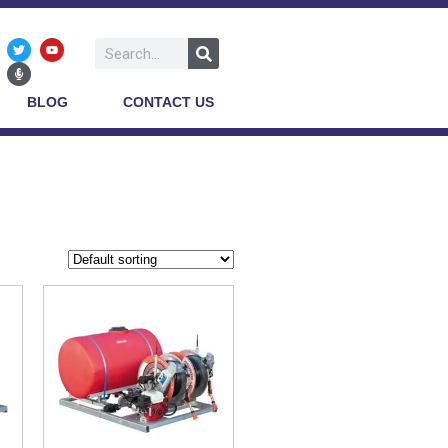
BLOG
CONTACT US