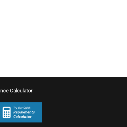
ance Calculator