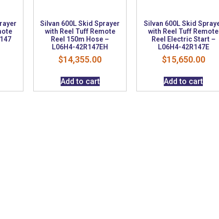
prayer
Silvan 600L Skid Sprayer
Silvan 600L Skid Spray
mote
with Reel Tuff Remote
with Reel Tuff Remote
R147
Reel 150m Hose –
Reel Electric Start –
L06H4-42R147EH
L06H4-42R147E
$
14,355.00
$
15,650.00
Add to cart
Add to cart