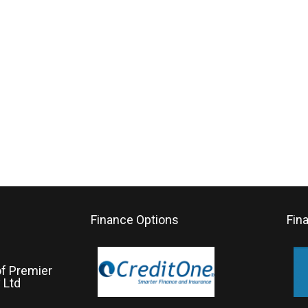
Finance Options
Fin
of Premier
 Ltd