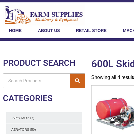
HOME
ABOUT US
RETAIL STORE
MACH
PRODUCT SEARCH
600L Skid
Showing all 4 result
CATEGORIES
*SPECIALS*
(7)
AERATORS
(50)