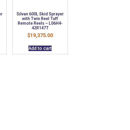
er
Silvan 600L Skid Sprayer
with Twin Reel Tuff
Remote Reels – L06H4-
42R147T
$
19,375.00
Add to cart