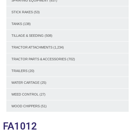
SPRAYING EQUIPMENT
(637)
STICK RAKES
(53)
TANKS
(138)
TILLAGE & SEEDING
(508)
TRACTOR ATTACHMENTS
(1,234)
TRACTOR PARTS & ACCESSORIES
(702)
TRAILERS
(20)
WATER CARTAGE
(25)
WEED CONTROL
(27)
WOOD CHIPPERS
(51)
FA1012