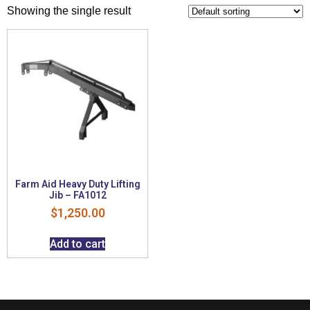
Showing the single result
Farm Aid Heavy Duty Lifting
Jib – FA1012
$
1,250.00
Add to cart