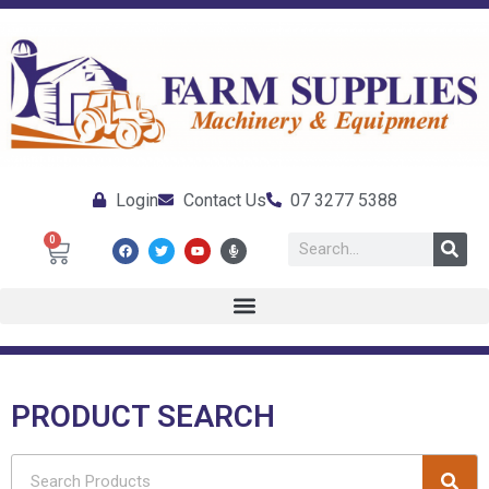
Login
Contact Us
07 3277 5388
0
PRODUCT SEARCH