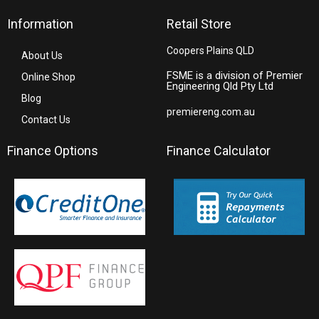
Information
Retail Store
Coopers Plains QLD
About Us
FSME is a division of Premier
Online Shop
Engineering Qld Pty Ltd
Blog
premiereng.com.au
Contact Us
Finance Options
Finance Calculator