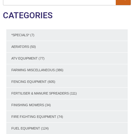
CATEGORIES
*SPECIALS*
(7)
AERATORS
(50)
ATV EQUIPMENT
(77)
FARMING MISCELLANEOUS
(386)
FENCING EQUIPMENT
(605)
FERTILISER & MANURE SPREADERS
(111)
FINISHING MOWERS
(34)
FIRE FIGHTING EQUIPMENT
(74)
FUEL EQUIPMENT
(124)