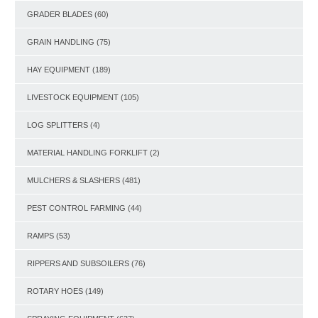
GRADER BLADES
(60)
GRAIN HANDLING
(75)
HAY EQUIPMENT
(189)
LIVESTOCK EQUIPMENT
(105)
LOG SPLITTERS
(4)
MATERIAL HANDLING FORKLIFT
(2)
MULCHERS & SLASHERS
(481)
PEST CONTROL FARMING
(44)
RAMPS
(53)
RIPPERS AND SUBSOILERS
(76)
ROTARY HOES
(149)