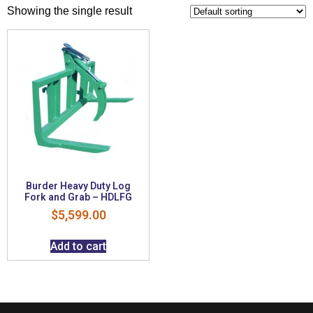
Showing the single result
Burder Heavy Duty Log
Fork and Grab – HDLFG
$
5,599.00
Add to cart