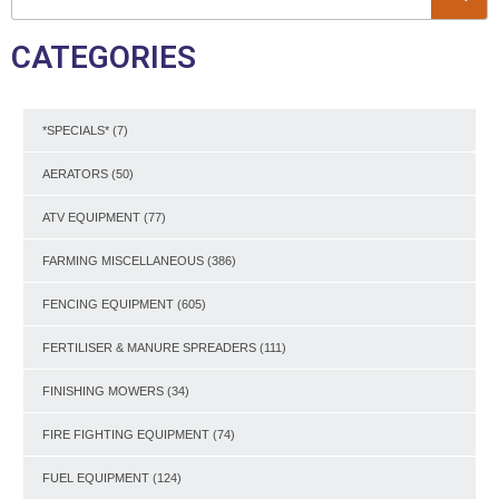
CATEGORIES
*SPECIALS*
(7)
AERATORS
(50)
ATV EQUIPMENT
(77)
FARMING MISCELLANEOUS
(386)
FENCING EQUIPMENT
(605)
FERTILISER & MANURE SPREADERS
(111)
FINISHING MOWERS
(34)
FIRE FIGHTING EQUIPMENT
(74)
FUEL EQUIPMENT
(124)