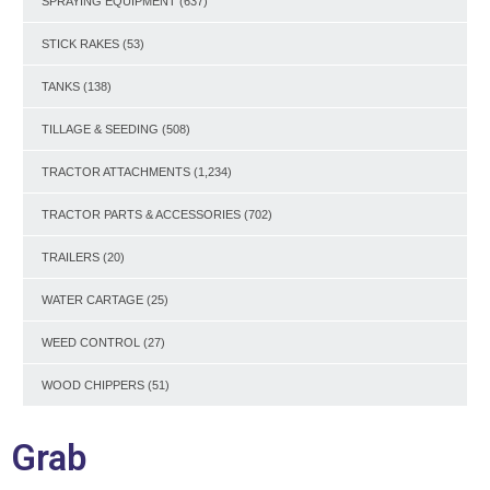
SPRAYING EQUIPMENT
(637)
STICK RAKES
(53)
TANKS
(138)
TILLAGE & SEEDING
(508)
TRACTOR ATTACHMENTS
(1,234)
TRACTOR PARTS & ACCESSORIES
(702)
TRAILERS
(20)
WATER CARTAGE
(25)
WEED CONTROL
(27)
WOOD CHIPPERS
(51)
Grab