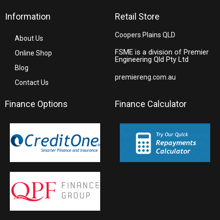
Information
Retail Store
Coopers Plains QLD
About Us
FSME is a division of Premier
Online Shop
Engineering Qld Pty Ltd
Blog
premiereng.com.au
Contact Us
Finance Options
Finance Calculator