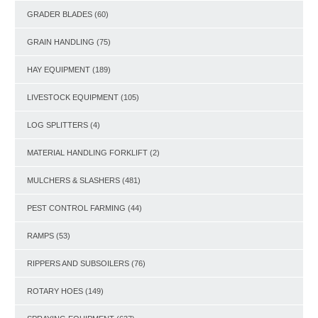
GRADER BLADES
(60)
GRAIN HANDLING
(75)
HAY EQUIPMENT
(189)
LIVESTOCK EQUIPMENT
(105)
LOG SPLITTERS
(4)
MATERIAL HANDLING FORKLIFT
(2)
MULCHERS & SLASHERS
(481)
PEST CONTROL FARMING
(44)
RAMPS
(53)
RIPPERS AND SUBSOILERS
(76)
ROTARY HOES
(149)