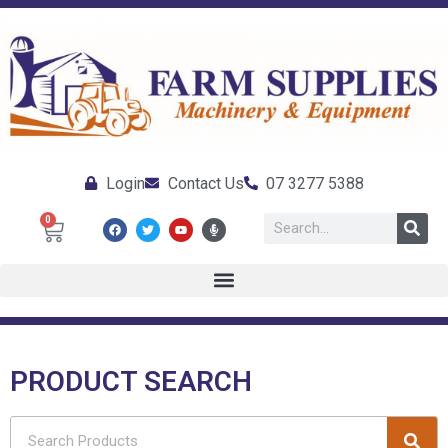
Login
Contact Us
07 3277 5388
0
PRODUCT SEARCH