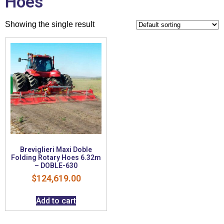
Hoes
Showing the single result
Breviglieri Maxi Doble
Folding Rotary Hoes 6.32m
– DOBLE-630
$
124,619.00
Add to cart