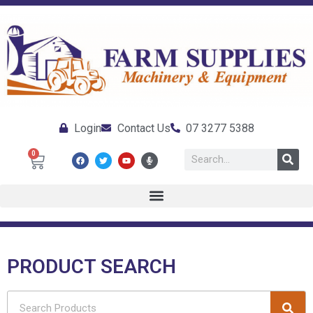
Login
Contact Us
07 3277 5388
0
PRODUCT SEARCH