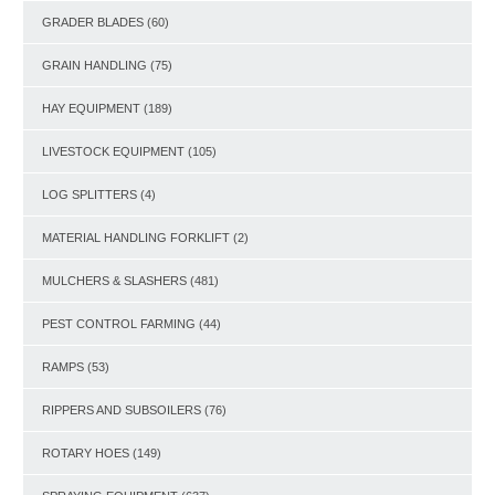
GRADER BLADES
(60)
GRAIN HANDLING
(75)
HAY EQUIPMENT
(189)
LIVESTOCK EQUIPMENT
(105)
LOG SPLITTERS
(4)
MATERIAL HANDLING FORKLIFT
(2)
MULCHERS & SLASHERS
(481)
PEST CONTROL FARMING
(44)
RAMPS
(53)
RIPPERS AND SUBSOILERS
(76)
ROTARY HOES
(149)