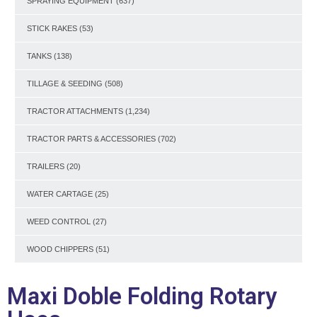
SPRAYING EQUIPMENT
(637)
STICK RAKES
(53)
TANKS
(138)
TILLAGE & SEEDING
(508)
TRACTOR ATTACHMENTS
(1,234)
TRACTOR PARTS & ACCESSORIES
(702)
TRAILERS
(20)
WATER CARTAGE
(25)
WEED CONTROL
(27)
WOOD CHIPPERS
(51)
Maxi Doble Folding Rotary