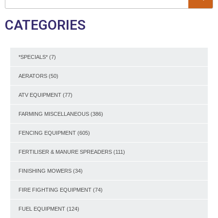
CATEGORIES
*SPECIALS*
(7)
AERATORS
(50)
ATV EQUIPMENT
(77)
FARMING MISCELLANEOUS
(386)
FENCING EQUIPMENT
(605)
FERTILISER & MANURE SPREADERS
(111)
FINISHING MOWERS
(34)
FIRE FIGHTING EQUIPMENT
(74)
FUEL EQUIPMENT
(124)