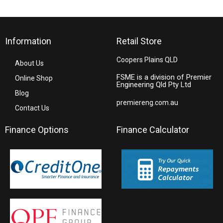
Information
Retail Store
Coopers Plains QLD
About Us
FSME is a division of Premier
Online Shop
Engineering Qld Pty Ltd
Blog
premiereng.com.au
Contact Us
Finance Options
Finance Calculator