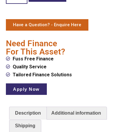
Have a Question? - Enquire Here
Need Finance
For This Asset?
Fuss Free Finance
Quality Service
Tailored Finance Solutions
Apply Now
Description
Additional information
Shipping