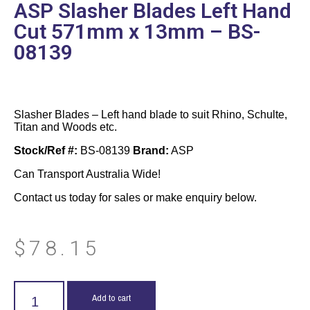
ASP Slasher Blades Left Hand
Cut 571mm x 13mm – BS-
08139
Slasher Blades – Left hand blade to suit Rhino, Schulte,
Titan and Woods etc.
Stock/Ref #:
BS-08139
Brand:
ASP
Can Transport Australia Wide!
Contact us today for sales or make enquiry below.
$
78.15
Add to cart