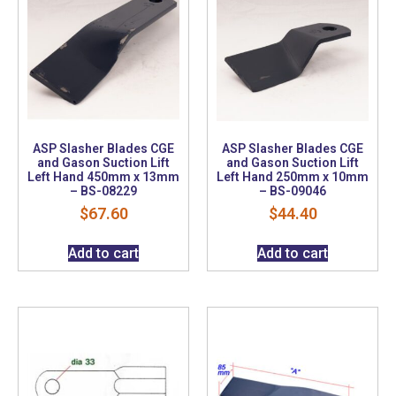
ASP Slasher Blades CGE
ASP Slasher Blades CGE
and Gason Suction Lift
and Gason Suction Lift
Left Hand 450mm x 13mm
Left Hand 250mm x 10mm
– BS-08229
– BS-09046
$
67.60
$
44.40
Add to cart
Add to cart