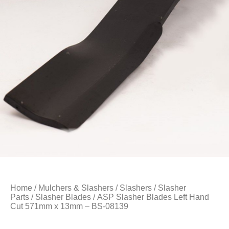
Home
/
Mulchers & Slashers
/
Slashers
/
Slasher
Parts
/
Slasher Blades
/ ASP Slasher Blades Left Hand
Cut 571mm x 13mm – BS-08139