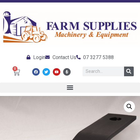
Login
Contact Us
07 3277 5388
0