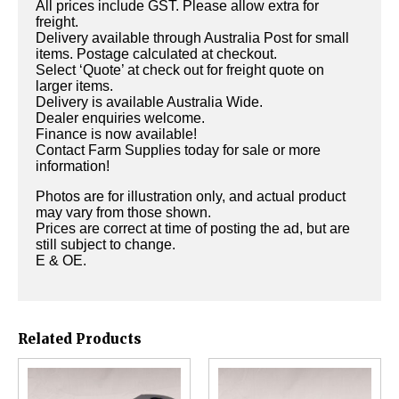
All prices include GST. Please allow extra for
freight.
Delivery available through Australia Post for small
items. Postage calculated at checkout.
Select ‘Quote’ at check out for freight quote on
larger items.
Delivery is available Australia Wide.
Dealer enquiries welcome.
Finance is now available!
Contact Farm Supplies today for sale or more
information!
Photos are for illustration only, and actual product
may vary from those shown.
Prices are correct at time of posting the ad, but are
still subject to change.
E & OE.
Related Products