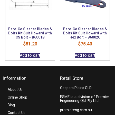
Bare-Co Slasher Blades &
Bare-Co Slasher Blades &
Bolts Kit Suit Howard with
Bolts Kit Suit Howard with
CS Bolt – B6001B
Hex Bolt – B6002C
$
81.20
$
75.40
Add to cart
Add to cart
Information
Retail Store
Coopers Plains QLD
About Us
FSME is a division of Premier
Online Shop
Engineering Qld Pty Ltd
Blog
premiereng.com.au
Contact Us