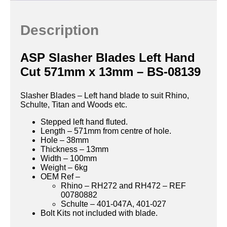
Description
ASP Slasher Blades Left Hand
Cut 571mm x 13mm – BS-08139
Slasher Blades – Left hand blade to suit Rhino,
Schulte, Titan and Woods etc.
Stepped left hand fluted.
Length – 571mm from centre of hole.
Hole – 38mm
Thickness – 13mm
Width – 100mm
Weight – 6kg
OEM Ref –
Rhino – RH272 and RH472 – REF
00780882
Schulte – 401-047A, 401-027
Bolt Kits not included with blade.