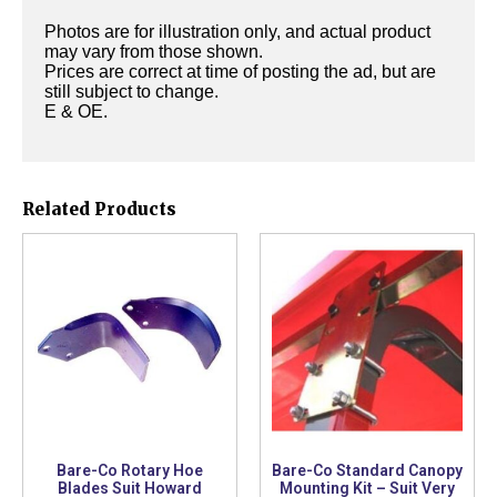
Photos are for illustration only, and actual product
may vary from those shown.
Prices are correct at time of posting the ad, but are
still subject to change.
E & OE.
Related Products
Bare-Co Rotary Hoe
Bare-Co Standard Canopy
Blades Suit Howard
Mounting Kit – Suit Very