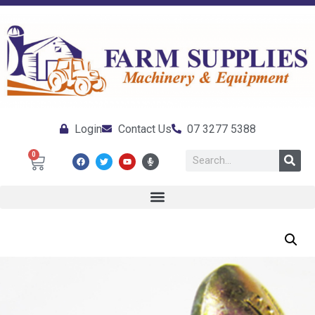
Login
Contact Us
07 3277 5388
0