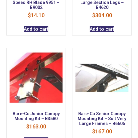
Speed RH Blade 9951 –
Large Section Legs –
B9002
B4620
$
14.10
$
304.00
Add to cart
Add to cart
Bare-Co Junior Canopy
Bare-Co Senior Canopy
Mounting Kit – B3580
Mounting Kit – Suit Very
Large Frames – B6605
$
163.00
$
167.00