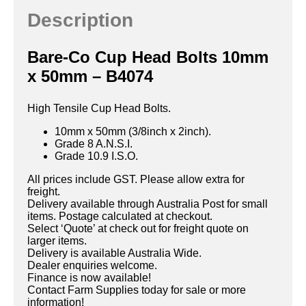
Description
Bare-Co Cup Head Bolts 10mm
x 50mm – B4074
High Tensile Cup Head Bolts.
10mm x 50mm (3/8inch x 2inch).
Grade 8 A.N.S.I.
Grade 10.9 I.S.O.
All prices include GST. Please allow extra for
freight.
Delivery available through Australia Post for small
items. Postage calculated at checkout.
Select ‘Quote’ at check out for freight quote on
larger items.
Delivery is available Australia Wide.
Dealer enquiries welcome.
Finance is now available!
Contact Farm Supplies today for sale or more
information!