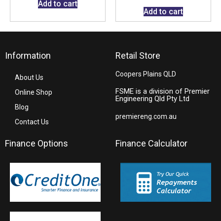
Add to cart
Add to cart
Information
Retail Store
Coopers Plains QLD
About Us
FSME is a division of Premier
Online Shop
Engineering Qld Pty Ltd
Blog
premiereng.com.au
Contact Us
Finance Options
Finance Calculator