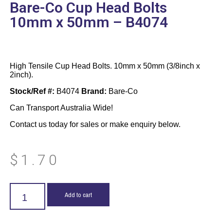
Bare-Co Cup Head Bolts
10mm x 50mm – B4074
High Tensile Cup Head Bolts. 10mm x 50mm (3/8inch x
2inch).
Stock/Ref #:
B4074
Brand:
Bare-Co
Can Transport Australia Wide!
Contact us today for sales or make enquiry below.
$
1.70
Add to cart