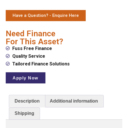
Have a Question? - Enquire Here
Need Finance
For This Asset?
Fuss Free Finance
Quality Service
Tailored Finance Solutions
Apply Now
Description
Additional information
Shipping