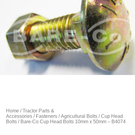
Home
/
Tractor Parts &
Accessories
/
Fasteners
/
Agricultural Bolts
/
Cup Head
Bolts
/ Bare-Co Cup Head Bolts 10mm x 50mm – B4074