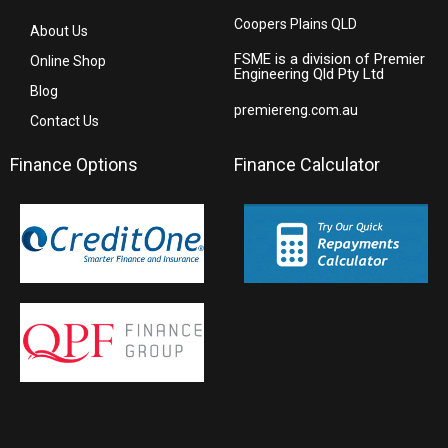
Coopers Plains QLD
About Us
FSME is a division of Premier
Online Shop
Engineering Qld Pty Ltd
Blog
premiereng.com.au
Contact Us
Finance Options
Finance Calculator