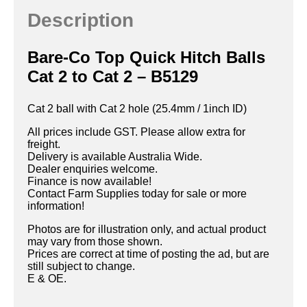
Description
Bare-Co Top Quick Hitch Balls
Cat 2 to Cat 2 – B5129
Cat 2 ball with Cat 2 hole (25.4mm / 1inch ID)
All prices include GST. Please allow extra for
freight.
Delivery is available Australia Wide.
Dealer enquiries welcome.
Finance is now available!
Contact Farm Supplies today for sale or more
information!
Photos are for illustration only, and actual product
may vary from those shown.
Prices are correct at time of posting the ad, but are
still subject to change.
E & OE.