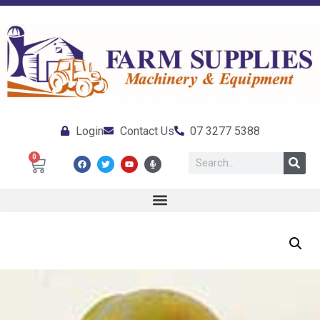
Login
Contact Us
07 3277 5388
0