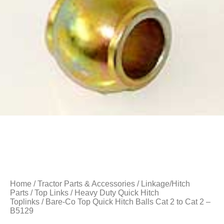
Home
/
Tractor Parts & Accessories
/
Linkage/Hitch
Parts
/
Top Links
/
Heavy Duty Quick Hitch
Toplinks
/ Bare-Co Top Quick Hitch Balls Cat 2 to Cat 2 –
B5129