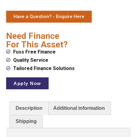
Have a Question? - Enquire Here
Need Finance
For This Asset?
Fuss Free Finance
Quality Service
Tailored Finance Solutions
Apply Now
Description
Additional information
Shipping