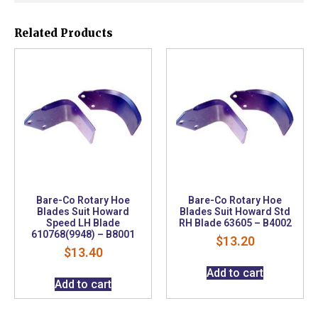
Related Products
Bare-Co Rotary Hoe
Bare-Co Rotary Hoe
Blades Suit Howard
Blades Suit Howard Std
Speed LH Blade
RH Blade 63605 – B4002
610768(9948) – B8001
$
13.20
$
13.40
Add to cart
Add to cart