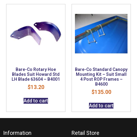
Bare-Co Rotary Hoe
Bare-Co Standard Canopy
Blades Suit Howard Std
Mounting Kit – Suit Small
LH Blade 63604 – B4001
4 Post ROP Frames –
B4600
$
13.20
$
135.00
Add to cart
Add to cart
Information
Retail Store