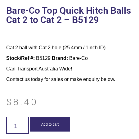
Bare-Co Top Quick Hitch Balls
Cat 2 to Cat 2 – B5129
Cat 2 ball with Cat 2 hole (25.4mm / 1inch ID)
Stock/Ref #:
B5129
Brand:
Bare-Co
Can Transport Australia Wide!
Contact us today for sales or make enquiry below.
$
8.40
Add to cart