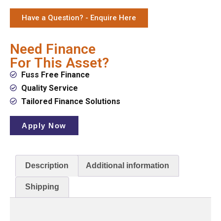
Have a Question? - Enquire Here
Need Finance
For This Asset?
Fuss Free Finance
Quality Service
Tailored Finance Solutions
Apply Now
Description
Additional information
Shipping