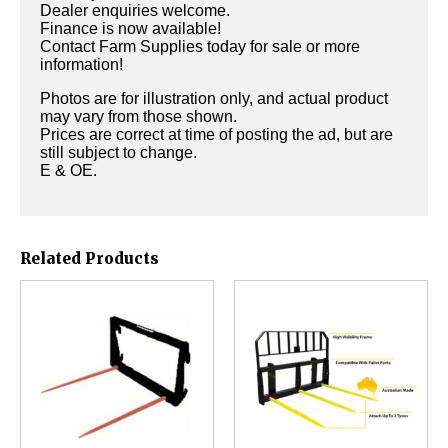
Dealer enquiries welcome.
Finance is now available!
Contact Farm Supplies today for sale or more
information!
Photos are for illustration only, and actual product
may vary from those shown.
Prices are correct at time of posting the ad, but are
still subject to change.
E & OE.
Related Products