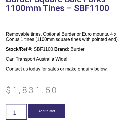
1100mm Tines – SBF1100
Removable tines. Optional Burder or Euro mounts. 4 x
Conus 1 tines (1100mm square tines with pointed end).
Stock/Ref #:
SBF1100
Brand:
Burder
Can Transport Australia Wide!
Contact us today for sales or make enquiry below.
$
1,831.50
Add to cart