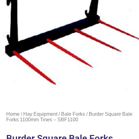
Home
/
Hay Equipment
/
Bale Forks
/ Burder Square Bale
Forks 1100mm Tines – SBF1100
Burder Square Bale Forks