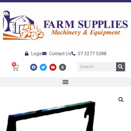
Login
Contact Us
07 3277 5388
0