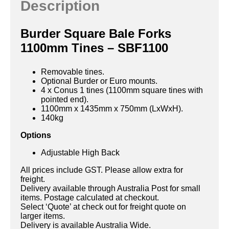
Description
Burder Square Bale Forks
1100mm Tines – SBF1100
Removable tines.
Optional Burder or Euro mounts.
4 x Conus 1 tines (1100mm square tines with
pointed end).
1100mm x 1435mm x 750mm (LxWxH).
140kg
Options
Adjustable High Back
All prices include GST. Please allow extra for
freight.
Delivery available through Australia Post for small
items. Postage calculated at checkout.
Select ‘Quote’ at check out for freight quote on
larger items.
Delivery is available Australia Wide.