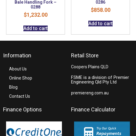
Bale Handling Fork –
0286
0288
$
858.00
$
1,232.00
Add to cart
Add to cart
Information
Retail Store
Coopers Plains QLD
About Us
FSME is a division of Premier
Online Shop
Engineering Qld Pty Ltd
Blog
premiereng.com.au
Contact Us
Finance Options
Finance Calculator