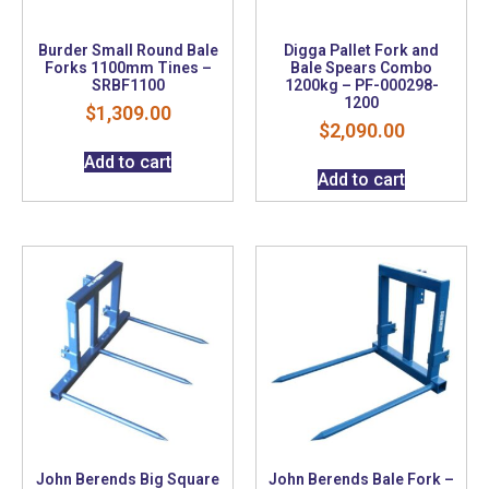
Burder Small Round Bale
Digga Pallet Fork and
Forks 1100mm Tines –
Bale Spears Combo
SRBF1100
1200kg – PF-000298-
1200
$
1,309.00
$
2,090.00
Add to cart
Add to cart
John Berends Big Square
John Berends Bale Fork –