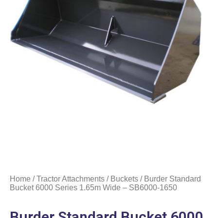
Home
/
Tractor Attachments
/
Buckets
/ Burder Standard
Bucket 6000 Series 1.65m Wide – SB6000-1650
Burder Standard Bucket 6000