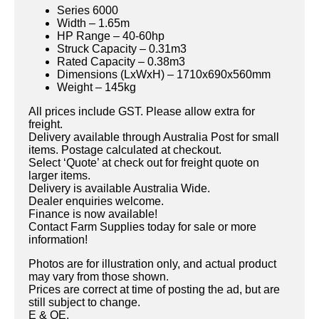
Series 6000
Width – 1.65m
HP Range – 40-60hp
Struck Capacity – 0.31m3
Rated Capacity – 0.38m3
Dimensions (LxWxH) – 1710x690x560mm
Weight – 145kg
All prices include GST. Please allow extra for
freight.
Delivery available through Australia Post for small
items. Postage calculated at checkout.
Select ‘Quote’ at check out for freight quote on
larger items.
Delivery is available Australia Wide.
Dealer enquiries welcome.
Finance is now available!
Contact Farm Supplies today for sale or more
information!
Photos are for illustration only, and actual product
may vary from those shown.
Prices are correct at time of posting the ad, but are
still subject to change.
E & OE.