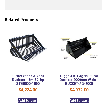
Related Products
Burder Stone & Rock
Digga 4 in 1 Agricultural
Buckets 1.8m 50+hp
Buckets 2000mm Wide –
STB8000-1800
BUCKET-AG-2000
$
4,224.00
$
4,972.00
Add to cart
Add to cart