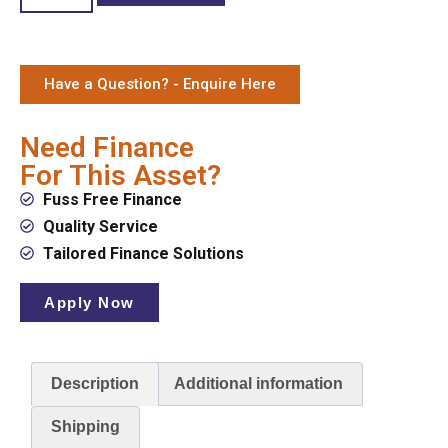
Have a Question? - Enquire Here
Need Finance
For This Asset?
Fuss Free Finance
Quality Service
Tailored Finance Solutions
Apply Now
Description
Additional information
Shipping