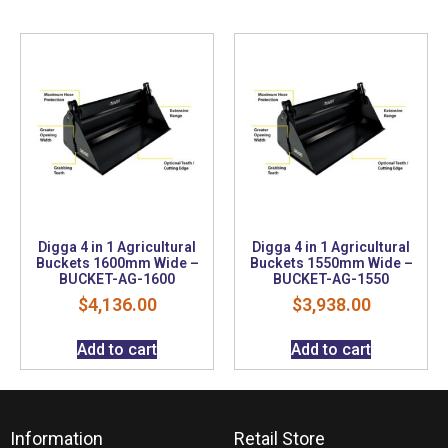
Digga 4 in 1 Agricultural
Digga 4 in 1 Agricultural
Buckets 1600mm Wide –
Buckets 1550mm Wide –
BUCKET-AG-1600
BUCKET-AG-1550
$
4,136.00
$
3,938.00
Add to cart
Add to cart
Information
Retail Store