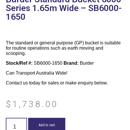
Series 1.65m Wide – SB6000-
1650
The standard or general purpose (GP) bucket is suitable
for routine operations such as earth moving and
scooping.
Stock/Ref #:
SB6000-1650
Brand:
Burder
Can Transport Australia Wide!
Contact us today for sales or make enquiry below.
$
1,738.00
Add to cart