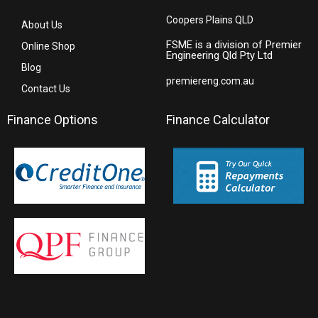
Coopers Plains QLD
About Us
FSME is a division of Premier
Online Shop
Engineering Qld Pty Ltd
Blog
premiereng.com.au
Contact Us
Finance Options
Finance Calculator