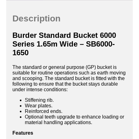
Description
Burder Standard Bucket 6000
Series 1.65m Wide – SB6000-
1650
The standard or general purpose (GP) bucket is
suitable for routine operations such as earth moving
and scooping. The standard bucket is fitted with the
following to ensure that the bucket stays durable
under intense conditions:
Stiffening rib.
Wear plates.
Reinforced ends.
Optional teeth upgrade to enhance loading or
material handling applications.
Features