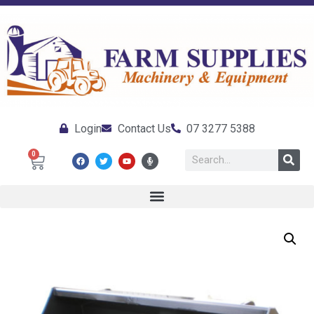
Login
Contact Us
07 3277 5388
0