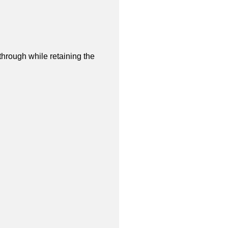
through while retaining the