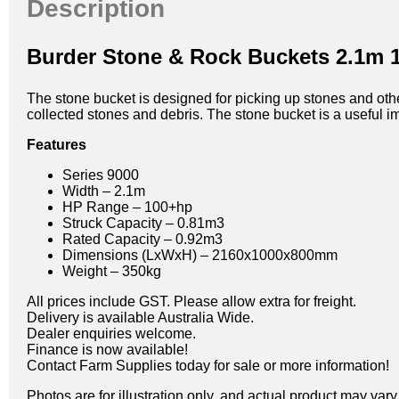
Description
Burder Stone & Rock Buckets 2.1m 
The stone bucket is designed for picking up stones and other
collected stones and debris. The stone bucket is a useful i
Features
Series 9000
Width – 2.1m
HP Range – 100+hp
Struck Capacity – 0.81m3
Rated Capacity – 0.92m3
Dimensions (LxWxH) – 2160x1000x800mm
Weight – 350kg
All prices include GST. Please allow extra for freight.
Delivery is available Australia Wide.
Dealer enquiries welcome.
Finance is now available!
Contact Farm Supplies today for sale or more information!
Photos are for illustration only, and actual product may var