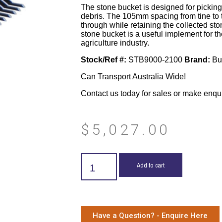
The stone bucket is designed for pickin
debris. The 105mm spacing from tine to tin
through while retaining the collected st
stone bucket is a useful implement for 
agriculture industry.
Stock/Ref #:
STB9000-2100
Brand:
Bu
Can Transport Australia Wide!
Contact us today for sales or make enqu
$
5,027.00
Add to cart
Have a Question? - Enquire Here