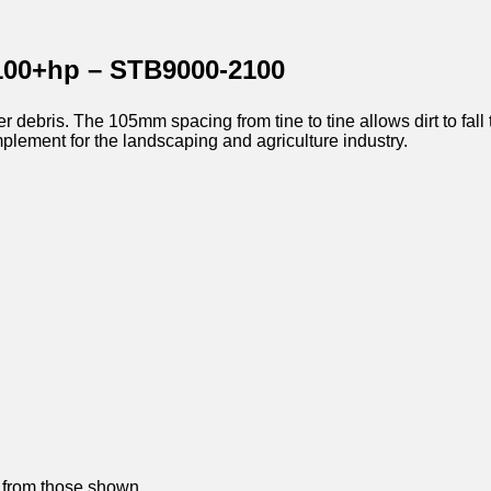
100+hp – STB9000-2100
 debris. The 105mm spacing from tine to tine allows dirt to fall 
mplement for the landscaping and agriculture industry.
y from those shown.