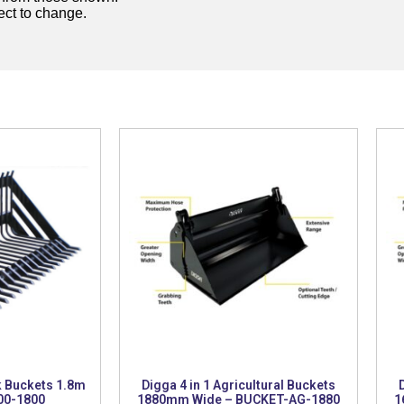
ject to change.
k Buckets 1.8m
Digga 4 in 1 Agricultural Buckets
00-1800
1880mm Wide – BUCKET-AG-1880
1