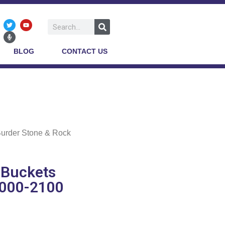
BLOG
CONTACT US
Burder Stone & Rock
 Buckets
9000-2100