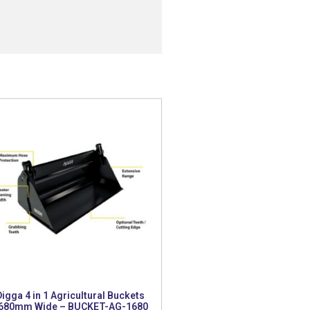
Digga 4 in 1 Agricultural Buckets
680mm Wide – BUCKET-AG-1680