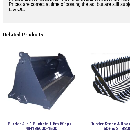
Prices are correct at time of posting the ad, but are still sub
E & OE.
Related Products
Burder 4 In 1 Buckets 1.5m 50hp+ –
Burder Stone & Roc
4IN1B8000-1500
50+hp STB80