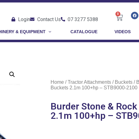
0
Login
Contact Us
07 3277 5388
INERY & EQUIPMENT
CATALOGUE
VIDEOS
Home
/
Tractor Attachments
/
Buckets
/ 
Buckets 2.1m 100+hp – STB9000-2100
Burder Stone & Rock
2.1m 100+hp – STB