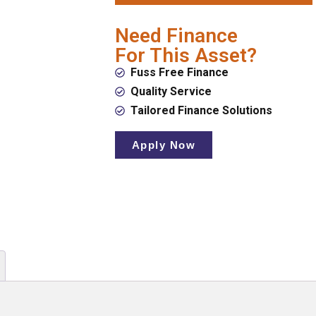
Need Finance
For This Asset?
Fuss Free Finance
Quality Service
Tailored Finance Solutions
Apply Now