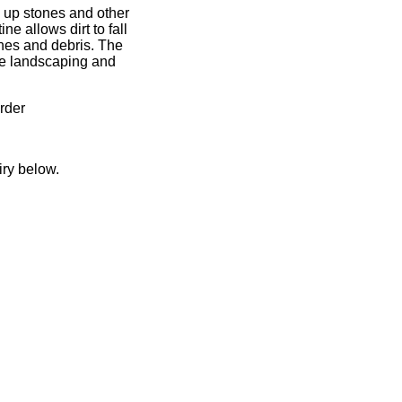
g up stones and other
e allows dirt to fall
ones and debris. The
the landscaping and
rder
iry below.