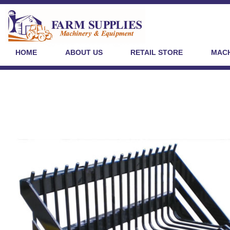
HOME
ABOUT US
RETAIL STORE
MACH