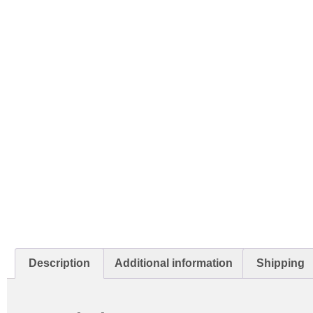
Description
Additional information
Shipping