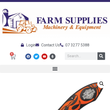
Login
Contact Us
07 3277 5388
0