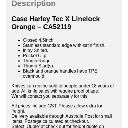
Description
Case Harley Tec X Linelock
Orange – CA52119
Closed 4.5inch.
Stainless standard edge with satin finish.
Inlay Shield.
Pocket Clip.
Thumb Ridge.
Thumb Stud(s).
Black and orange handles have TPE
overmould.
Knives can not be sold to people under 18 years of
age. All knife sales will require proof of age.
We will contact you separately for this.
All prices include GST. Please allow extra for
freight.
Delivery available through Australia Post for small
items. Postage calculated at checkout.
Select ‘Quote’ at check out for freight quote on