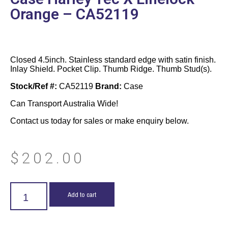
Orange – CA52119
Closed 4.5inch. Stainless standard edge with satin finish.
Inlay Shield. Pocket Clip. Thumb Ridge. Thumb Stud(s).
Stock/Ref #:
CA52119
Brand:
Case
Can Transport Australia Wide!
Contact us today for sales or make enquiry below.
$
202.00
Add to cart