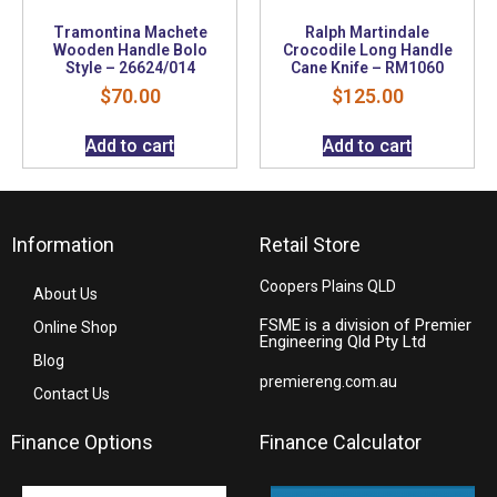
Tramontina Machete
Ralph Martindale
Wooden Handle Bolo
Crocodile Long Handle
Style – 26624/014
Cane Knife – RM1060
$
70.00
$
125.00
Add to cart
Add to cart
Information
Retail Store
Coopers Plains QLD
About Us
FSME is a division of Premier
Online Shop
Engineering Qld Pty Ltd
Blog
premiereng.com.au
Contact Us
Finance Options
Finance Calculator