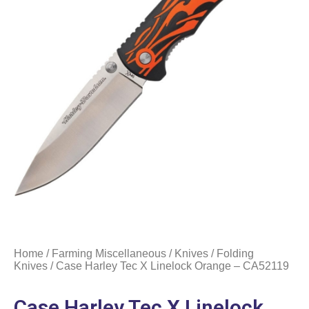
Home
/
Farming Miscellaneous
/
Knives
/
Folding
Knives
/ Case Harley Tec X Linelock Orange – CA52119
Case Harley Tec X Linelock