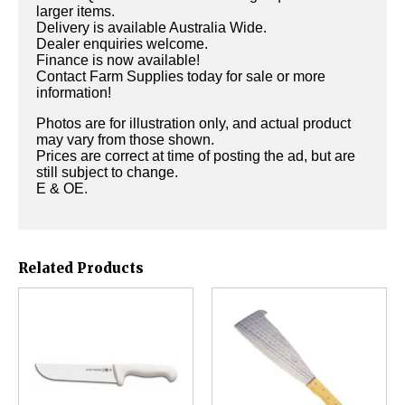
larger items.
Delivery is available Australia Wide.
Dealer enquiries welcome.
Finance is now available!
Contact Farm Supplies today for sale or more
information!
Photos are for illustration only, and actual product
may vary from those shown.
Prices are correct at time of posting the ad, but are
still subject to change.
E & OE.
Related Products