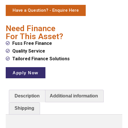
Have a Question? - Enquire Here
Need Finance
For This Asset?
Fuss Free Finance
Quality Service
Tailored Finance Solutions
Apply Now
Description
Additional information
Shipping