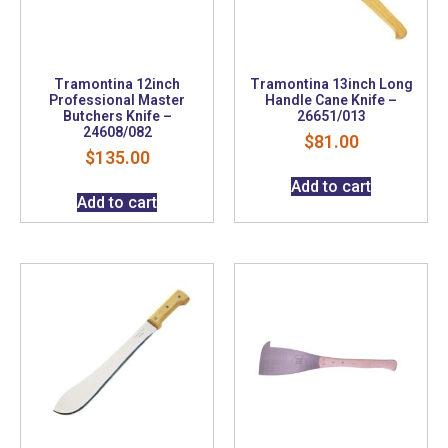
Tramontina 12inch
Tramontina 13inch Long
Professional Master
Handle Cane Knife –
Butchers Knife –
26651/013
24608/082
$
81.00
$
135.00
Add to cart
Add to cart