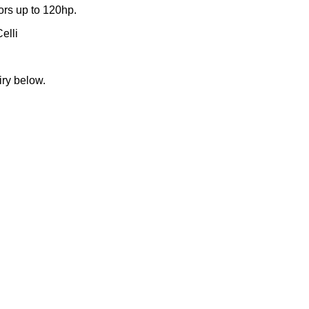
ors up to 120hp.
elli
iry below.