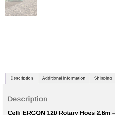
Description
Additional information
Shipping
Description
Celli ERGON 120 Rotary Hoes 2.6m