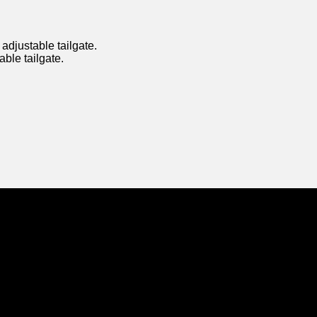
djustable tailgate.
able tailgate.