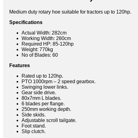
Medium duty rotary hoe suitable for tractors up to 120hp.
Specifications
Actual Width: 282cm
Working Width: 260cm
Required HP: 85-120hp
Weight: 770kg
No of Blades: 60
Features
Rated up to 120hp.
PTO 1000rpm – 2 speed gearbox.
Swinging lower links.
Gear side drive.
80x7mm L blades.
6 blades per flange.
250mm working depth.
Side skids.
Adjustable scroll tailgate.
Foot stand.
Slip clutch.