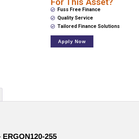
For This Asset?
Fuss Free Finance
Quality Service
Tailored Finance Solutions
Apply Now
 – ERGON120-255