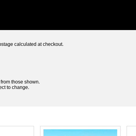
ostage calculated at checkout.
y from those shown.
ject to change.