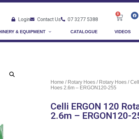
0
Login
Contact Us
07 3277 5388
INERY & EQUIPMENT
CATALOGUE
VIDEOS
Home
/
Rotary Hoes
/
Rotary Hoes
/ Cel
Hoes 2.6m – ERGON120-255
Celli ERGON 120 Rot
2.6m – ERGON120-2