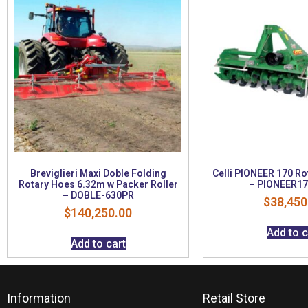
Breviglieri Maxi Doble Folding
Celli PIONEER 170 R
Rotary Hoes 6.32m w Packer Roller
– PIONEER17
– DOBLE-630PR
$
38,450
$
140,250.00
Add to c
Add to cart
Information
Retail Store