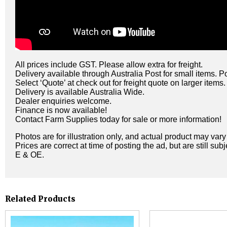
All prices include GST. Please allow extra for freight.
Delivery available through Australia Post for small items. P
Select ‘Quote’ at check out for freight quote on larger items.
Delivery is available Australia Wide.
Dealer enquiries welcome.
Finance is now available!
Contact Farm Supplies today for sale or more information!
Photos are for illustration only, and actual product may var
Prices are correct at time of posting the ad, but are still sub
E & OE.
Related Products