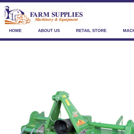
HOME
ABOUT US
RETAIL STORE
MACH