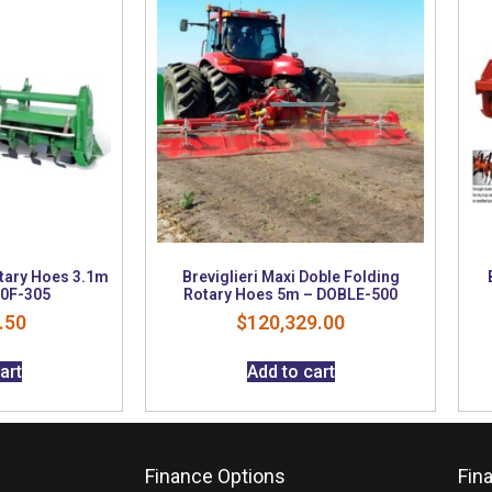
otary Hoes 3.1m
Breviglieri Maxi Doble Folding
0F-305
Rotary Hoes 5m – DOBLE-500
.50
$
120,329.00
art
Add to cart
Finance Options
Fin