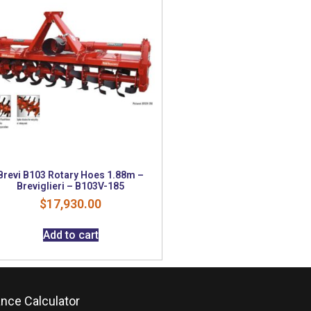
Brevi B103 Rotary Hoes 1.88m –
Breviglieri – B103V-185
$
17,930.00
Add to cart
ance Calculator