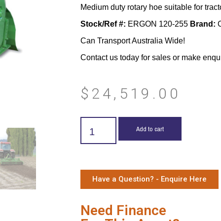
Medium duty rotary hoe suitable for tract
Stock/Ref #:
ERGON 120-255
Brand:
C
Can Transport Australia Wide!
Contact us today for sales or make enqu
$
24,519.00
Add to cart
Have a Question? - Enquire Here
Need Finance