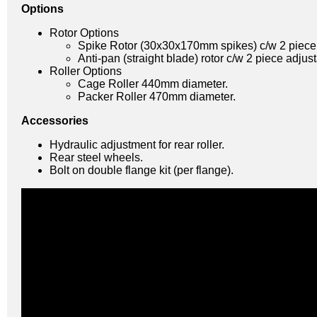
Options
Rotor Options
Spike Rotor (30x30x170mm spikes) c/w 2 piece a
Anti-pan (straight blade) rotor c/w 2 piece adjust
Roller Options
Cage Roller 440mm diameter.
Packer Roller 470mm diameter.
Accessories
Hydraulic adjustment for rear roller.
Rear steel wheels.
Bolt on double flange kit (per flange).