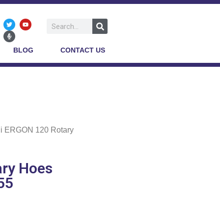
BLOG
CONTACT US
li ERGON 120 Rotary
ary Hoes
55