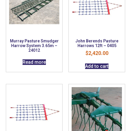
Murray Pasture Smudger
John Berends Pasture
Harrow System 3.65m –
Harrows 12ft – 0405
24012
$
2,420.00
Read more
Add to cart