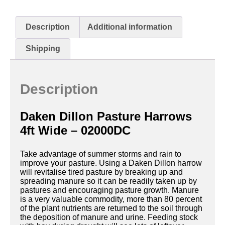
Description
Additional information
Shipping
Description
Daken Dillon Pasture Harrows
4ft Wide – 02000DC
Take advantage of summer storms and rain to
improve your pasture. Using a Daken Dillon harrow
will revitalise tired pasture by breaking up and
spreading manure so it can be readily taken up by
pastures and encouraging pasture growth. Manure
is a very valuable commodity, more than 80 percent
of the plant nutrients are returned to the soil through
the deposition of manure and urine. Feeding stock