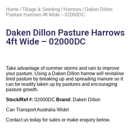
Home
/
Tillage & Seeding
/
Harrows
/ Daken Dillon
Pasture Harrows 4ft Wide – 02000DC
Daken Dillon Pasture Harrows
4ft Wide – 02000DC
Take advantage of summer storms and rain to improve
your pasture. Using a Daken Dillon harrow will revitalise
tired pasture by breaking up and spreading manure so it
can be readily taken up by pastures and encouraging
pasture growth.
Stock/Ref #:
02000DC
Brand:
Daken Dillon
Can Transport Australia Wide!
Contact us today for sales or make enquiry below.