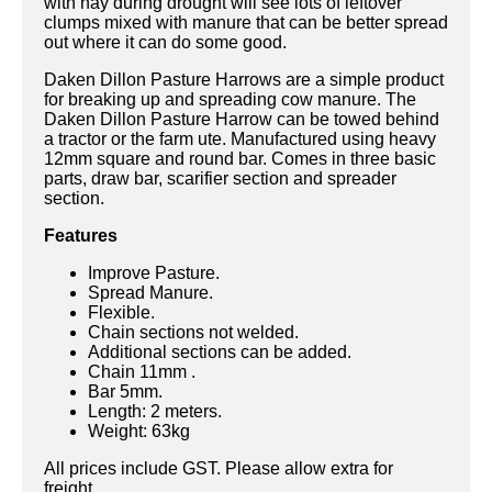
with hay during drought will see lots of leftover
clumps mixed with manure that can be better spread
out where it can do some good.
Daken Dillon Pasture Harrows are a simple product
for breaking up and spreading cow manure. The
Daken Dillon Pasture Harrow can be towed behind
a tractor or the farm ute. Manufactured using heavy
12mm square and round bar. Comes in three basic
parts, draw bar, scarifier section and spreader
section.
Features
Improve Pasture.
Spread Manure.
Flexible.
Chain sections not welded.
Additional sections can be added.
Chain 11mm .
Bar 5mm.
Length: 2 meters.
Weight: 63kg
All prices include GST. Please allow extra for
freight.