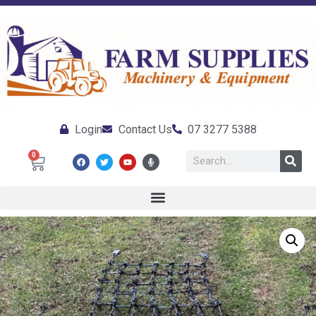
Login
Contact Us
07 3277 5388
0