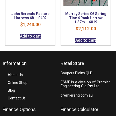
John Berends Pasture
Murray Series 06 Spring
Harrows 6ft – 0402
Tine 4 Rank Harrow
1.37m – 6019
$
1,243.00
$
2,112.00
Add to cart
Add to cart
Information
Retail Store
Coopers Plains QLD
About Us
FSME is a division of Premier
Online Shop
Engineering Qld Pty Ltd
Blog
premiereng.com.au
Contact Us
Finance Options
Finance Calculator