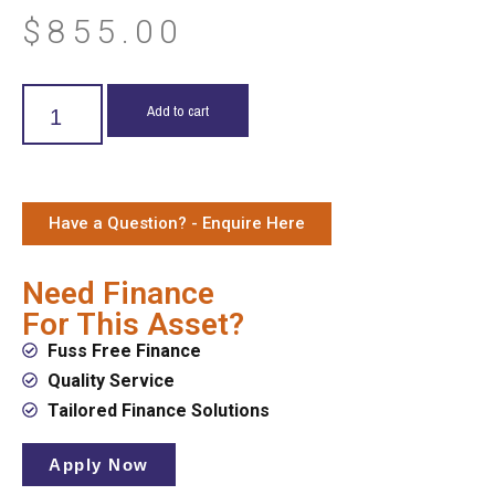
$
855.00
Add to cart
Have a Question? - Enquire Here
Need Finance
For This Asset?
Fuss Free Finance
Quality Service
Tailored Finance Solutions
Apply Now