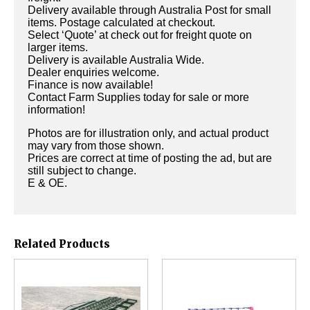
Delivery available through Australia Post for small
items. Postage calculated at checkout.
Select ‘Quote’ at check out for freight quote on
larger items.
Delivery is available Australia Wide.
Dealer enquiries welcome.
Finance is now available!
Contact Farm Supplies today for sale or more
information!
Photos are for illustration only, and actual product
may vary from those shown.
Prices are correct at time of posting the ad, but are
still subject to change.
E & OE.
Related Products