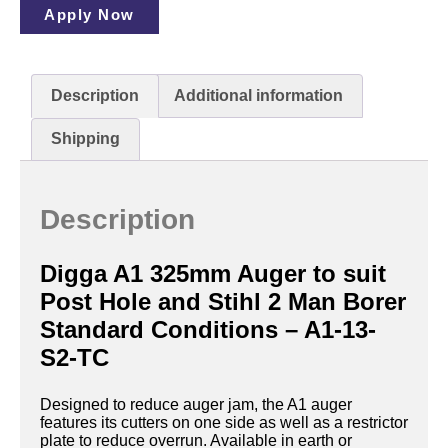
Apply Now
Description
Additional information
Shipping
Description
Digga A1 325mm Auger to suit
Post Hole and Stihl 2 Man Borer
Standard Conditions – A1-13-
S2-TC
Designed to reduce auger jam, the A1 auger
features its cutters on one side as well as a restrictor
plate to reduce overrun. Available in earth or