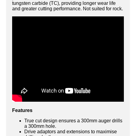
tungsten carbide (TC), providing longer wear life
and greater cutting performance. Not suited for rock.
Features
True cut design ensures a 300mm auger drills
a 300mm hole.
Drive adaptors and extensions to maximise