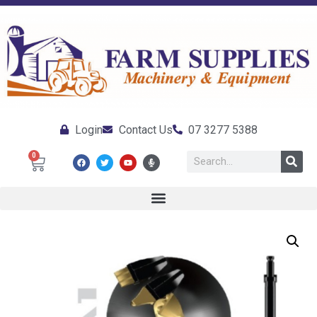
Login
Contact Us
07 3277 5388
0