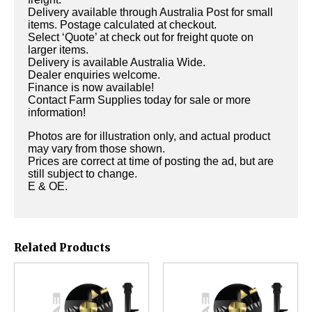
Delivery available through Australia Post for small
items. Postage calculated at checkout.
Select ‘Quote’ at check out for freight quote on
larger items.
Delivery is available Australia Wide.
Dealer enquiries welcome.
Finance is now available!
Contact Farm Supplies today for sale or more
information!
Photos are for illustration only, and actual product
may vary from those shown.
Prices are correct at time of posting the ad, but are
still subject to change.
E & OE.
Related Products