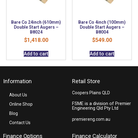
Bare Co 24inch (610mm)
Bare Co 4inch (100mm)
Double Start Augers –
Double Start Augers –
B8024
B8004
$
1,418.00
$
549.00
Add to cart
Add to cart
Information
Retail Store
Coopers Plains QLD
About Us
FSME is a division of Premier
Online Shop
Engineering Qld Pty Ltd
Blog
premiereng.com.au
Contact Us
Finance Options
Finance Calculator