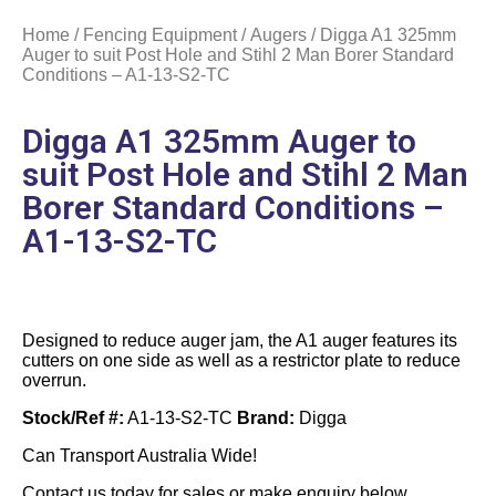
Home
/
Fencing Equipment
/
Augers
/ Digga A1 325mm
Auger to suit Post Hole and Stihl 2 Man Borer Standard
Conditions – A1-13-S2-TC
Digga A1 325mm Auger to
suit Post Hole and Stihl 2 Man
Borer Standard Conditions –
A1-13-S2-TC
Designed to reduce auger jam, the A1 auger features its
cutters on one side as well as a restrictor plate to reduce
overrun.
Stock/Ref #:
A1-13-S2-TC
Brand:
Digga
Can Transport Australia Wide!
Contact us today for sales or make enquiry below.