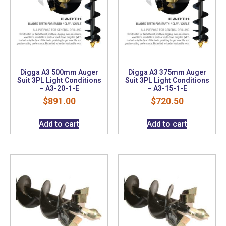
Digga A3 500mm Auger
Digga A3 375mm Auger
Suit 3PL Light Conditions
Suit 3PL Light Conditions
– A3-20-1-E
– A3-15-1-E
$
891.00
$
720.50
Add to cart
Add to cart