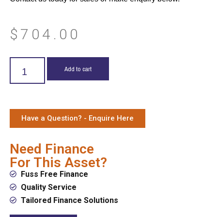
$
704.00
Add to cart
Have a Question? - Enquire Here
Need Finance
For This Asset?
Fuss Free Finance
Quality Service
Tailored Finance Solutions