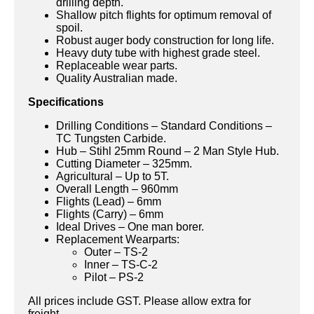
drilling depth.
Shallow pitch flights for optimum removal of
spoil.
Robust auger body construction for long life.
Heavy duty tube with highest grade steel.
Replaceable wear parts.
Quality Australian made.
Specifications
Drilling Conditions – Standard Conditions –
TC Tungsten Carbide.
Hub – Stihl 25mm Round – 2 Man Style Hub.
Cutting Diameter – 325mm.
Agricultural – Up to 5T.
Overall Length – 960mm
Flights (Lead) – 6mm
Flights (Carry) – 6mm
Ideal Drives – One man borer.
Replacement Wearparts:
Outer – TS-2
Inner – TS-C-2
Pilot – PS-2
All prices include GST. Please allow extra for
freight.