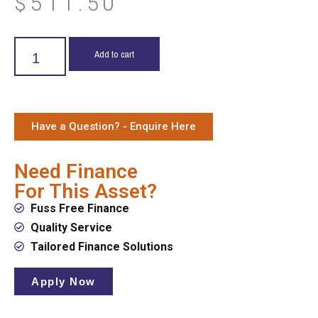
$
511.50
Add to cart
Have a Question? - Enquire Here
Need Finance
For This Asset?
Fuss Free Finance
Quality Service
Tailored Finance Solutions
Apply Now