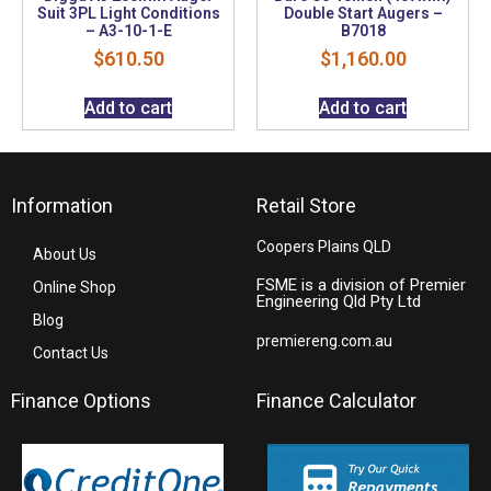
Suit 3PL Light Conditions
Double Start Augers –
– A3-10-1-E
B7018
$
610.50
$
1,160.00
Add to cart
Add to cart
Information
Retail Store
Coopers Plains QLD
About Us
FSME is a division of Premier
Online Shop
Engineering Qld Pty Ltd
Blog
premiereng.com.au
Contact Us
Finance Options
Finance Calculator