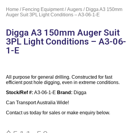
Home
/
Fencing Equipment
/
Augers
/ Digga A3 150mm
Auger Suit 3PL Light Conditions – A3-06-1-E
Digga A3 150mm Auger Suit
3PL Light Conditions – A3-06-
1-E
All purpose for general drilling. Constructed for fast
efficient post hole digging, even in extreme conditions.
Stock/Ref #:
A3-06-1-E
Brand:
Digga
Can Transport Australia Wide!
Contact us today for sales or make enquiry below.