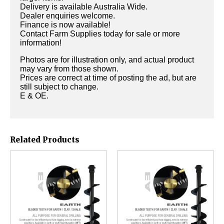
Delivery is available Australia Wide.
Dealer enquiries welcome.
Finance is now available!
Contact Farm Supplies today for sale or more
information!
Photos are for illustration only, and actual product
may vary from those shown.
Prices are correct at time of posting the ad, but are
still subject to change.
E & OE.
Related Products