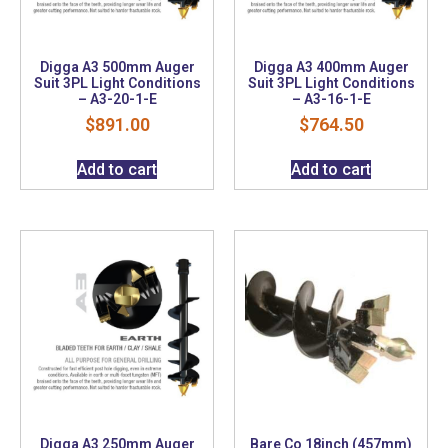
Digga A3 500mm Auger
Digga A3 400mm Auger
Suit 3PL Light Conditions
Suit 3PL Light Conditions
– A3-20-1-E
– A3-16-1-E
$
891.00
$
764.50
Add to cart
Add to cart
Digga A3 250mm Auger
Bare Co 18inch (457mm)