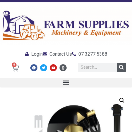
Login
Contact Us
07 3277 5388
0