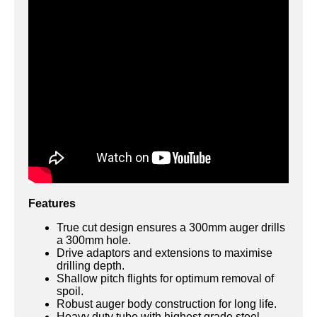
Features
True cut design ensures a 300mm auger drills
a 300mm hole.
Drive adaptors and extensions to maximise
drilling depth.
Shallow pitch flights for optimum removal of
spoil.
Robust auger body construction for long life.
Heavy duty tube with highest grade steel.