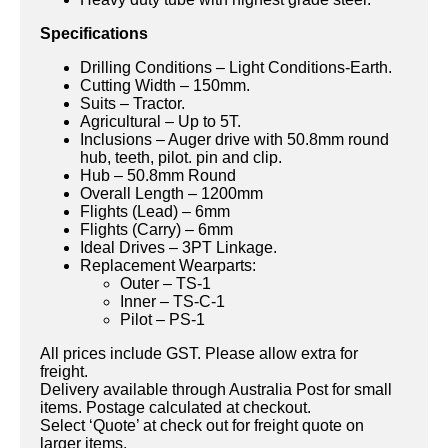
Specifications
Drilling Conditions – Light Conditions-Earth.
Cutting Width – 150mm.
Suits – Tractor.
Agricultural – Up to 5T.
Inclusions – Auger drive with 50.8mm round
hub, teeth, pilot. pin and clip.
Hub – 50.8mm Round
Overall Length – 1200mm
Flights (Lead) – 6mm
Flights (Carry) – 6mm
Ideal Drives – 3PT Linkage.
Replacement Wearparts:
Outer – TS-1
Inner – TS-C-1
Pilot – PS-1
All prices include GST. Please allow extra for
freight.
Delivery available through Australia Post for small
items. Postage calculated at checkout.
Select ‘Quote’ at check out for freight quote on
larger items.