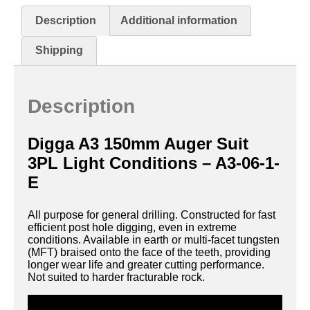
Description
Additional information
Shipping
Description
Digga A3 150mm Auger Suit
3PL Light Conditions – A3-06-1-
E
All purpose for general drilling. Constructed for fast
efficient post hole digging, even in extreme
conditions. Available in earth or multi-facet tungsten
(MFT) braised onto the face of the teeth, providing
longer wear life and greater cutting performance.
Not suited to harder fracturable rock.