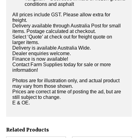
conditions and asphalt
All prices include GST. Please allow extra for
freight.
Delivery available through Australia Post for small
items. Postage calculated at checkout.
Select ‘Quote’ at check out for freight quote on
larger items.
Delivery is available Australia Wide.
Dealer enquiries welcome.
Finance is now available!
Contact Farm Supplies today for sale or more
information!
Photos are for illustration only, and actual product
may vary from those shown.
Prices are correct at time of posting the ad, but are
still subject to change.
E & OE.
Related Products