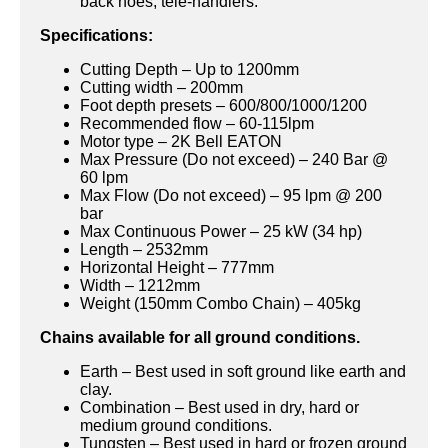
back hoes, tele-handlers.
Specifications:
Cutting Depth – Up to 1200mm
Cutting width – 200mm
Foot depth presets – 600/800/1000/1200
Recommended flow – 60-115lpm
Motor type – 2K Bell EATON
Max Pressure (Do not exceed) – 240 Bar @
60 lpm
Max Flow (Do not exceed) – 95 lpm @ 200
bar
Max Continuous Power – 25 kW (34 hp)
Length – 2532mm
Horizontal Height – 777mm
Width – 1212mm
Weight (150mm Combo Chain) – 405kg
Chains available for all ground conditions.
Earth – Best used in soft ground like earth and
clay.
Combination – Best used in dry, hard or
medium ground conditions.
Tungsten – Best used in hard or frozen ground