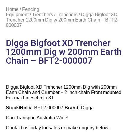
Home
/
Fencing
Equipment
/
Trenchers
/
Trenchers
/ Digga Bigfoot XD
Trencher 1200mm Dig w 200mm Earth Chain – BFT2-
000007
Digga Bigfoot XD Trencher
1200mm Dig w 200mm Earth
Chain – BFT2-000007
Digga Bigfoot XD Trencher 1200mm Dig with 200mm
Earth Chain and Crumber – 2 inch chain Front mounted.
For machines 4.5 to 8T.
Stock/Ref #:
BFT2-000007
Brand:
Digga
Can Transport Australia Wide!
Contact us today for sales or make enquiry below.