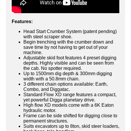
Features:
Head Start Crumber System (patent pending)
with steel scraper shoe.
Begin trenching with the crumber down and
save time by not having to get out of your
machine.
Adjustable skid foot features 4 preset digging
depths. Highly visible and can be seen from
the cab. No spotter required.
Up to 1500mm dig depth & 300mm digging
width with a 50.8mm chain.
3 different chain options available: Earth,
Combo, and Diggatac.
Standard Flow XD range features a compact,
yet powerful Digga planetary drive.
High flow XD models come with a 6K Eaton
hydraulic motor.
Frame can be side shifted for digging close to
permanent structures.
Suits excavators up to 8ton, skid steer loaders,