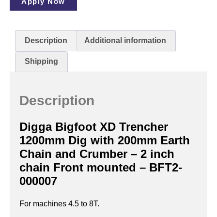
Apply Now
Description
Additional information
Shipping
Description
Digga Bigfoot XD Trencher
1200mm Dig with 200mm Earth
Chain and Crumber – 2 inch
chain Front mounted – BFT2-
000007
For machines 4.5 to 8T.