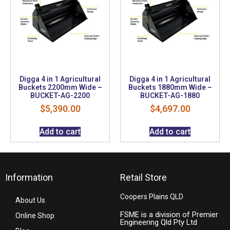
Digga 4 in 1 Agricultural
Digga 4 in 1 Agricultural
Buckets 2200mm Wide –
Buckets 1880mm Wide –
BUCKET-AG-2200
BUCKET-AG-1880
$
5,390.00
$
4,697.00
Add to cart
Add to cart
Information
Retail Store
Coopers Plains QLD
About Us
FSME is a division of Premier
Online Shop
Engineering Qld Pty Ltd