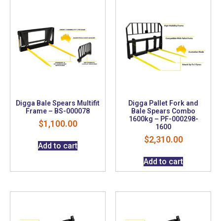
Digga Bale Spears Multifit
Digga Pallet Fork and
Frame – BS-000078
Bale Spears Combo
1600kg – PF-000298-
$
1,100.00
1600
$
2,310.00
Add to cart
Add to cart