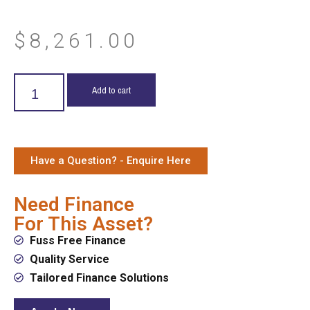
$
8,261.00
Add to cart
Have a Question? - Enquire Here
Need Finance
For This Asset?
Fuss Free Finance
Quality Service
Tailored Finance Solutions