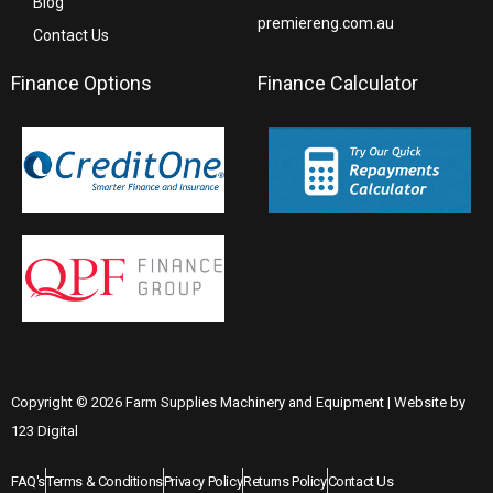
Blog
premiereng.com.au
Contact Us
Finance Options
Finance Calculator
Copyright © 2026 Farm Supplies Machinery and Equipment | Website by
123 Digital
FAQ's
Terms & Conditions
Privacy Policy
Returns Policy
Contact Us