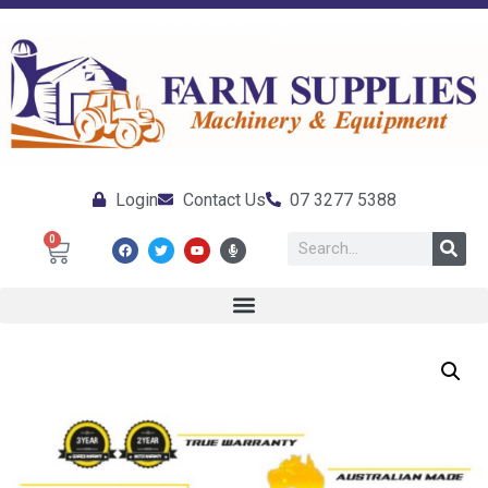
Login
Contact Us
07 3277 5388
0