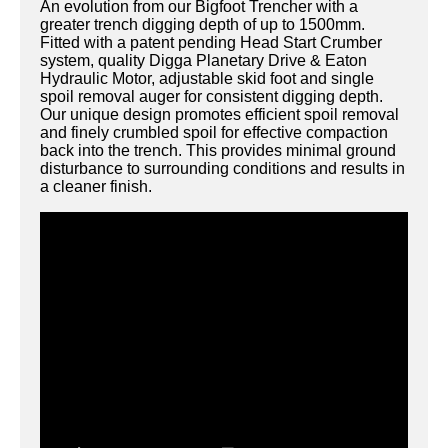
An evolution from our Bigfoot Trencher with a
greater trench digging depth of up to 1500mm.
Fitted with a patent pending Head Start Crumber
system, quality Digga Planetary Drive & Eaton
Hydraulic Motor, adjustable skid foot and single
spoil removal auger for consistent digging depth.
Our unique design promotes efficient spoil removal
and finely crumbled spoil for effective compaction
back into the trench. This provides minimal ground
disturbance to surrounding conditions and results in
a cleaner finish.