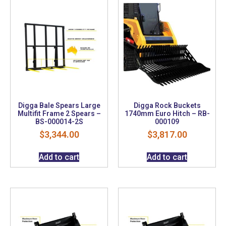
Digga Bale Spears Large
Digga Rock Buckets
Multifit Frame 2 Spears –
1740mm Euro Hitch – RB-
BS-000014-2S
000109
$
3,344.00
$
3,817.00
Add to cart
Add to cart