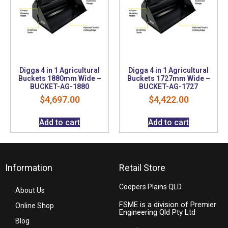
Digga 4 in 1 Agricultural
Digga 4 in 1 Agricultural
Buckets 1880mm Wide –
Buckets 1727mm Wide –
BUCKET-AG-1880
BUCKET-AG-1727
$
4,697.00
$
4,422.00
Add to cart
Add to cart
Information
Retail Store
Coopers Plains QLD
About Us
FSME is a division of Premier
Online Shop
Engineering Qld Pty Ltd
Blog