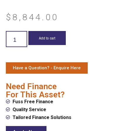
$
8,844.00
Add to cart
Have a Question? - Enquire Here
Need Finance
For This Asset?
Fuss Free Finance
Quality Service
Tailored Finance Solutions