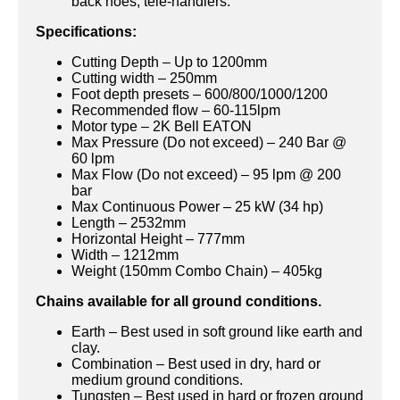
back hoes, tele-handlers.
Specifications:
Cutting Depth – Up to 1200mm
Cutting width – 250mm
Foot depth presets – 600/800/1000/1200
Recommended flow – 60-115lpm
Motor type – 2K Bell EATON
Max Pressure (Do not exceed) – 240 Bar @
60 lpm
Max Flow (Do not exceed) – 95 lpm @ 200
bar
Max Continuous Power – 25 kW (34 hp)
Length – 2532mm
Horizontal Height – 777mm
Width – 1212mm
Weight (150mm Combo Chain) – 405kg
Chains available for all ground conditions.
Earth – Best used in soft ground like earth and
clay.
Combination – Best used in dry, hard or
medium ground conditions.
Tungsten – Best used in hard or frozen ground