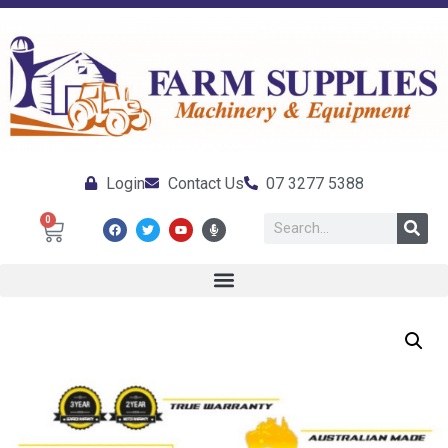
Login
Contact Us
07 3277 5388
0