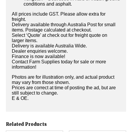
conditions and asphalt.
All prices include GST. Please allow extra for
freight.
Delivery available through Australia Post for small
items. Postage calculated at checkout.
Select ‘Quote’ at check out for freight quote on
larger items.
Delivery is available Australia Wide.
Dealer enquiries welcome.
Finance is now available!
Contact Farm Supplies today for sale or more
information!
Photos are for illustration only, and actual product
may vary from those shown.
Prices are correct at time of posting the ad, but are
still subject to change.
E & OE.
Related Products