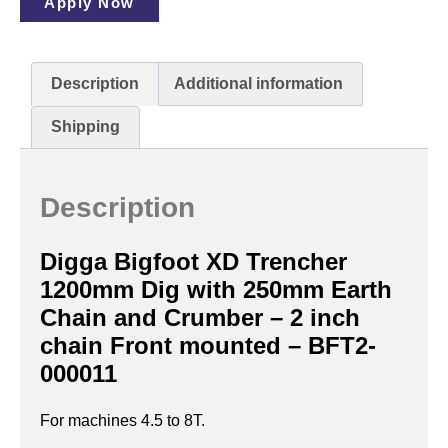
Apply Now
Description
Additional information
Shipping
Description
Digga Bigfoot XD Trencher
1200mm Dig with 250mm Earth
Chain and Crumber – 2 inch
chain Front mounted – BFT2-
000011
For machines 4.5 to 8T.