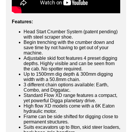
Features:
Head Start Crumber System (patent pending)
with steel scraper shoe.
Begin trenching with the crumber down and
save time by not having to get out of your
machine.
Adjustable skid foot features 4 preset digging
depths. Highly visible and can be seen from
the cab. No spotter required.
Up to 1500mm dig depth & 300mm digging
width with a 50.8mm chain.
3 different chain options available: Earth,
Combo, and Diggatac.
Standard Flow XD range features a compact,
yet powerful Digga planetary drive.
High flow XD models come with a 6K Eaton
hydraulic motor.
Frame can be side shifted for digging close to
permanent structures.
Suits excavators up to 8ton, skid steer loaders,