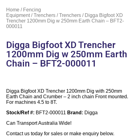
Home
/
Fencing
Equipment
/
Trenchers
/
Trenchers
/ Digga Bigfoot XD
Trencher 1200mm Dig w 250mm Earth Chain – BFT2-
000011
Digga Bigfoot XD Trencher
1200mm Dig w 250mm Earth
Chain – BFT2-000011
Digga Bigfoot XD Trencher 1200mm Dig with 250mm
Earth Chain and Crumber – 2 inch chain Front mounted.
For machines 4.5 to 8T.
Stock/Ref #:
BFT2-000011
Brand:
Digga
Can Transport Australia Wide!
Contact us today for sales or make enquiry below.