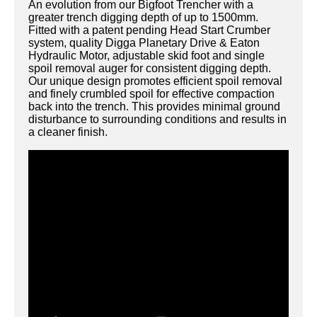
An evolution from our Bigfoot Trencher with a
greater trench digging depth of up to 1500mm.
Fitted with a patent pending Head Start Crumber
system, quality Digga Planetary Drive & Eaton
Hydraulic Motor, adjustable skid foot and single
spoil removal auger for consistent digging depth.
Our unique design promotes efficient spoil removal
and finely crumbled spoil for effective compaction
back into the trench. This provides minimal ground
disturbance to surrounding conditions and results in
a cleaner finish.