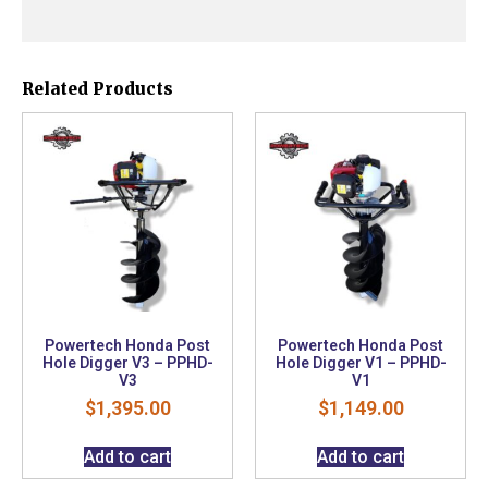
Related Products
Powertech Honda Post
Powertech Honda Post
Hole Digger V3 – PPHD-
Hole Digger V1 – PPHD-
V3
V1
$
1,395.00
$
1,149.00
Add to cart
Add to cart