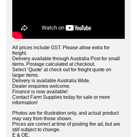
All prices include GST. Please allow extra for
freight.
Delivery available through Australia Post for small
items. Postage calculated at checkout.
Select ‘Quote’ at check out for freight quote on
larger items.
Delivery is available Australia Wide.
Dealer enquiries welcome.
Finance is now available!
Contact Farm Supplies today for sale or more
information!
Photos are for illustration only, and actual product
may vary from those shown.
Prices are correct at time of posting the ad, but are
still subject to change.
E & OE.