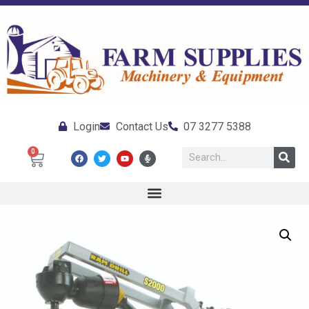
Login
Contact Us
07 3277 5388
0