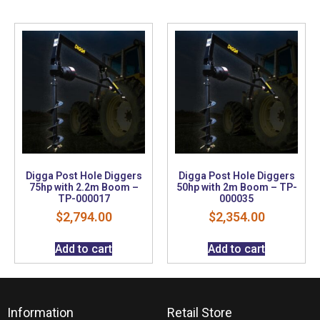
Digga Post Hole Diggers
Digga Post Hole Diggers
75hp with 2.2m Boom –
50hp with 2m Boom – TP-
TP-000017
000035
$
2,794.00
$
2,354.00
Add to cart
Add to cart
Information
Retail Store