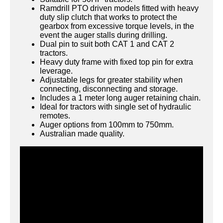
Ramdrill PTO driven models fitted with heavy
duty slip clutch that works to protect the
gearbox from excessive torque levels, in the
event the auger stalls during drilling.
Dual pin to suit both CAT 1 and CAT 2
tractors.
Heavy duty frame with fixed top pin for extra
leverage.
Adjustable legs for greater stability when
connecting, disconnecting and storage.
Includes a 1 meter long auger retaining chain.
Ideal for tractors with single set of hydraulic
remotes.
Auger options from 100mm to 750mm.
Australian made quality.