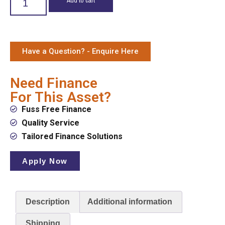
Have a Question? - Enquire Here
Need Finance
For This Asset?
Fuss Free Finance
Quality Service
Tailored Finance Solutions
Apply Now
Description
Additional information
Shipping