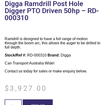
Digga Ramdrill Post Hole
Digger PTO Driven 50hp – RD-
000310
Ramdrill is designed to have a full range of motion
through the boom arc, this allows the auger to be drilled to
full depth.
Stock/Ref #:
RD-000310
Brand:
Digga
Can Transport Australia Wide!
Contact us today for sales or make enquiry below.
$
3,927.00
Add to cart