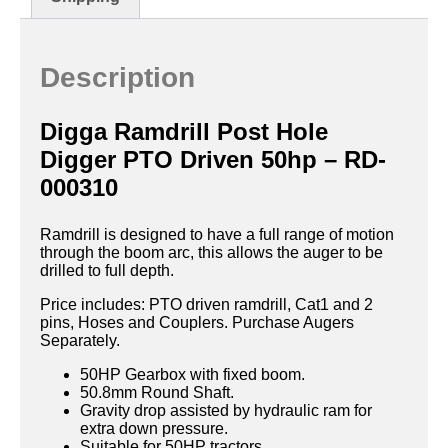
Description
Digga Ramdrill Post Hole
Digger PTO Driven 50hp – RD-
000310
Ramdrill is designed to have a full range of motion
through the boom arc, this allows the auger to be
drilled to full depth.
Price includes: PTO driven ramdrill, Cat1 and 2
pins, Hoses and Couplers. Purchase Augers
Separately.
50HP Gearbox with fixed boom.
50.8mm Round Shaft.
Gravity drop assisted by hydraulic ram for
extra down pressure.
Suitable for 50HP tractors.