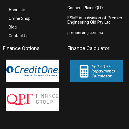
Coopers Plains QLD
About Us
FSME is a division of Premier
Online Shop
Engineering Qld Pty Ltd
Blog
premiereng.com.au
Contact Us
Finance Options
Finance Calculator