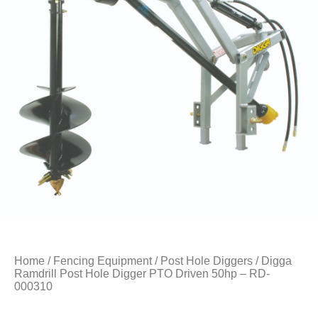
Home
/
Fencing Equipment
/
Post Hole Diggers
/ Digga
Ramdrill Post Hole Digger PTO Driven 50hp – RD-
000310