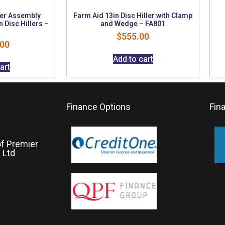
er Assembly
Farm Aid 13in Disc Hiller with Clamp
n Disc Hillers –
and Wedge – FA801
$
555.00
.00
Add to cart
art
Finance Options
Fin
of Premier
 Ltd