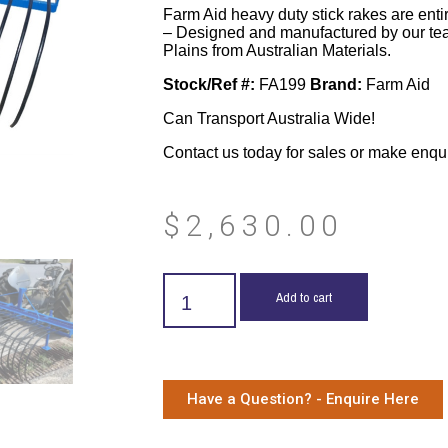
Farm Aid heavy duty stick rakes are enti
– Designed and manufactured by our te
Plains from Australian Materials.
Stock/Ref #:
FA199
Brand:
Farm Aid
Can Transport Australia Wide!
Contact us today for sales or make enqu
$
2,630.00
Add to cart
Have a Question? - Enquire Here