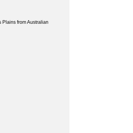
 Plains from Australian