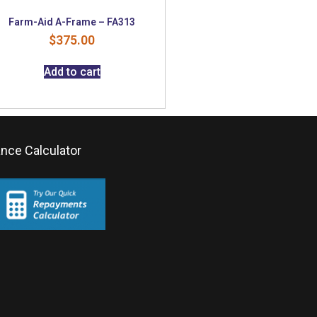
Farm-Aid A-Frame – FA313
$
375.00
Add to cart
ance Calculator