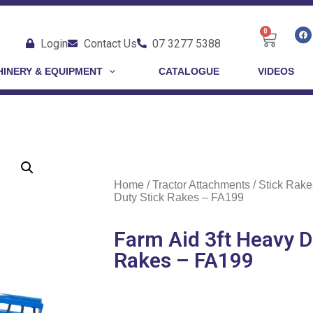
0
Login
Contact Us
07 3277 5388
INERY & EQUIPMENT
CATALOGUE
VIDEOS
Home
/
Tractor Attachments
/
Stick Rake
Duty Stick Rakes – FA199
Farm Aid 3ft Heavy D
Rakes – FA199