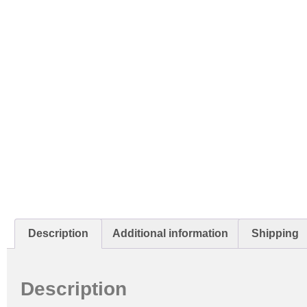
Description
Additional information
Shipping
Description