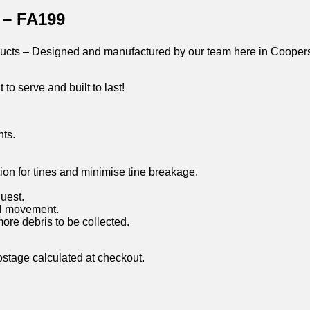
 – FA199
oducts – Designed and manufactured by our team here in Coopers
 to serve and built to last!
ts.
ction for tines and minimise tine breakage.
uest.
al movement.
re debris to be collected.
ostage calculated at checkout.