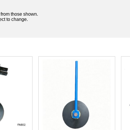
y from those shown.
ject to change.