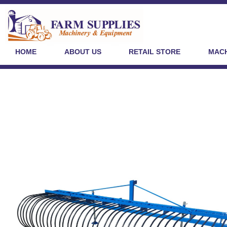
HOME
ABOUT US
RETAIL STORE
MACH