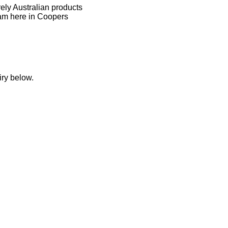
rely Australian products
am here in Coopers
iry below.