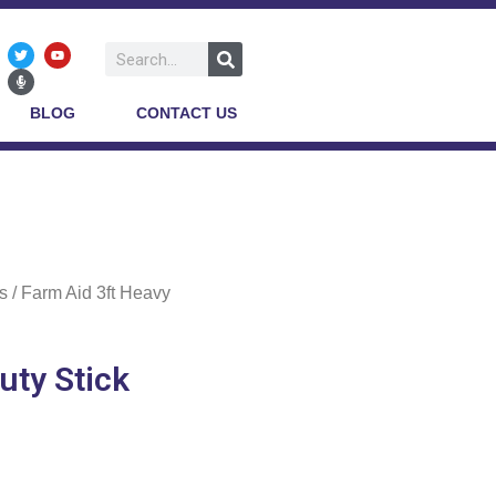
BLOG
CONTACT US
s
/ Farm Aid 3ft Heavy
uty Stick