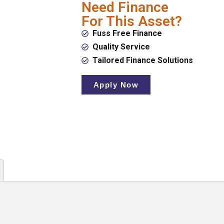
Need Finance
For This Asset?
Fuss Free Finance
Quality Service
Tailored Finance Solutions
Apply Now