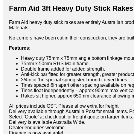
Farm Aid 3ft Heavy Duty Stick Rakes
Farm Aid heavy duty stick rakes are entirely Australian pr
Materials.
No corners have been cut in their construction, they are built
Features:
Heavy duty 75mm x 75mm angle bottom linkage moun
75mm x 50mm RHS Main frame.
Double frame added for added strength.
Anti-kick bar fitted for greater strength, greater produ
3/4in or 1in special spring steel round curved tines.
Tines spaced 6in apart other spacing available on req
Tines float independently – approx 90mm max vertic
Rakes sit higher, approx 650mm clearance allowing mo
All prices include GST. Please allow extra for freight.
Delivery available through Australia Post for small items. P
Select ‘Quote’ at check out for freight quote on larger items.
Delivery is available Australia Wide.
Dealer enquiries welcome.
Finance is now available!