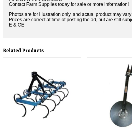
Contact Farm Supplies today for sale or more information!
Photos are for illustration only, and actual product may var
Prices are correct at time of posting the ad, but are still sub
E & OE.
Related Products