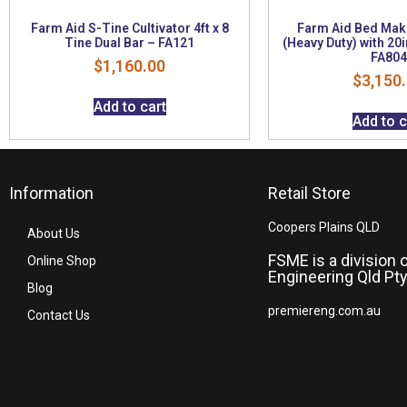
Farm Aid S-Tine Cultivator 4ft x 8
Farm Aid Bed Mak
Tine Dual Bar – FA121
(Heavy Duty) with 20i
FA804
$
1,160.00
$
3,150
Add to cart
Add to c
Information
Retail Store
Coopers Plains QLD
About Us
FSME is a division 
Online Shop
Engineering Qld Pty
Blog
premiereng.com.au
Contact Us