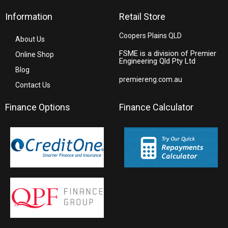
Information
Retail Store
Coopers Plains QLD
About Us
FSME is a division of Premier
Online Shop
Engineering Qld Pty Ltd
Blog
premiereng.com.au
Contact Us
Finance Options
Finance Calculator