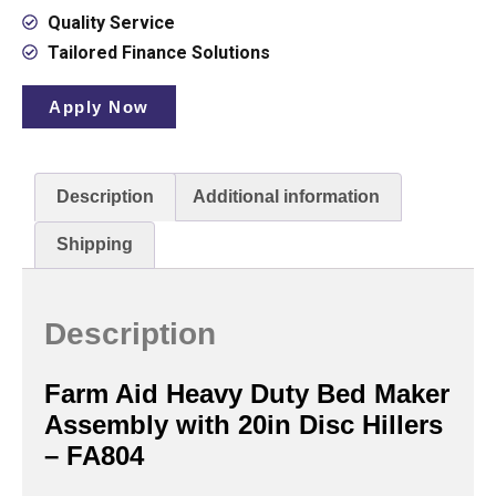
Quality Service
Tailored Finance Solutions
Apply Now
Description
Additional information
Shipping
Description
Farm Aid Heavy Duty Bed Maker
Assembly with 20in Disc Hillers
– FA804