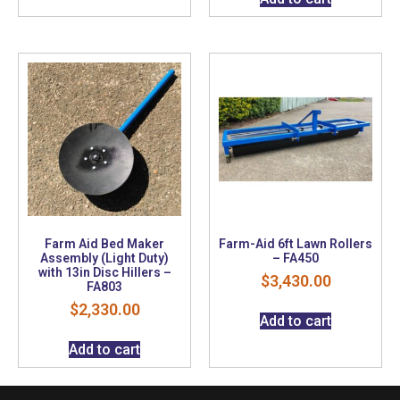
Farm Aid Bed Maker
Farm-Aid 6ft Lawn Rollers
Assembly (Light Duty)
– FA450
with 13in Disc Hillers –
$
3,430.00
FA803
$
2,330.00
Add to cart
Add to cart