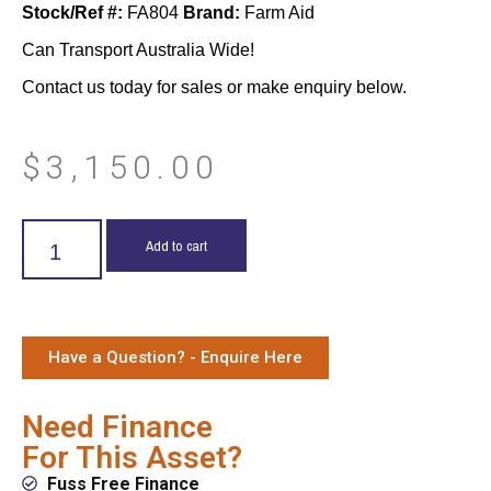
Stock/Ref #:
FA804
Brand:
Farm Aid
Can Transport Australia Wide!
Contact us today for sales or make enquiry below.
$
3,150.00
Add to cart
Have a Question? - Enquire Here
Need Finance
For This Asset?
Fuss Free Finance