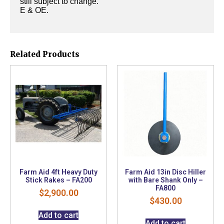
still subject to change.
E & OE.
Related Products
Farm Aid 4ft Heavy Duty
Farm Aid 13in Disc Hiller
Stick Rakes – FA200
with Bare Shank Only –
FA800
$
2,900.00
$
430.00
Add to cart
Add to cart