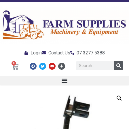
Login
Contact Us
07 3277 5388
0