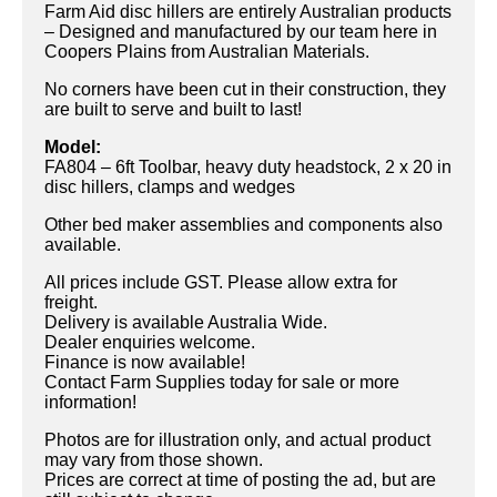
Farm Aid disc hillers are entirely Australian products
– Designed and manufactured by our team here in
Coopers Plains from Australian Materials.
No corners have been cut in their construction, they
are built to serve and built to last!
Model:
FA804 – 6ft Toolbar, heavy duty headstock, 2 x 20 in
disc hillers, clamps and wedges
Other bed maker assemblies and components also
available.
All prices include GST. Please allow extra for
freight.
Delivery is available Australia Wide.
Dealer enquiries welcome.
Finance is now available!
Contact Farm Supplies today for sale or more
information!
Photos are for illustration only, and actual product
may vary from those shown.
Prices are correct at time of posting the ad, but are