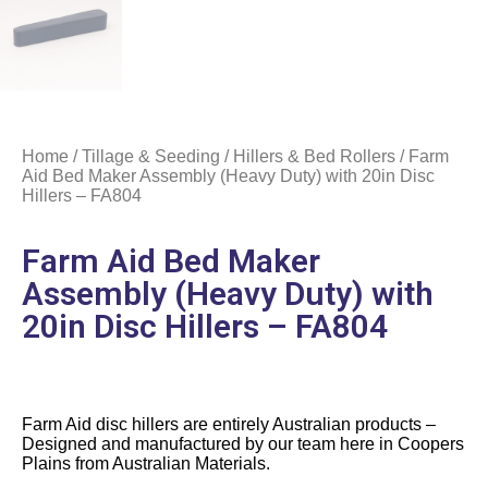
Home
/
Tillage & Seeding
/
Hillers & Bed Rollers
/ Farm
Aid Bed Maker Assembly (Heavy Duty) with 20in Disc
Hillers – FA804
Farm Aid Bed Maker
Assembly (Heavy Duty) with
20in Disc Hillers – FA804
Farm Aid disc hillers are entirely Australian products –
Designed and manufactured by our team here in Coopers
Plains from Australian Materials.