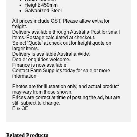
Height: 450mm
Galvanized Steel
All prices include GST. Please allow extra for
freight.
Delivery available through Australia Post for small
items. Postage calculated at checkout.
Select ‘Quote’ at check out for freight quote on
larger items.
Delivery is available Australia Wide.
Dealer enquiries welcome.
Finance is now available!
Contact Farm Supplies today for sale or more
information!
Photos are for illustration only, and actual product
may vary from those shown.
Prices are correct at time of posting the ad, but are
still subject to change.
E & OE.
Related Products