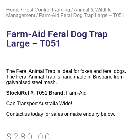
Home
/
Pest Control Farming
/
Animal & Wildlife
Management
/ Farm-Aid Feral Dog Trap Large – T051
Farm-Aid Feral Dog Trap
Large – T051
The Feral Animal Trap is ideal for foxes and feral dogs.
The Feral Animal Trap is hand made in Brisbane from
galvanised steel mesh.
Stock/Ref #:
T051
Brand:
Farm-Aid
Can Transport Australia Wide!
Contact us today for sales or make enquiry below.
$
280.00