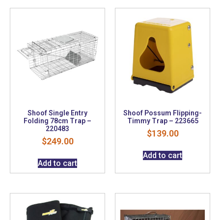
Shoof Single Entry
Shoof Possum Flipping-
Folding 78cm Trap –
Timmy Trap – 223665
220483
$
139.00
$
249.00
Add to cart
Add to cart