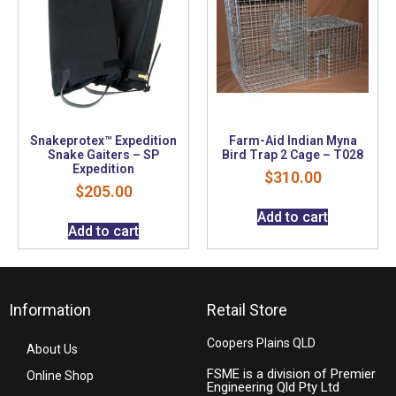
Snakeprotex™ Expedition
Farm-Aid Indian Myna
Snake Gaiters – SP
Bird Trap 2 Cage – T028
Expedition
$
310.00
$
205.00
Add to cart
Add to cart
Information
Retail Store
Coopers Plains QLD
About Us
FSME is a division of Premier
Online Shop
Engineering Qld Pty Ltd