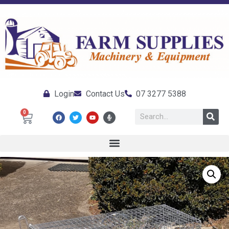
Login
Contact Us
07 3277 5388
0