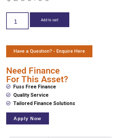
Add to cart
Have a Question? - Enquire Here
Need Finance
For This Asset?
Fuss Free Finance
Quality Service
Tailored Finance Solutions
Apply Now