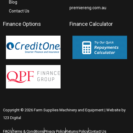
Blog
premiereng.com.au
Contact Us
Finance Options
Finance Calculator
Copyright © 2026 Farm Supplies Machinery and Equipment | Website by
123 Digital
FAQ's
Terms & Conditions
Privacy Policy
Returns Policy
Contact Us