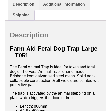
Description
Additional information
Shipping
Description
Farm-Aid Feral Dog Trap Large
– T051
The Feral Animal Trap is ideal for foxes and feral
dogs. The Feral Animal Trap is hand made in
Brisbane from galvanised steel mesh. Solid non-
collapsible construction & all welds are painted with
protective paint.
The trap is activated by the animal stepping on a
plate which triggers the door to drop.
Length: 800mm
Width: 400mm